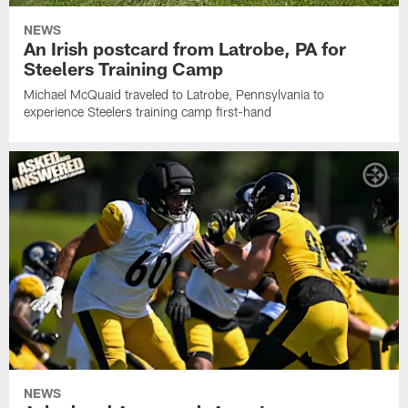
NEWS
An Irish postcard from Latrobe, PA for
Steelers Training Camp
Michael McQuaid traveled to Latrobe, Pennsylvania to
experience Steelers training camp first-hand
NEWS