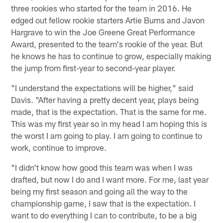
three rookies who started for the team in 2016. He
edged out fellow rookie starters Artie Burns and Javon
Hargrave to win the Joe Greene Great Performance
Award, presented to the team's rookie of the year. But
he knows he has to continue to grow, especially making
the jump from first-year to second-year player.
"I understand the expectations will be higher," said
Davis. "After having a pretty decent year, plays being
made, that is the expectation. That is the same for me.
This was my first year so in my head I am hoping this is
the worst I am going to play. I am going to continue to
work, continue to improve.
"I didn't know how good this team was when I was
drafted, but now I do and I want more. For me, last year
being my first season and going all the way to the
championship game, I saw that is the expectation. I
want to do everything I can to contribute, to be a big