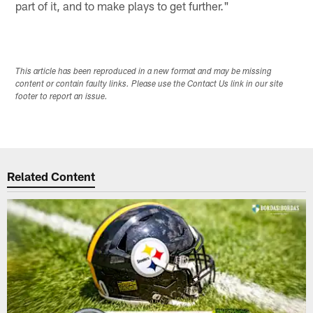
part of it, and to make plays to get further."
This article has been reproduced in a new format and may be missing
content or contain faulty links. Please use the Contact Us link in our site
footer to report an issue.
Related Content