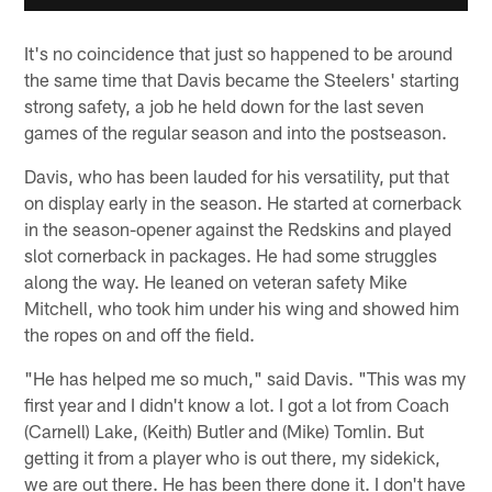
It's no coincidence that just so happened to be around
the same time that Davis became the Steelers' starting
strong safety, a job he held down for the last seven
games of the regular season and into the postseason.
Davis, who has been lauded for his versatility, put that
on display early in the season. He started at cornerback
in the season-opener against the Redskins and played
slot cornerback in packages. He had some struggles
along the way. He leaned on veteran safety Mike
Mitchell, who took him under his wing and showed him
the ropes on and off the field.
"He has helped me so much," said Davis. "This was my
first year and I didn't know a lot. I got a lot from Coach
(Carnell) Lake, (Keith) Butler and (Mike) Tomlin. But
getting it from a player who is out there, my sidekick,
we are out there. He has been there done it. I don't have