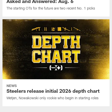
Asked and Answered: Aug. 6
The starting OTs for the future are two recent No. 1 picks
NEWS
Steelers release initial 2026 depth chart
Wetjen, Nowakowski only rookie who begin in starting roles