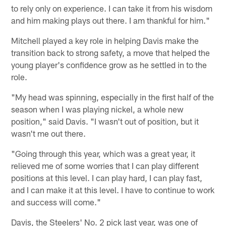
to rely only on experience. I can take it from his wisdom
and him making plays out there. I am thankful for him."
Mitchell played a key role in helping Davis make the
transition back to strong safety, a move that helped the
young player's confidence grow as he settled in to the
role.
"My head was spinning, especially in the first half of the
season when I was playing nickel, a whole new
position," said Davis. "I wasn't out of position, but it
wasn't me out there.
"Going through this year, which was a great year, it
relieved me of some worries that I can play different
positions at this level. I can play hard, I can play fast,
and I can make it at this level. I have to continue to work
and success will come."
Davis, the Steelers' No. 2 pick last year, was one of