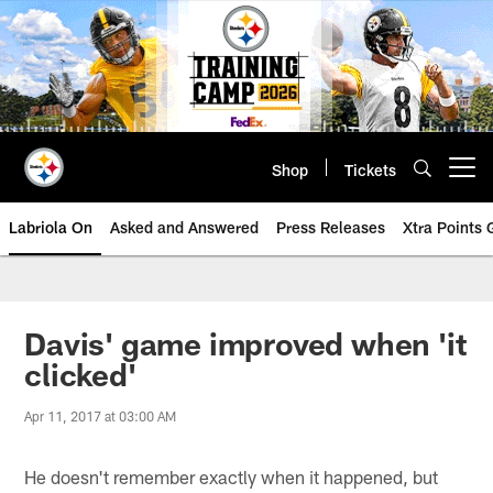
Skip
to
main
content
Shop
Tickets
Open menu button
Labriola On
Asked and Answered
Press Releases
Xtra Points
Davis' game improved when 'it
clicked'
Apr 11, 2017 at 03:00 AM
He doesn't remember exactly when it happened, but