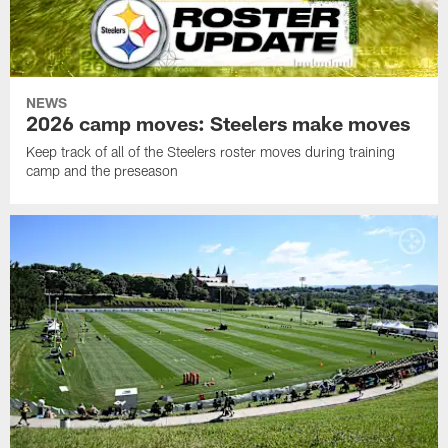
NEWS
2026 camp moves: Steelers make moves
Keep track of all of the Steelers roster moves during training
camp and the preseason