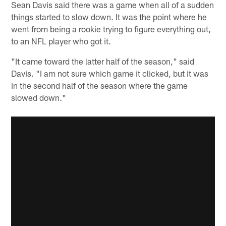
Sean Davis said there was a game when all of a sudden
things started to slow down. It was the point where he
went from being a rookie trying to figure everything out,
to an NFL player who got it.
"It came toward the latter half of the season," said
Davis. "I am not sure which game it clicked, but it was
in the second half of the season where the game
slowed down."