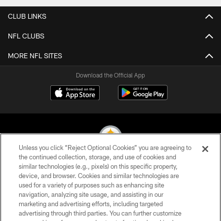
CLUB LINKS
NFL CLUBS
MORE NFL SITES
Download the Official App
Unless you click “Reject Optional Cookies” you are agreeing to
the continued collection, storage, and use of cookies and
similar technologies (e.g., pixels) on this specific property,
© 2026 Pittsburgh Steelers. All Rights Reserved
device, and browser. Cookies and similar technologies are
used for a variety of purposes such as enhancing site
PRIVACY POLICY
navigation, analyzing site usage, and assisting in our
TERMS OF USE
marketing and advertising efforts, including targeted
advertising through third parties. You can further customize
ACCESSIBILITY