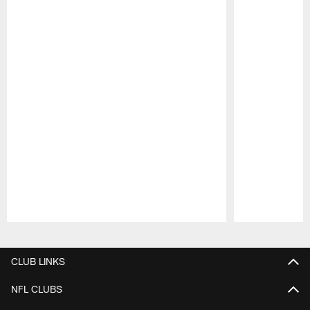
Pause
Play
CLUB LINKS
NFL CLUBS