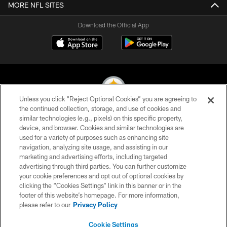
MORE NFL SITES
Download the Official App
Unless you click “Reject Optional Cookies” you are agreeing to
the continued collection, storage, and use of cookies and
similar technologies (e.g., pixels) on this specific property,
© 2026 Pittsburgh Steelers. All Rights Reserved
device, and browser. Cookies and similar technologies are
used for a variety of purposes such as enhancing site
PRIVACY POLICY
navigation, analyzing site usage, and assisting in our
TERMS OF USE
marketing and advertising efforts, including targeted
advertising through third parties. You can further customize
ACCESSIBILITY
your cookie preferences and opt out of optional cookies by
clicking the “Cookies Settings” link in this banner or in the
CONTACT US
footer of this website’s homepage. For more information,
SITE MAP
please refer to our
Privacy Policy
AD CHOICES
Cookie Settings