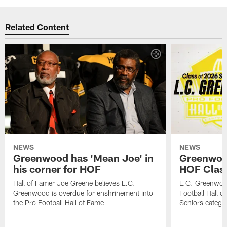
Related Content
NEWS
NEWS
Greenwood has 'Mean Joe' in
Greenwood 
his corner for HOF
HOF Class
Hall of Famer Joe Greene believes L.C.
L.C. Greenwood 
Greenwood is overdue for enshrinement into
Football Hall o
the Pro Football Hall of Fame
Seniors catego