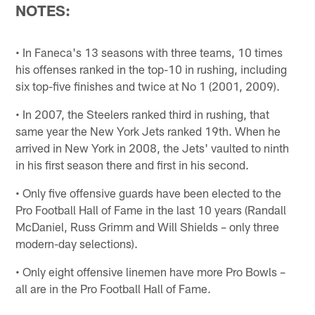
NOTES:
• In Faneca's 13 seasons with three teams, 10 times
his offenses ranked in the top-10 in rushing, including
six top-five finishes and twice at No 1 (2001, 2009).
• In 2007, the Steelers ranked third in rushing, that
same year the New York Jets ranked 19th. When he
arrived in New York in 2008, the Jets' vaulted to ninth
in his first season there and first in his second.
• Only five offensive guards have been elected to the
Pro Football Hall of Fame in the last 10 years (Randall
McDaniel, Russ Grimm and Will Shields – only three
modern-day selections).
• Only eight offensive linemen have more Pro Bowls –
all are in the Pro Football Hall of Fame.