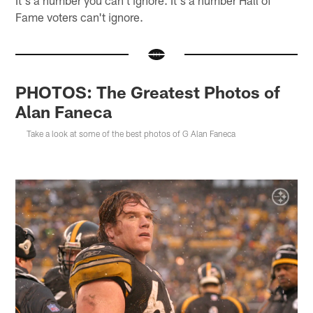
Fame voters can't ignore.
PHOTOS: The Greatest Photos of
Alan Faneca
Take a look at some of the best photos of G Alan Faneca