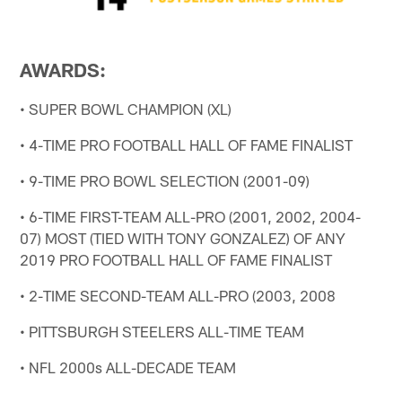
AWARDS:
• SUPER BOWL CHAMPION (XL)
• 4-TIME PRO FOOTBALL HALL OF FAME FINALIST
• 9-TIME PRO BOWL SELECTION (2001-09)
• 6-TIME FIRST-TEAM ALL-PRO (2001, 2002, 2004-
07) MOST (TIED WITH TONY GONZALEZ) OF ANY
2019 PRO FOOTBALL HALL OF FAME FINALIST
• 2-TIME SECOND-TEAM ALL-PRO (2003, 2008
• PITTSBURGH STEELERS ALL-TIME TEAM
• NFL 2000s ALL-DECADE TEAM