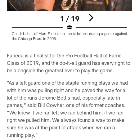
1 / 19
Candid shot of Alan Faneca on the sidelines during a game against
A
the Chicago Bears in 2005.
Ã
Pause
Play
Faneca is a finalist for the Pro Football Hall of Fame
Class of 2019, and the do-it-all guard has every right to
be alongside the greatest ever to play the game.
"As a left guard one of the staple running plays we had
with him was pulling right and he paved the way for a
lot of the runs Jerome Bettis had, especially late in
games," said Bill Cowher, one of his former coaches.
"We knew if we ran left we ran behind him, if we ran
right we pulled him. We always found a way to make
sure he was at the point of attack when we ran a
running play."