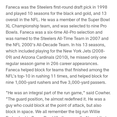
Faneca was the Steelers first-round draft pick in 1998
and played 10 seasons for the black and gold, and 13
overall in the NFL. He was a member of the Super Bowl
XL Championship team, and was selected to nine Pro
Bowls. Faneca was a six-time All-Pro selection and
was named to the Steelers All-Time Team in 2007 and
the NFL 2000's All-Decade Team. In his 13 seasons,
which included playing for the New York Jets (2008-
09) and Arizona Cardinals (2010), he missed only one
regular season game in 206 career appearances.
Faneca helped block for teams that finished among the
NFL's top-10 in rushing 11 times, and helped block for
nine 1,000-yard rushers and five 3,000-yard passers.
"He was an integral part of the run game," said Cowher.
"The guard position, he almost redefined it. He was a
guy who could block at the point of attack, but also
block in space. We all remember the big run Willie