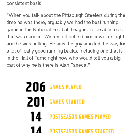
consistent basis.
"When you talk about the Pittsburgh Steelers during the
time he was there, arguably we had the best running
game in the National Football League. To be able to do
that was special. We ran left behind him or we ran right
and he was pulling. He was the guy who led the way for
a lot of really good running backs, including one that is
in the Hall of Fame right now who would tell you a big
part of why he is there is Alan Faneca."