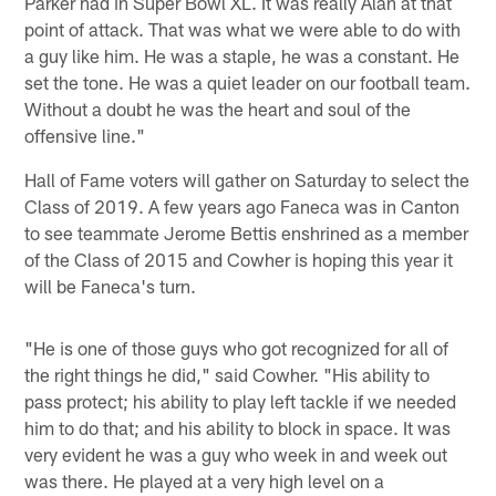
Parker had in Super Bowl XL. It was really Alan at that
point of attack. That was what we were able to do with
a guy like him. He was a staple, he was a constant. He
set the tone. He was a quiet leader on our football team.
Without a doubt he was the heart and soul of the
offensive line."
Hall of Fame voters will gather on Saturday to select the
Class of 2019. A few years ago Faneca was in Canton
to see teammate Jerome Bettis enshrined as a member
of the Class of 2015 and Cowher is hoping this year it
will be Faneca's turn.
"He is one of those guys who got recognized for all of
the right things he did," said Cowher. "His ability to
pass protect; his ability to play left tackle if we needed
him to do that; and his ability to block in space. It was
very evident he was a guy who week in and week out
was there. He played at a very high level on a