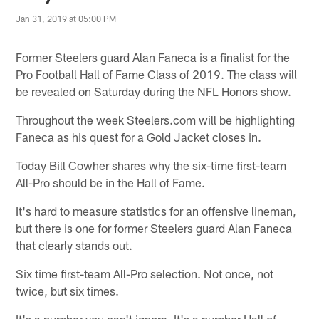
Jan 31, 2019 at 05:00 PM
Former Steelers guard Alan Faneca is a finalist for the
Pro Football Hall of Fame Class of 2019. The class will
be revealed on Saturday during the NFL Honors show.
Throughout the week Steelers.com will be highlighting
Faneca as his quest for a Gold Jacket closes in.
Today Bill Cowher shares why the six-time first-team
All-Pro should be in the Hall of Fame.
It's hard to measure statistics for an offensive lineman,
but there is one for former Steelers guard Alan Faneca
that clearly stands out.
Six time first-team All-Pro selection. Not once, not
twice, but six times.
It's a number you can't ignore. It's a number Hall of