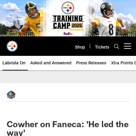
Skip
to
main
content
Shop
Tickets
Open menu button
Labriola On
Asked and Answered
Press Releases
Xtra Points
Cowher on Faneca: 'He led the
way'