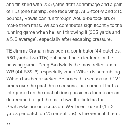
and finished with 255 yards from scrimmage and a pair
of TDs (one rushing, one receiving). At 5-foot-9 and 215
pounds, Rawls can run through would-be tacklers or
make them miss. Wilson contributes significantly to the
running game when he isn't throwing it (385 yards and
a 5.3 average), especially after escaping pressure.
TE Jimmy Graham has been a contributor (44 catches,
530 yards, two TDs) but hasn't been featured in the
passing game. Doug Baldwin is the most relied upon
WR (44-539-3), especially when Wilson is scrambling.
Wilson has been sacked 35 times this season and 121
times over the past three seasons, but some of that is
interpreted as the cost of doing business for a team as
determined to get the ball down the field as the
Seahawks are on occasion. WR Tyler Lockett (15.3
yards per catch on 25 receptions) is the vertical threat.
**