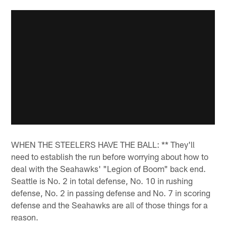
WHEN THE STEELERS HAVE THE BALL: ** They'll
need to establish the run before worrying about how to
deal with the Seahawks' "Legion of Boom" back end.
Seattle is No. 2 in total defense, No. 10 in rushing
defense, No. 2 in passing defense and No. 7 in scoring
defense and the Seahawks are all of those things for a
reason.