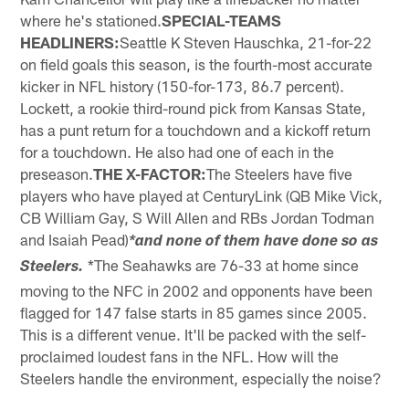
where he's stationed.
SPECIAL-TEAMS
HEADLINERS:
Seattle K Steven Hauschka, 21-for-22
on field goals this season, is the fourth-most accurate
kicker in NFL history (150-for-173, 86.7 percent).
Lockett, a rookie third-round pick from Kansas State,
has a punt return for a touchdown and a kickoff return
for a touchdown. He also had one of each in the
preseason.
THE X-FACTOR:
The Steelers have five
players who have played at CenturyLink (QB Mike Vick,
CB William Gay, S Will Allen and RBs Jordan Todman
and Isaiah Pead)
*and none of them have done so as
*The Seahawks are 76-33 at home since
Steelers.
moving to the NFC in 2002 and opponents have been
flagged for 147 false starts in 85 games since 2005.
This is a different venue. It'll be packed with the self-
proclaimed loudest fans in the NFL. How will the
Steelers handle the environment, especially the noise?