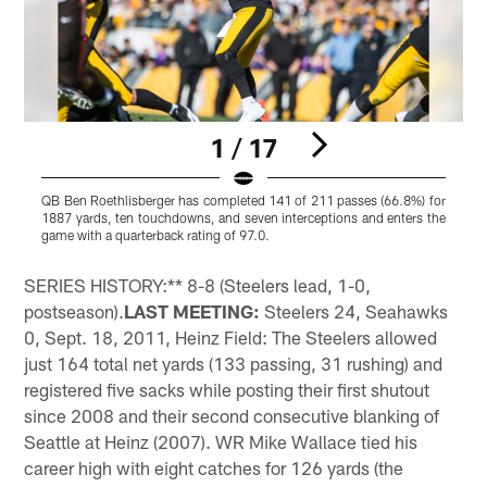
1 / 17
QB Ben Roethlisberger has completed 141 of 211 passes (66.8%) for
S
1887 yards, ten touchdowns, and seven interceptions and enters the
o
game with a quarterback rating of 97.0.
i
Pause
Play
SERIES HISTORY:** 8-8 (Steelers lead, 1-0,
postseason).
LAST MEETING:
Steelers 24, Seahawks
0, Sept. 18, 2011, Heinz Field: The Steelers allowed
just 164 total net yards (133 passing, 31 rushing) and
registered five sacks while posting their first shutout
since 2008 and their second consecutive blanking of
Seattle at Heinz (2007). WR Mike Wallace tied his
career high with eight catches for 126 yards (the