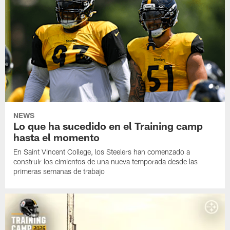
NEWS
Lo que ha sucedido en el Training camp
hasta el momento
En Saint Vincent College, los Steelers han comenzado a
construir los cimientos de una nueva temporada desde las
primeras semanas de trabajo