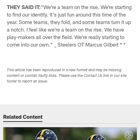
THEY SAID IT:
"We're a team on the rise. We're starting
to find our identity. It's just fun around this time of the
year. Some teams, they fold, and some teams turn it up
a notch. I feel like we're a team on the rise. We have
play-makers all over the field. We're really starting to
come into our own." _ Steelers OT Marcus Gilbert
* *
This article has been reproduced in a new format and may be missing
content or contain faulty links. Please use the Contact Us link in our site
footer to report an issue.
Related Content