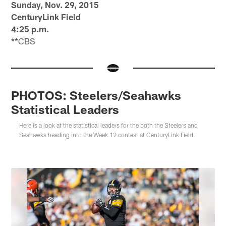
Sunday, Nov. 29, 2015
CenturyLink Field
4:25 p.m.
**CBS
PHOTOS: Steelers/Seahawks
Statistical Leaders
Here is a look at the statistical leaders for the both the Steelers and
Seahawks heading into the Week 12 contest at CenturyLink Field.