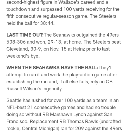
second-highest figure in Wallace's career) and a
touchdown and surpassed 100 yards receiving for the
fifth consecutive regular-season game. The Steelers
held the ball for 38:44.
LAST TIME OUT:
The Seahawks outgained the 49ers
508-306 and won, 29-13, at home. The Steelers beat
Cleveland, 30-9, on Nov. 15 at Heinz prior to last
weekend's bye.
WHEN THE SEAHAWKS HAVE THE BALL:
They'll
attempt to run it and work the play-action game after
establishing the run and, if all else fails, rely on QB
Russell Wilson's ingenuity.
Seattle has rushed for over 100 yards as a team in an
NFL-best 21 consecutive games and had no trouble
doing so without RB Marshawn Lynch against San
Francisco. Replacement RB Thomas Rawls (undrafted
rookie, Central Michigan) ran for 209 against the 49ers