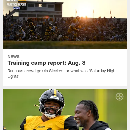
NEWS
Training camp report: Aug. 8
Raucous crowd greets Steelers for what was 'Saturday Night
Lights'