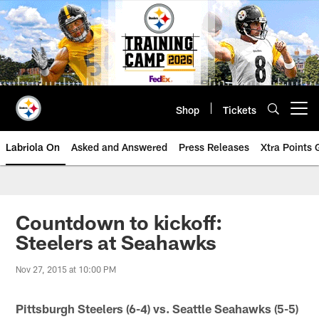
Skip
to
main
content
Shop
Tickets
Open menu button
Labriola On
Asked and Answered
Press Releases
Xtra Points
Countdown to kickoff:
Steelers at Seahawks
Nov 27, 2015 at 10:00 PM
Pittsburgh Steelers (6-4) vs. Seattle Seahawks (5-5)