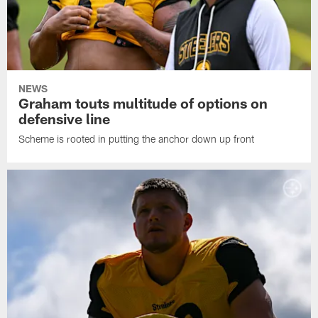
NEWS
Graham touts multitude of options on
defensive line
Scheme is rooted in putting the anchor down up front