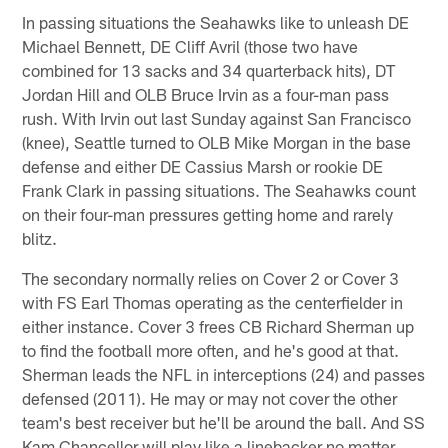
In passing situations the Seahawks like to unleash DE
Michael Bennett, DE Cliff Avril (those two have
combined for 13 sacks and 34 quarterback hits), DT
Jordan Hill and OLB Bruce Irvin as a four-man pass
rush. With Irvin out last Sunday against San Francisco
(knee), Seattle turned to OLB Mike Morgan in the base
defense and either DE Cassius Marsh or rookie DE
Frank Clark in passing situations. The Seahawks count
on their four-man pressures getting home and rarely
blitz.
The secondary normally relies on Cover 2 or Cover 3
with FS Earl Thomas operating as the centerfielder in
either instance. Cover 3 frees CB Richard Sherman up
to find the football more often, and he's good at that.
Sherman leads the NFL in interceptions (24) and passes
defensed (2011). He may or may not cover the other
team's best receiver but he'll be around the ball. And SS
Kam Chancellor will play like a linebacker no matter