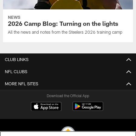
NEWS
2026 Camp Blog: Turning on the lights
All the news and notes from the Steelers 2026 training camp
CLUB LINKS
NFL CLUBS
MORE NFL SITES
Download the Official App