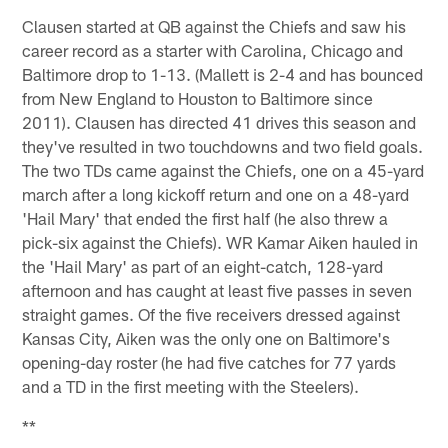
Clausen started at QB against the Chiefs and saw his
career record as a starter with Carolina, Chicago and
Baltimore drop to 1-13. (Mallett is 2-4 and has bounced
from New England to Houston to Baltimore since
2011). Clausen has directed 41 drives this season and
they've resulted in two touchdowns and two field goals.
The two TDs came against the Chiefs, one on a 45-yard
march after a long kickoff return and one on a 48-yard
'Hail Mary' that ended the first half (he also threw a
pick-six against the Chiefs). WR Kamar Aiken hauled in
the 'Hail Mary' as part of an eight-catch, 128-yard
afternoon and has caught at least five passes in seven
straight games. Of the five receivers dressed against
Kansas City, Aiken was the only one on Baltimore's
opening-day roster (he had five catches for 77 yards
and a TD in the first meeting with the Steelers).
**