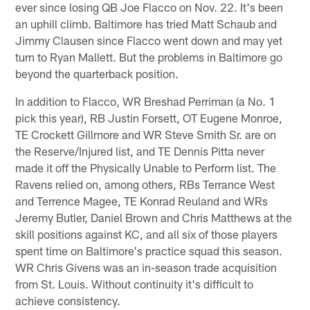
ever since losing QB Joe Flacco on Nov. 22. It's been
an uphill climb. Baltimore has tried Matt Schaub and
Jimmy Clausen since Flacco went down and may yet
turn to Ryan Mallett. But the problems in Baltimore go
beyond the quarterback position.
In addition to Flacco, WR Breshad Perriman (a No. 1
pick this year), RB Justin Forsett, OT Eugene Monroe,
TE Crockett Gillmore and WR Steve Smith Sr. are on
the Reserve/Injured list, and TE Dennis Pitta never
made it off the Physically Unable to Perform list. The
Ravens relied on, among others, RBs Terrance West
and Terrence Magee, TE Konrad Reuland and WRs
Jeremy Butler, Daniel Brown and Chris Matthews at the
skill positions against KC, and all six of those players
spent time on Baltimore's practice squad this season.
WR Chris Givens was an in-season trade acquisition
from St. Louis. Without continuity it's difficult to
achieve consistency.