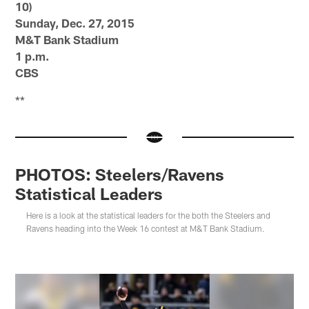
10)
Sunday, Dec. 27, 2015
M&T Bank Stadium
1 p.m.
CBS
**
PHOTOS: Steelers/Ravens
Statistical Leaders
Here is a look at the statistical leaders for the both the Steelers and
Ravens heading into the Week 16 contest at M&T Bank Stadium.