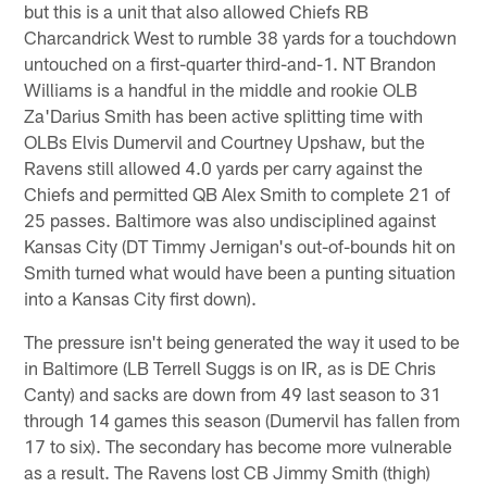
but this is a unit that also allowed Chiefs RB
Charcandrick West to rumble 38 yards for a touchdown
untouched on a first-quarter third-and-1. NT Brandon
Williams is a handful in the middle and rookie OLB
Za'Darius Smith has been active splitting time with
OLBs Elvis Dumervil and Courtney Upshaw, but the
Ravens still allowed 4.0 yards per carry against the
Chiefs and permitted QB Alex Smith to complete 21 of
25 passes. Baltimore was also undisciplined against
Kansas City (DT Timmy Jernigan's out-of-bounds hit on
Smith turned what would have been a punting situation
into a Kansas City first down).
The pressure isn't being generated the way it used to be
in Baltimore (LB Terrell Suggs is on IR, as is DE Chris
Canty) and sacks are down from 49 last season to 31
through 14 games this season (Dumervil has fallen from
17 to six). The secondary has become more vulnerable
as a result. The Ravens lost CB Jimmy Smith (thigh)