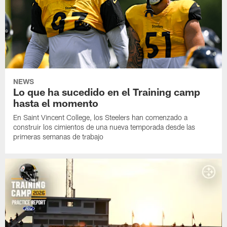
NEWS
Lo que ha sucedido en el Training camp
hasta el momento
En Saint Vincent College, los Steelers han comenzado a
construir los cimientos de una nueva temporada desde las
primeras semanas de trabajo