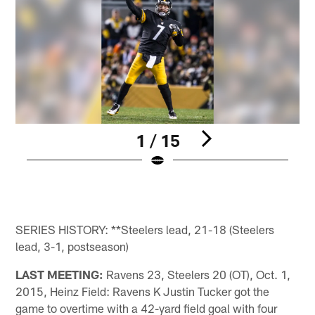
1 / 15
R
p
a
Pause
Play
SERIES HISTORY: **Steelers lead, 21-18 (Steelers
lead, 3-1, postseason)
LAST MEETING:
Ravens 23, Steelers 20 (OT), Oct. 1,
2015, Heinz Field: Ravens K Justin Tucker got the
game to overtime with a 42-yard field goal with four