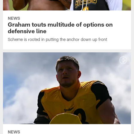
NEWS
Graham touts multitude of options on
defensive line
Scheme is rooted in putting the anchor down up front
NEWS