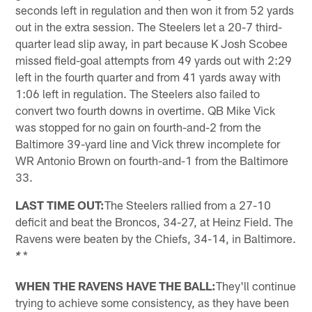
seconds left in regulation and then won it from 52 yards
out in the extra session. The Steelers let a 20-7 third-
quarter lead slip away, in part because K Josh Scobee
missed field-goal attempts from 49 yards out with 2:29
left in the fourth quarter and from 41 yards away with
1:06 left in regulation. The Steelers also failed to
convert two fourth downs in overtime. QB Mike Vick
was stopped for no gain on fourth-and-2 from the
Baltimore 39-yard line and Vick threw incomplete for
WR Antonio Brown on fourth-and-1 from the Baltimore
33.
LAST TIME OUT:
The Steelers rallied from a 27-10
deficit and beat the Broncos, 34-27, at Heinz Field. The
Ravens were beaten by the Chiefs, 34-14, in Baltimore.
*
*
WHEN THE RAVENS HAVE THE BALL:
They'll continue
trying to achieve some consistency, as they have been