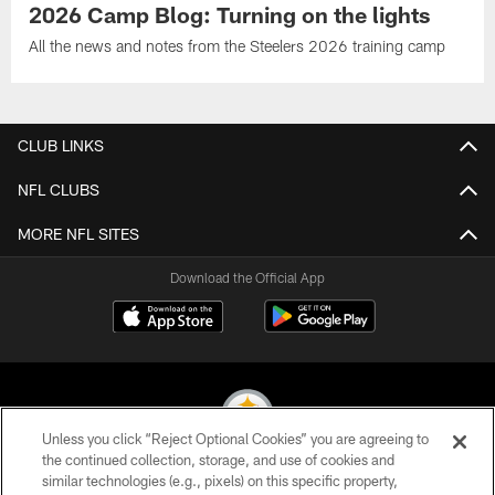
2026 Camp Blog: Turning on the lights
All the news and notes from the Steelers 2026 training camp
CLUB LINKS
NFL CLUBS
MORE NFL SITES
Download the Official App
Unless you click “Reject Optional Cookies” you are agreeing to
the continued collection, storage, and use of cookies and
similar technologies (e.g., pixels) on this specific property,
© 2026 Pittsburgh Steelers. All Rights Reserved