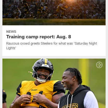
NEWS
Training camp report: Aug. 8
Raucous crowd greets Steelers for what was 'Saturday Night
Lights'