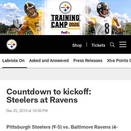
Skip
to
main
content
Shop
Tickets
Open menu button
Labriola On
Asked and Answered
Press Releases
Xtra Points
Countdown to kickoff:
Steelers at Ravens
Dec 25, 2015 at 10:00 PM
Pittsburgh Steelers (9-5) vs. Baltimore Ravens (4-