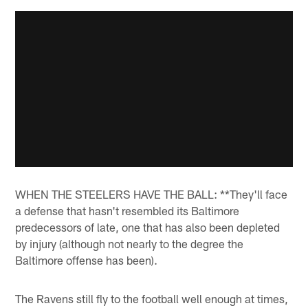
WHEN THE STEELERS HAVE THE BALL: **They'll face
a defense that hasn't resembled its Baltimore
predecessors of late, one that has also been depleted
by injury (although not nearly to the degree the
Baltimore offense has been).
The Ravens still fly to the football well enough at times,