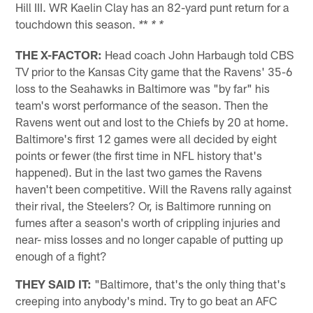
Hill III. WR Kaelin Clay has an 82-yard punt return for a
touchdown this season.
*
*
* *
THE X-FACTOR:
Head coach John Harbaugh told CBS
TV prior to the Kansas City game that the Ravens' 35-6
loss to the Seahawks in Baltimore was "by far" his
team's worst performance of the season. Then the
Ravens went out and lost to the Chiefs by 20 at home.
Baltimore's first 12 games were all decided by eight
points or fewer (the first time in NFL history that's
happened). But in the last two games the Ravens
haven't been competitive. Will the Ravens rally against
their rival, the Steelers? Or, is Baltimore running on
fumes after a season's worth of crippling injuries and
near- miss losses and no longer capable of putting up
enough of a fight?
THEY SAID IT:
"Baltimore, that's the only thing that's
creeping into anybody's mind. Try to go beat an AFC