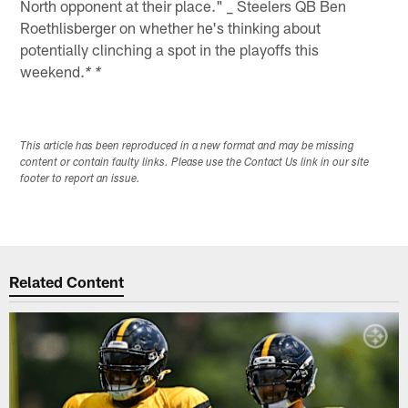
North opponent at their place." _ Steelers QB Ben
Roethlisberger on whether he's thinking about
potentially clinching a spot in the playoffs this
weekend.
* *
This article has been reproduced in a new format and may be missing
content or contain faulty links. Please use the Contact Us link in our site
footer to report an issue.
Related Content