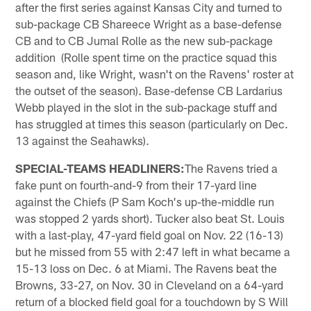
after the first series against Kansas City and turned to
sub-package CB Shareece Wright as a base-defense
CB and to CB Jumal Rolle as the new sub-package
addition (Rolle spent time on the practice squad this
season and, like Wright, wasn't on the Ravens' roster at
the outset of the season). Base-defense CB Lardarius
Webb played in the slot in the sub-package stuff and
has struggled at times this season (particularly on Dec.
13 against the Seahawks).
SPECIAL-TEAMS HEADLINERS:
The Ravens tried a
fake punt on fourth-and-9 from their 17-yard line
against the Chiefs (P Sam Koch's up-the-middle run
was stopped 2 yards short). Tucker also beat St. Louis
with a last-play, 47-yard field goal on Nov. 22 (16-13)
but he missed from 55 with 2:47 left in what became a
15-13 loss on Dec. 6 at Miami. The Ravens beat the
Browns, 33-27, on Nov. 30 in Cleveland on a 64-yard
return of a blocked field goal for a touchdown by S Will