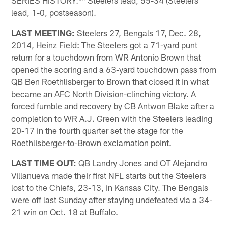
SERIES HISTORY:** Steelers lead, 55-34 (Steelers
lead, 1-0, postseason).
LAST MEETING:
Steelers 27, Bengals 17, Dec. 28,
2014, Heinz Field: The Steelers got a 71-yard punt
return for a touchdown from WR Antonio Brown that
opened the scoring and a 63-yard touchdown pass from
QB Ben Roethlisberger to Brown that closed it in what
became an AFC North Division-clinching victory. A
forced fumble and recovery by CB Antwon Blake after a
completion to WR A.J. Green with the Steelers leading
20-17 in the fourth quarter set the stage for the
Roethlisberger-to-Brown exclamation point.
LAST TIME OUT:
QB Landry Jones and OT Alejandro
Villanueva made their first NFL starts but the Steelers
lost to the Chiefs, 23-13, in Kansas City. The Bengals
were off last Sunday after staying undefeated via a 34-
21 win on Oct. 18 at Buffalo.