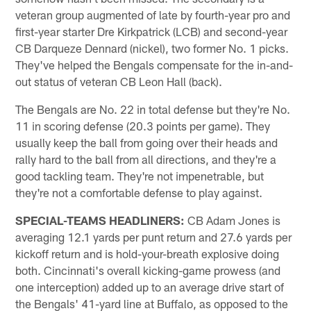
veteran group augmented of late by fourth-year pro and
first-year starter Dre Kirkpatrick (LCB) and second-year
CB Darqueze Dennard (nickel), two former No. 1 picks.
They've helped the Bengals compensate for the in-and-
out status of veteran CB Leon Hall (back).
The Bengals are No. 22 in total defense but they're No.
11 in scoring defense (20.3 points per game). They
usually keep the ball from going over their heads and
rally hard to the ball from all directions, and they're a
good tackling team. They're not impenetrable, but
they're not a comfortable defense to play against.
SPECIAL-TEAMS HEADLINERS:
CB Adam Jones is
averaging 12.1 yards per punt return and 27.6 yards per
kickoff return and is hold-your-breath explosive doing
both. Cincinnati's overall kicking-game prowess (and
one interception) added up to an average drive start of
the Bengals' 41-yard line at Buffalo, as opposed to the