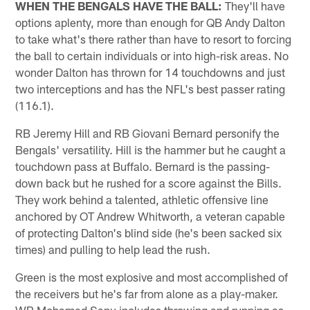
WHEN THE BENGALS HAVE THE BALL:
They'll have
options aplenty, more than enough for QB Andy Dalton
to take what's there rather than have to resort to forcing
the ball to certain individuals or into high-risk areas. No
wonder Dalton has thrown for 14 touchdowns and just
two interceptions and has the NFL's best passer rating
(116.1).
RB Jeremy Hill and RB Giovani Bernard personify the
Bengals' versatility. Hill is the hammer but he caught a
touchdown pass at Buffalo. Bernard is the passing-
down back but he rushed for a score against the Bills.
They work behind a talented, athletic offensive line
anchored by OT Andrew Whitworth, a veteran capable
of protecting Dalton's blind side (he's been sacked six
times) and pulling to help lead the rush.
Green is the most explosive and most accomplished of
the receivers but he's far from alone as a play-maker.