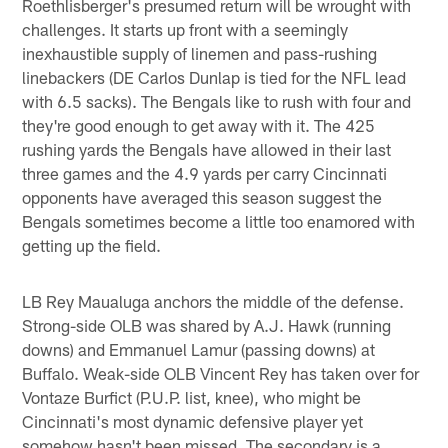
Roethlisberger's presumed return will be wrought with
challenges. It starts up front with a seemingly
inexhaustible supply of linemen and pass-rushing
linebackers (DE Carlos Dunlap is tied for the NFL lead
with 6.5 sacks). The Bengals like to rush with four and
they're good enough to get away with it. The 425
rushing yards the Bengals have allowed in their last
three games and the 4.9 yards per carry Cincinnati
opponents have averaged this season suggest the
Bengals sometimes become a little too enamored with
getting up the field.
LB Rey Maualuga anchors the middle of the defense.
Strong-side OLB was shared by A.J. Hawk (running
downs) and Emmanuel Lamur (passing downs) at
Buffalo. Weak-side OLB Vincent Rey has taken over for
Vontaze Burfict (P.U.P. list, knee), who might be
Cincinnati's most dynamic defensive player yet
somehow hasn't been missed. The secondary is a