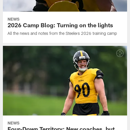
NEWS
2026 Camp Blog: Turning on the lights
All the news and notes from the Steelers 2026 training camp
NEWS
Four-Down Territory: New coaches, but