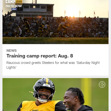
NEWS
Training camp report: Aug. 8
Raucous crowd greets Steelers for what was 'Saturday Night
Lights'