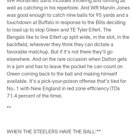
WR Mohamed Sanu includes throwing and running as
well as catching in his repertoire. And WR Marvin Jones
was good enough to catch nine balls for 95 yards and a
touchdown at Buffalo in response to the Bills deciding
to load up to stop Green and TE Tyler Eifert. The
Bengals like to line Eifert up split wide, in the slot, in the
backfield, wherever they think they can dictate a
favorable matchup. But if it's not there they'll go
elsewhere. And on the rare occasion when Dalton gets
in a jam and has to leave the pocket he can count on
Green coming back to the ball and making himself
available. It's a pick-your-poison offense that's tied for
No. 1 with New England in red zone efficiency (TDs
71.4 percent of the time).
**
WHEN THE STEELERS HAVE THE BALL:**