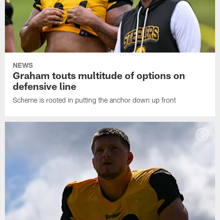
NEWS
Graham touts multitude of options on
defensive line
Scheme is rooted in putting the anchor down up front