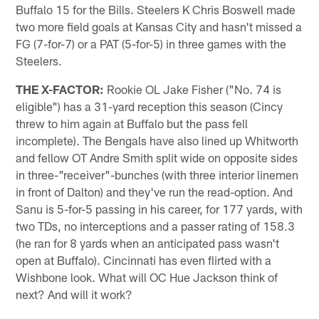
Buffalo 15 for the Bills. Steelers K Chris Boswell made
two more field goals at Kansas City and hasn't missed a
FG (7-for-7) or a PAT (5-for-5) in three games with the
Steelers.
THE X-FACTOR:
Rookie OL Jake Fisher ("No. 74 is
eligible") has a 31-yard reception this season (Cincy
threw to him again at Buffalo but the pass fell
incomplete). The Bengals have also lined up Whitworth
and fellow OT Andre Smith split wide on opposite sides
in three-"receiver"-bunches (with three interior linemen
in front of Dalton) and they've run the read-option. And
Sanu is 5-for-5 passing in his career, for 177 yards, with
two TDs, no interceptions and a passer rating of 158.3
(he ran for 8 yards when an anticipated pass wasn't
open at Buffalo). Cincinnati has even flirted with a
Wishbone look. What will OC Hue Jackson think of
next? And will it work?