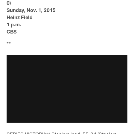
0)
Sunday, Nov. 1, 2015
Heinz Field
1 p.m.
CBS
**