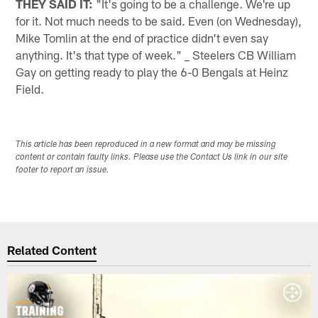
THEY SAID IT:
"It's going to be a challenge. We're up
for it. Not much needs to be said. Even (on Wednesday),
Mike Tomlin at the end of practice didn't even say
anything. It's that type of week." _ Steelers CB William
Gay on getting ready to play the 6-0 Bengals at Heinz
Field.
This article has been reproduced in a new format and may be missing
content or contain faulty links. Please use the Contact Us link in our site
footer to report an issue.
Related Content