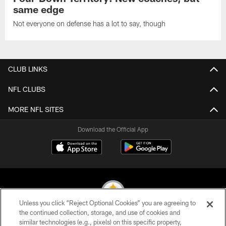
same edge
Not everyone on defense has a lot to say, though
CLUB LINKS
NFL CLUBS
MORE NFL SITES
Download the Official App
Unless you click “Reject Optional Cookies” you are agreeing to
the continued collection, storage, and use of cookies and
similar technologies (e.g., pixels) on this specific property,
© 2026 Pittsburgh Steelers. All Rights Reserved