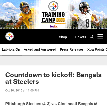
Skip
to
main
content
Shop
Tickets
Open menu button
Labriola On
Asked and Answered
Press Releases
Xtra Points
Countdown to kickoff: Bengals
at Steelers
Oct 30, 2015 at 11:00 PM
Pittsburgh Steelers (4-3) vs. Cincinnati Bengals (6-