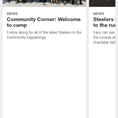
NEWS
NEWS
Community Corner: Welcome
Steelers S
to camp
to the ru
Follow along for all of the latest Steelers in the
Fans can see so
Community happenings
the runway at t
charitable fas