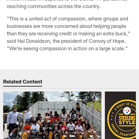
reaching communities across the country.
"This is a united act of compassion, where groups and
businesses are more concerned about helping people
than they are receiving credit or making an extra buck,"
said Hal Donaldson, the president of Convoy of Hope.
"We're seeing compassion in action on a large scale."
Related Content