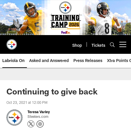
Skip
to
main
content
Shop
Tickets
Open menu button
Labriola On
Asked and Answered
Press Releases
Xtra Points
Continuing to give back
Oct 23, 2021 at 12:00 PM
Teresa Varley
Steelers.com