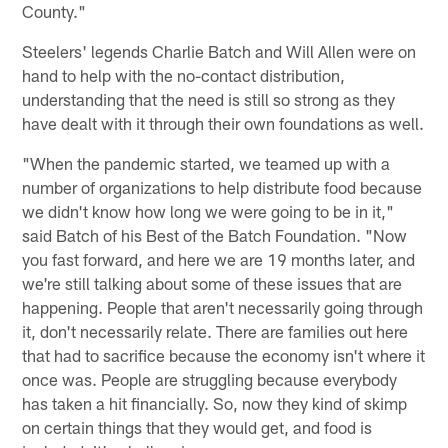
County."
Steelers' legends Charlie Batch and Will Allen were on
hand to help with the no-contact distribution,
understanding that the need is still so strong as they
have dealt with it through their own foundations as well.
"When the pandemic started, we teamed up with a
number of organizations to help distribute food because
we didn't know how long we were going to be in it,"
said Batch of his Best of the Batch Foundation. "Now
you fast forward, and here we are 19 months later, and
we're still talking about some of these issues that are
happening. People that aren't necessarily going through
it, don't necessarily relate. There are families out here
that had to sacrifice because the economy isn't where it
once was. People are struggling because everybody
has taken a hit financially. So, now they kind of skimp
on certain things that they would get, and food is