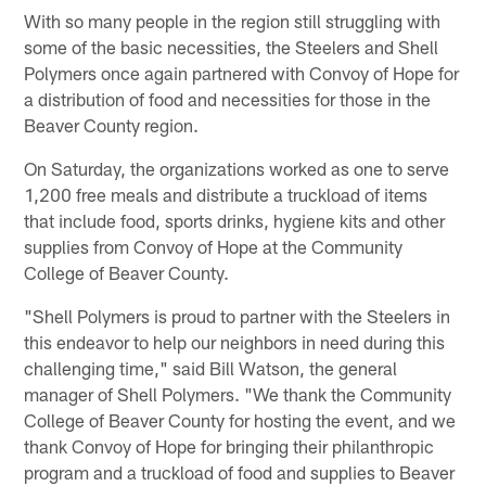
With so many people in the region still struggling with
some of the basic necessities, the Steelers and Shell
Polymers once again partnered with Convoy of Hope for
a distribution of food and necessities for those in the
Beaver County region.
On Saturday, the organizations worked as one to serve
1,200 free meals and distribute a truckload of items
that include food, sports drinks, hygiene kits and other
supplies from Convoy of Hope at the Community
College of Beaver County.
"Shell Polymers is proud to partner with the Steelers in
this endeavor to help our neighbors in need during this
challenging time," said Bill Watson, the general
manager of Shell Polymers. "We thank the Community
College of Beaver County for hosting the event, and we
thank Convoy of Hope for bringing their philanthropic
program and a truckload of food and supplies to Beaver