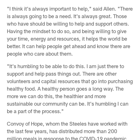
"I think it's always important to help," said Allen. "There
is always going to be a need. It's always great. Those
who have should be willing to help and support others.
Having the mindset to do so, and being willing to give
your time, energy and resources, it helps the world be
better. It can help people get ahead and know there are
people who care about them.
"It's humbling to be able to do this. I am just there to
support and help pass things out. There are other
volunteers and capital resources that go into purchasing
healthy food. A healthy person goes a long way. The
more we can do this, the healthier and more
sustainable our community can be. It's humbling I can
be a part of the process."
Convoy of Hope, whom the Steeles have worked with
the last few years, has distributed more than 200
million meals in response to the COVID-19 pandemic,