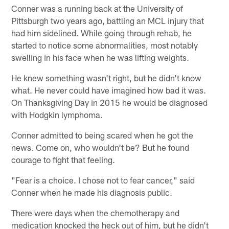
Conner was a running back at the University of
Pittsburgh two years ago, battling an MCL injury that
had him sidelined. While going through rehab, he
started to notice some abnormalities, most notably
swelling in his face when he was lifting weights.
He knew something wasn't right, but he didn't know
what. He never could have imagined how bad it was.
On Thanksgiving Day in 2015 he would be diagnosed
with Hodgkin lymphoma.
Conner admitted to being scared when he got the
news. Come on, who wouldn't be? But he found
courage to fight that feeling.
"Fear is a choice. I chose not to fear cancer," said
Conner when he made his diagnosis public.
There were days when the chemotherapy and
medication knocked the heck out of him, but he didn't