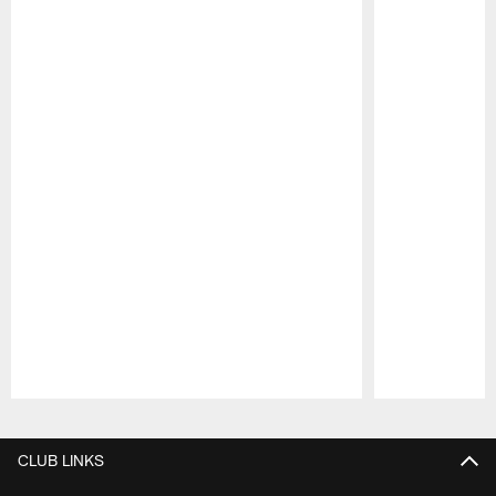
Pause
Play
CLUB LINKS