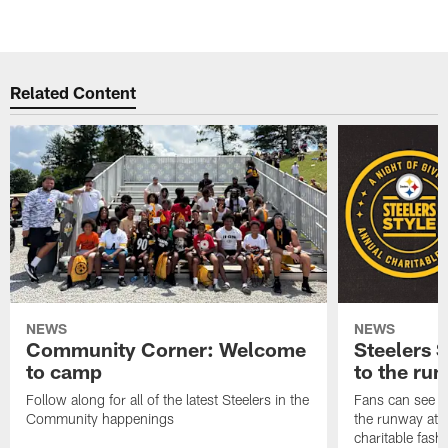
Related Content
NEWS
NEWS
Community Corner: Welcome
Steelers S
to camp
to the ru
Follow along for all of the latest Steelers in the
Fans can see so
Community happenings
the runway at t
charitable fas