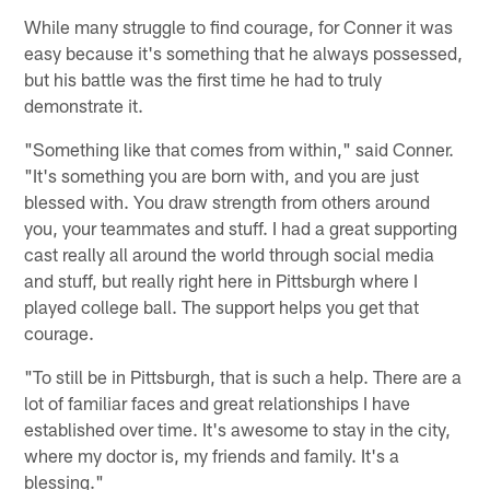
While many struggle to find courage, for Conner it was
easy because it's something that he always possessed,
but his battle was the first time he had to truly
demonstrate it.
"Something like that comes from within," said Conner.
"It's something you are born with, and you are just
blessed with. You draw strength from others around
you, your teammates and stuff. I had a great supporting
cast really all around the world through social media
and stuff, but really right here in Pittsburgh where I
played college ball. The support helps you get that
courage.
"To still be in Pittsburgh, that is such a help. There are a
lot of familiar faces and great relationships I have
established over time. It's awesome to stay in the city,
where my doctor is, my friends and family. It's a
blessing."