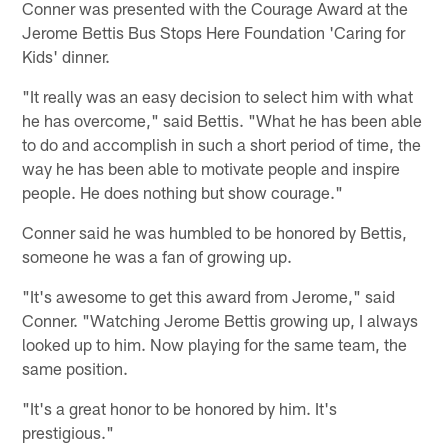
Conner was presented with the Courage Award at the
Jerome Bettis Bus Stops Here Foundation 'Caring for
Kids' dinner.
"It really was an easy decision to select him with what
he has overcome," said Bettis. "What he has been able
to do and accomplish in such a short period of time, the
way he has been able to motivate people and inspire
people. He does nothing but show courage."
Conner said he was humbled to be honored by Bettis,
someone he was a fan of growing up.
"It's awesome to get this award from Jerome," said
Conner. "Watching Jerome Bettis growing up, I always
looked up to him. Now playing for the same team, the
same position.
"It's a great honor to be honored by him. It's
prestigious."