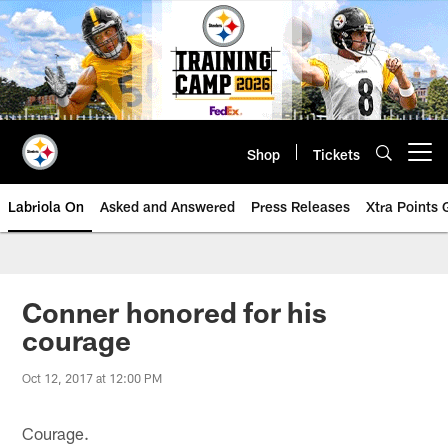
Skip
to
main
content
Shop
Tickets
Open menu button
Labriola On
Asked and Answered
Press Releases
Xtra Points
Conner honored for his
courage
Oct 12, 2017 at 12:00 PM
Courage.