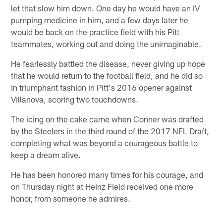
let that slow him down. One day he would have an IV
pumping medicine in him, and a few days later he
would be back on the practice field with his Pitt
teammates, working out and doing the unimaginable.
He fearlessly battled the disease, never giving up hope
that he would return to the football field, and he did so
in triumphant fashion in Pitt's 2016 opener against
Villanova, scoring two touchdowns.
The icing on the cake came when Conner was drafted
by the Steelers in the third round of the 2017 NFL Draft,
completing what was beyond a courageous battle to
keep a dream alive.
He has been honored many times for his courage, and
on Thursday night at Heinz Field received one more
honor, from someone he admires.