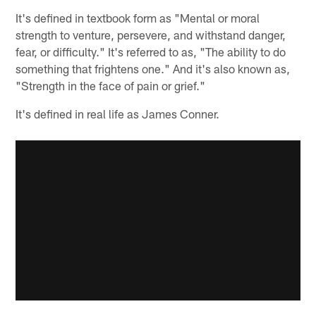
It's defined in textbook form as "Mental or moral
strength to venture, persevere, and withstand danger,
fear, or difficulty." It's referred to as, "The ability to do
something that frightens one." And it's also known as,
"Strength in the face of pain or grief."
It's defined in real life as James Conner.