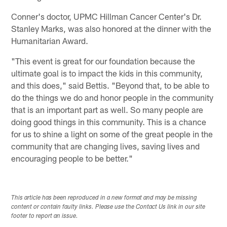
Conner's doctor, UPMC Hillman Cancer Center's Dr.
Stanley Marks, was also honored at the dinner with the
Humanitarian Award.
"This event is great for our foundation because the
ultimate goal is to impact the kids in this community,
and this does," said Bettis. "Beyond that, to be able to
do the things we do and honor people in the community
that is an important part as well. So many people are
doing good things in this community. This is a chance
for us to shine a light on some of the great people in the
community that are changing lives, saving lives and
encouraging people to be better."
This article has been reproduced in a new format and may be missing
content or contain faulty links. Please use the Contact Us link in our site
footer to report an issue.