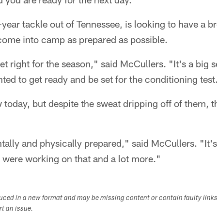
-year tackle out of Tennessee, is looking to have a b
come into camp as prepared as possible.
get right for the season," said McCullers. "It's a big
ted to get ready and be set for the conditioning test
 today, but despite the sweat dripping off of them, t
ally and physically prepared," said McCullers. "It's 
 were working on that and a lot more."
duced in a new format and may be missing content or contain faulty link
ort an issue.