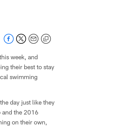
this week, and
g their best to stay
 local swimming
he day just like they
mp and the 2016
ning on their own,