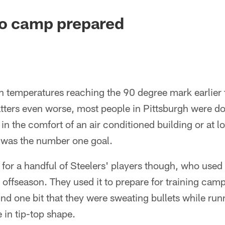
to camp prepared
 temperatures reaching the 90 degree mark earlier 
ers even worse, most people in Pittsburgh were doin
 in the comfort of an air conditioned building or at
 was the number one goal.
 for a handful of Steelers' players though, who used t
offseason. They used it to prepare for training ca
nd one bit that they were sweating bullets while run
 in tip-top shape.