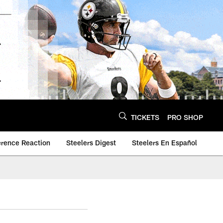
TICKETS
PRO SHOP
erence Reaction
Steelers Digest
Steelers En Español