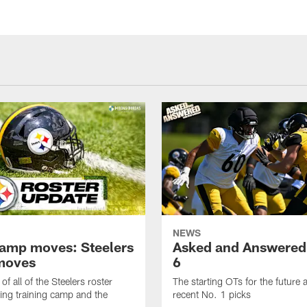
NEWS
amp moves: Steelers
Asked and Answered
moves
6
of all of the Steelers roster
The starting OTs for the future 
ng training camp and the
recent No. 1 picks