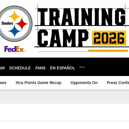
AM
SCHEDULE
FANS
EN ESPAÑOL
ases
Xtra Points Game Recap
Opponents On
Press Conf