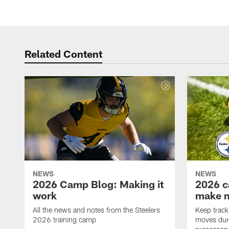
Related Content
NEWS
NEWS
2026 Camp Blog: Making it
2026 c
work
make 
All the news and notes from the Steelers
Keep track 
2026 training camp
moves duri