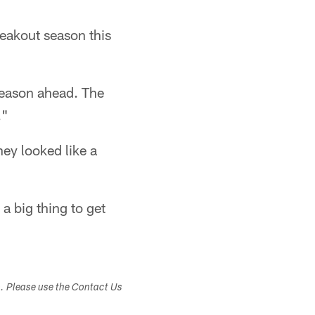
reakout season this
 season ahead. The
."
hey looked like a
a big thing to get
s. Please use the Contact Us