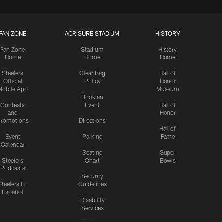
FAN ZONE
ACRISURE STADIUM
HISTORY
Fan Zone
Stadium
History
Home
Home
Home
Steelers
Clear Bag
Hall of
Official
Policy
Honor
Mobile App
Museum
Book an
Contests
Event
Hall of
and
Honor
romotions
Directions
Hall of
Event
Parking
Fame
Calendar
Seating
Super
Steelers
Chart
Bowls
Podcasts
Security
Steelers En
Guidelines
Español
Disability
Services