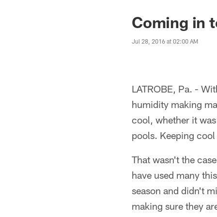
Coming in 
Jul 28, 2016 at 02:00 AM
LATROBE, Pa. - With
humidity making matt
cool, whether it was
pools. Keeping cool
That wasn't the case
have used many this 
season and didn't mi
making sure they are