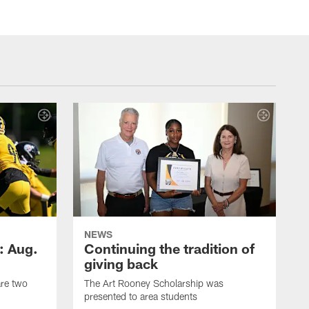
NEWS
: Aug.
Continuing the tradition of
giving back
are two
The Art Rooney Scholarship was
presented to area students