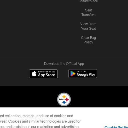
Marketplace
Seat
Transfers
View From
Your Seat
Clear Bag
Policy
Download the Official App
ed collection, storage, and use of cookies and
© 2026 Pittsburgh Steelers. All Rights Reserved
rowser. Cookies and similar technologies are used for
ge, and assisting in our marketing and advertising
CONTACT
SITE
AD
YOUR
Cookie Setti