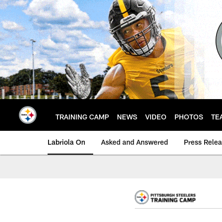
Skip
to
main
content
TRAINING CAMP
NEWS
VIDEO
PHOTOS
TE
Labriola On
Asked and Answered
Press Rele