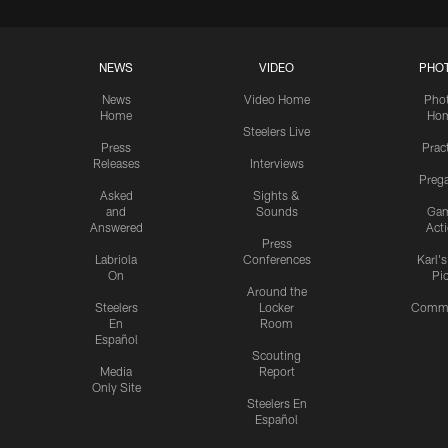
NEWS
VIDEO
PHO
News
Video Home
Pho
Home
Ho
Steelers Live
Press
Prac
Releases
Interviews
Preg
Asked
Sights &
and
Sounds
Ga
Answered
Act
Press
Labriola
Conferences
Karl'
On
Pi
Around the
Steelers
Locker
Commu
En
Room
Español
Scouting
Media
Report
Only Site
Steelers En
Español