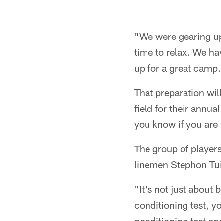
"We were gearing up
time to relax. We ha
up for a great camp
That preparation wil
field for their annua
you know if you are 
The group of player
linemen Stephon Tui
"It's not just about 
conditioning test, yo
conditioning test an