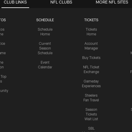
CLUB LINKS
NFL CLUBS
MORE NFL SITES
TOS
SCHEDULE
TICKETS
tos
Schedule
Tickets
me
Home
Home
tice
Current
Account
Season
Manager
ame
Schedule
Buy Tickets
me
Event
ion
Calendar
NFL Ticket
Exchange
P
s Top
cs
Gameday
Experiences
nity
Steelers
Fan Travel
Season
Tickets
Wait List
SBL