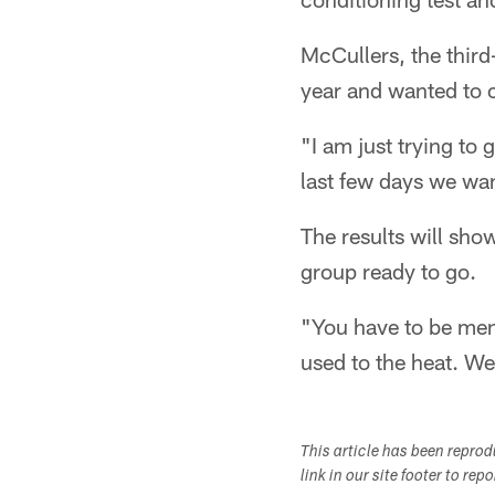
McCullers, the third
year and wanted to 
"I am just trying to 
last few days we wan
The results will show
group ready to go.
"You have to be ment
used to the heat. We
This article has been repro
link in our site footer to rep