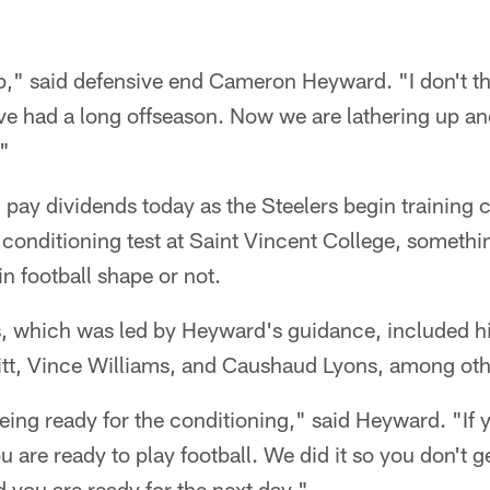
," said defensive end Cameron Heyward. "I don't th
ve had a long offseason. Now we are lathering up a
."
l pay dividends today as the Steelers begin training 
l conditioning test at Saint Vincent College, somethin
in football shape or not.
s, which was led by Heyward's guidance, included hi
tt, Vince Williams, and Caushaud Lyons, among oth
being ready for the conditioning," said Heyward. "If 
u are ready to play football. We did it so you don't ge
d you are ready for the next day."