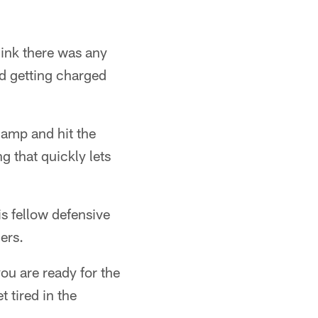
ink there was any
nd getting charged
camp and hit the
g that quickly lets
s fellow defensive
ers.
you are ready for the
t tired in the