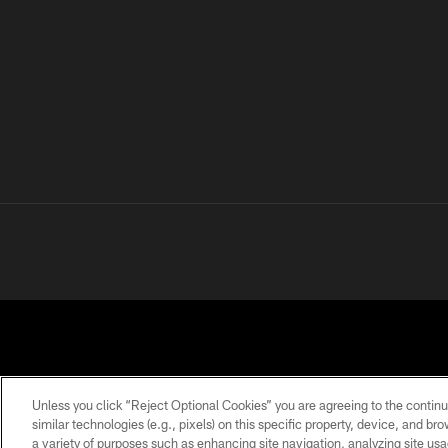
Unless you click “Reject Optional Cookies” you are agreeing to the continu
similar technologies (e.g., pixels) on this specific property, device, and b
a variety of purposes such as enhancing site navigation, analyzing site usa
PRIVACY
TERMS OF
ACCESSIBILITY