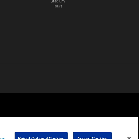
Stadium
Tours
 PRIVACY
COOKIE
PREFERENCE
ngs
Reject Optional Cookies
Accept Cookies