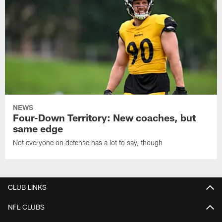
NEWS
Four-Down Territory: New coaches, but
same edge
Not everyone on defense has a lot to say, though
CLUB LINKS
NFL CLUBS