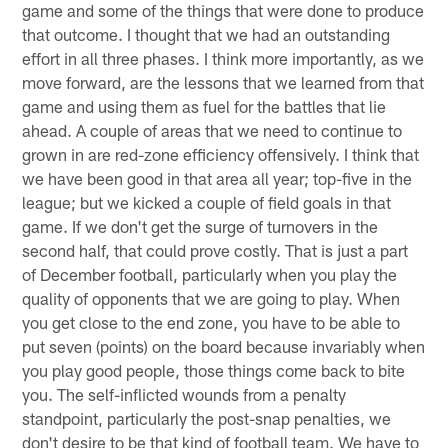
game and some of the things that were done to produce
that outcome. I thought that we had an outstanding
effort in all three phases. I think more importantly, as we
move forward, are the lessons that we learned from that
game and using them as fuel for the battles that lie
ahead. A couple of areas that we need to continue to
grown in are red-zone efficiency offensively. I think that
we have been good in that area all year; top-five in the
league; but we kicked a couple of field goals in that
game. If we don't get the surge of turnovers in the
second half, that could prove costly. That is just a part
of December football, particularly when you play the
quality of opponents that we are going to play. When
you get close to the end zone, you have to be able to
put seven (points) on the board because invariably when
you play good people, those things come back to bite
you. The self-inflicted wounds from a penalty
standpoint, particularly the post-snap penalties, we
don't desire to be that kind of football team. We have to