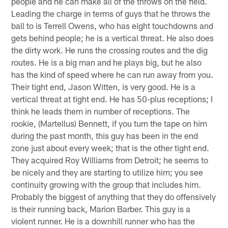
people and he can make all of the throws on the field.
Leading the charge in terms of guys that he throws the
ball to is Terrell Owens, who has eight touchdowns and
gets behind people; he is a vertical threat. He also does
the dirty work. He runs the crossing routes and the dig
routes. He is a big man and he plays big, but he also
has the kind of speed where he can run away from you.
Their tight end, Jason Witten, is very good. He is a
vertical threat at tight end. He has 50-plus receptions; I
think he leads them in number of receptions. The
rookie, (Martellus) Bennett, if you turn the tape on him
during the past month, this guy has been in the end
zone just about every week; that is the other tight end.
They acquired Roy Williams from Detroit; he seems to
be nicely and they are starting to utilize him; you see
continuity growing with the group that includes him.
Probably the biggest of anything that they do offensively
is their running back, Marion Barber. This guy is a
violent runner. He is a downhill runner who has the