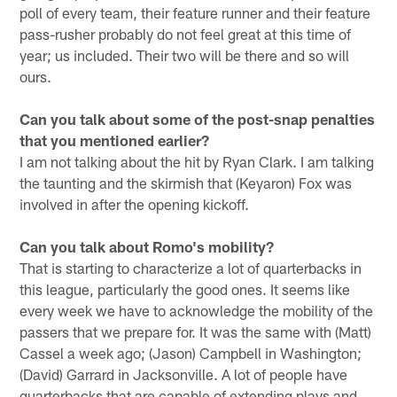
poll of every team, their feature runner and their feature
pass-rusher probably do not feel great at this time of
year; us included. Their two will be there and so will
ours.
Can you talk about some of the post-snap penalties
that you mentioned earlier?
I am not talking about the hit by Ryan Clark. I am talking
the taunting and the skirmish that (Keyaron) Fox was
involved in after the opening kickoff.
Can you talk about Romo's mobility?
That is starting to characterize a lot of quarterbacks in
this league, particularly the good ones. It seems like
every week we have to acknowledge the mobility of the
passers that we prepare for. It was the same with (Matt)
Cassel a week ago; (Jason) Campbell in Washington;
(David) Garrard in Jacksonville. A lot of people have
quarterbacks that are capable of extending plays and