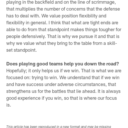
playing in the backfield and on the line of scrimmage,
that multiplies the number of concerns that the defense
has to deal with. We value position flexibility and
flexibility in general. I think that what are tight ends are
able to do from that standpoint makes things tougher for
people defensively. That is why we pursue it and that is
why we value what they bring to the table from a skill-
set standpoint.
Does playing good teams help you down the road?
Hopefully; it only helps us if we win. That is what we are
focused on: trying to win. We understand that if we win
and have success under adverse circumstances, that
strengthens us for the battles that lie ahead. It is always
good experience if you win, so that is where our focus
is.
This article has been reproduced in a new format and may be missing