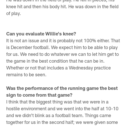
knee hit and then his body hit. He was down in the field
of play.
Can you evaluate Willie's knee?
It is not an issue and it is probably not 100% either. That
is December football. We expect him to be able to play
for us. We need to do whatever we can to let him get to
the game in the best condition that he can be in.
Whether or not that includes a Wednesday practice
remains to be seen.
Was the performance of the running game the best
sign to come from that game?
I think that the biggest thing was that we were in a
hostile environment and we went into the half at 10-10
and we didn't blink as a football team. Things came
together for us in the second half; we were given some