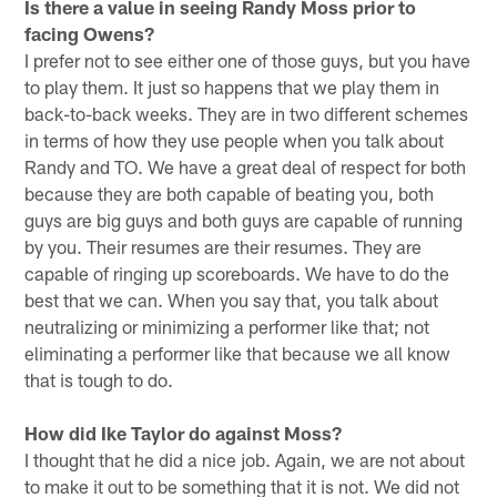
Is there a value in seeing Randy Moss prior to
facing Owens?
I prefer not to see either one of those guys, but you have
to play them. It just so happens that we play them in
back-to-back weeks. They are in two different schemes
in terms of how they use people when you talk about
Randy and TO. We have a great deal of respect for both
because they are both capable of beating you, both
guys are big guys and both guys are capable of running
by you. Their resumes are their resumes. They are
capable of ringing up scoreboards. We have to do the
best that we can. When you say that, you talk about
neutralizing or minimizing a performer like that; not
eliminating a performer like that because we all know
that is tough to do.
How did Ike Taylor do against Moss?
I thought that he did a nice job. Again, we are not about
to make it out to be something that it is not. We did not