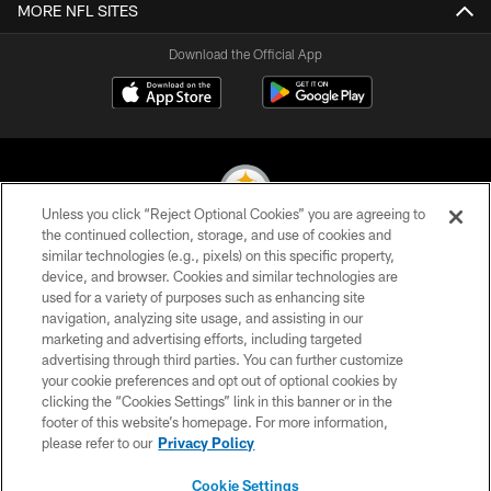
MORE NFL SITES
Download the Official App
Unless you click “Reject Optional Cookies” you are agreeing to
the continued collection, storage, and use of cookies and
similar technologies (e.g., pixels) on this specific property,
© 2026 Pittsburgh Steelers. All Rights Reserved
device, and browser. Cookies and similar technologies are
used for a variety of purposes such as enhancing site
PRIVACY POLICY
navigation, analyzing site usage, and assisting in our
TERMS OF USE
marketing and advertising efforts, including targeted
advertising through third parties. You can further customize
ACCESSIBILITY
your cookie preferences and opt out of optional cookies by
clicking the “Cookies Settings” link in this banner or in the
CONTACT US
footer of this website’s homepage. For more information,
SITE MAP
please refer to our
Privacy Policy
AD CHOICES
Cookie Settings