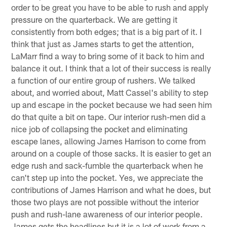
order to be great you have to be able to rush and apply
pressure on the quarterback. We are getting it
consistently from both edges; that is a big part of it. I
think that just as James starts to get the attention,
LaMarr find a way to bring some of it back to him and
balance it out. I think that a lot of their success is really
a function of our entire group of rushers. We talked
about, and worried about, Matt Cassel's ability to step
up and escape in the pocket because we had seen him
do that quite a bit on tape. Our interior rush-men did a
nice job of collapsing the pocket and eliminating
escape lanes, allowing James Harrison to come from
around on a couple of those sacks. It is easier to get an
edge rush and sack-fumble the quarterback when he
can't step up into the pocket. Yes, we appreciate the
contributions of James Harrison and what he does, but
those two plays are not possible without the interior
push and rush-lane awareness of our interior people.
James gets the headlines but it is a lot of work from a