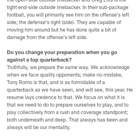
tight end-side outside linebacker. In their sub-package
football, you will primarily see him on the offense's left
side; the defense's right (side). They are capable of
moving him around but he has done quite a bit of
damage from the offense's left side.
Do you change your preparation when you go
against a top quarterback?
Truthfully, we prepare the same way. We acknowledge
when we face quality opponents; make no mistake,
Tony Romo is that, and is as formidable of a
quarterback as we have seen, and will see, this year. He
resume lays credence to that. We focus on what it is
that we need to do to prepare ourselves to play, and to
play collectively from a rush and coverage standpoint;
both underneath and deep. That always has been and
always will be our mentality.