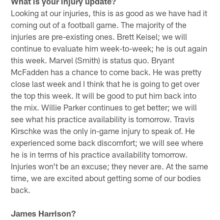
What is your injury update?
Looking at our injuries, this is as good as we have had it
coming out of a football game. The majority of the
injuries are pre-existing ones. Brett Keisel; we will
continue to evaluate him week-to-week; he is out again
this week. Marvel (Smith) is status quo. Bryant
McFadden has a chance to come back. He was pretty
close last week and I think that he is going to get over
the top this week. It will be good to put him back into
the mix. Willie Parker continues to get better; we will
see what his practice availability is tomorrow. Travis
Kirschke was the only in-game injury to speak of. He
experienced some back discomfort; we will see where
he is in terms of his practice availability tomorrow.
Injuries won't be an excuse; they never are. At the same
time, we are excited about getting some of our bodies
back.
James Harrison?