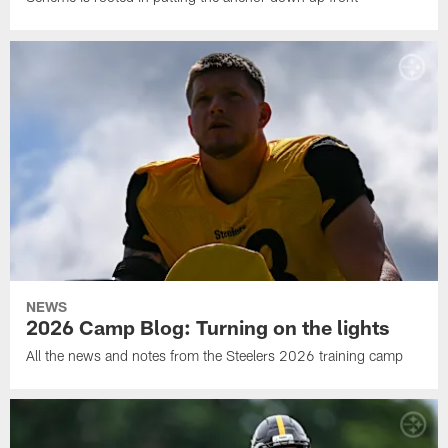
NEWS
2026 Camp Blog: Turning on the lights
All the news and notes from the Steelers 2026 training camp