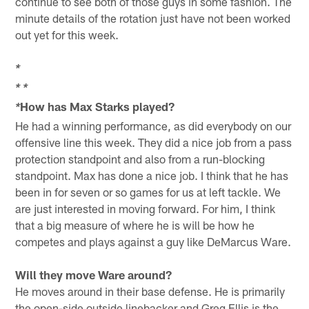
continue to see both of those guys in some fashion. The
minute details of the rotation just have not been worked
out yet for this week.
*
*
*
How has Max Starks played?
*
He had a winning performance, as did everybody on our
offensive line this week. They did a nice job from a pass
protection standpoint and also from a run-blocking
standpoint. Max has done a nice job. I think that he has
been in for seven or so games for us at left tackle. We
are just interested in moving forward. For him, I think
that a big measure of where he is will be how he
competes and plays against a guy like DeMarcus Ware.
Will they move Ware around?
He moves around in their base defense. He is primarily
the open-side outside linebacker and Greg Ellis is the