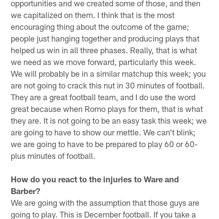
opportunities and we created some of those, and then
we capitalized on them. I think that is the most
encouraging thing about the outcome of the game;
people just hanging together and producing plays that
helped us win in all three phases. Really, that is what
we need as we move forward, particularly this week.
We will probably be in a similar matchup this week; you
are not going to crack this nut in 30 minutes of football.
They are a great football team, and I do use the word
great because when Romo plays for them, that is what
they are. It is not going to be an easy task this week; we
are going to have to show our mettle. We can't blink;
we are going to have to be prepared to play 60 or 60-
plus minutes of football.
How do you react to the injuries to Ware and
Barber?
We are going with the assumption that those guys are
going to play. This is December football. If you take a