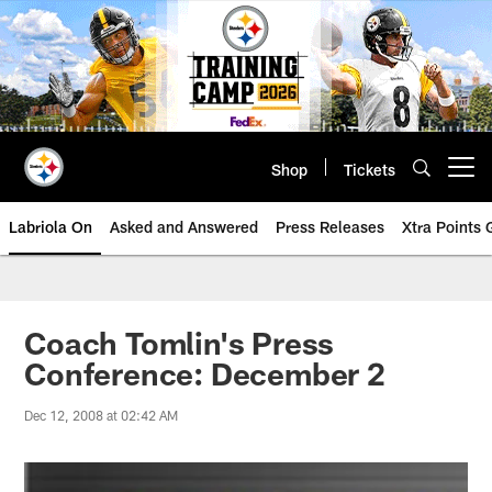
Skip
to
main
content
Shop
Tickets
Open menu button
Labriola On
Asked and Answered
Press Releases
Xtra Points
Coach Tomlin's Press
Conference: December 2
Dec 12, 2008 at 02:42 AM