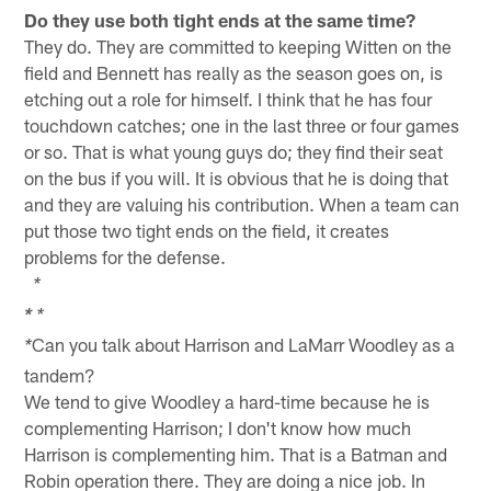
Do they use both tight ends at the same time?
They do. They are committed to keeping Witten on the
field and Bennett has really as the season goes on, is
etching out a role for himself. I think that he has four
touchdown catches; one in the last three or four games
or so. That is what young guys do; they find their seat
on the bus if you will. It is obvious that he is doing that
and they are valuing his contribution. When a team can
put those two tight ends on the field, it creates
problems for the defense.
*
*
*
Can you talk about Harrison and LaMarr Woodley as a
*
tandem?
We tend to give Woodley a hard-time because he is
complementing Harrison; I don't know how much
Harrison is complementing him. That is a Batman and
Robin operation there. They are doing a nice job. In