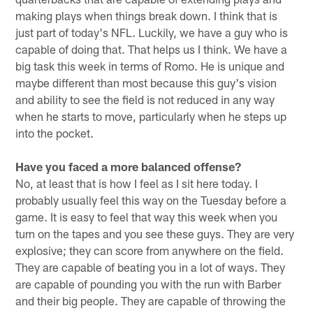
making plays when things break down. I think that is
just part of today's NFL. Luckily, we have a guy who is
capable of doing that. That helps us I think. We have a
big task this week in terms of Romo. He is unique and
maybe different than most because this guy's vision
and ability to see the field is not reduced in any way
when he starts to move, particularly when he steps up
into the pocket.
Have you faced a more balanced offense?
No, at least that is how I feel as I sit here today. I
probably usually feel this way on the Tuesday before a
game. It is easy to feel that way this week when you
turn on the tapes and you see these guys. They are very
explosive; they can score from anywhere on the field.
They are capable of beating you in a lot of ways. They
are capable of pounding you with the run with Barber
and their big people. They are capable of throwing the