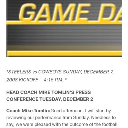
*STEELERS vs COWBOYS SUNDAY, DECEMBER 7,
2008 KICKOFF -- 4:15 P.M. *
HEAD COACH MIKE TOMLIN'S PRESS
CONFERENCE TUESDAY, DECEMBER 2
Coach Mike Tomlin:
Good afternoon. I will start by
reviewing our performance from Sunday. Needless to
say, we were pleased with the outcome of the football