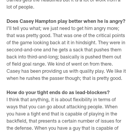
lot of people.
Does Casey Hampton play better when he is angry?
I'll tell you what; we just need to get him angry more;
that was pretty good. That was one of the critical points
of the game looking back at it in hindsight. They were in
second-and-one and he gets a sack that pushes them
back into third-and-long; basically is pushed them out
of field goal range. We kind of went on from there.
Casey has been providing us with quality play. We like it
when he rushes the passer though; that is pretty good.
How do your tight ends do as lead-blockers?
I think that anything, it is about flexibility in terms of
ways that you can go about attacking people. When
you have a tight end that is capable of playing in the
backfield, that presents a certain number of issues for
the defense. When you have a guy that is capable of