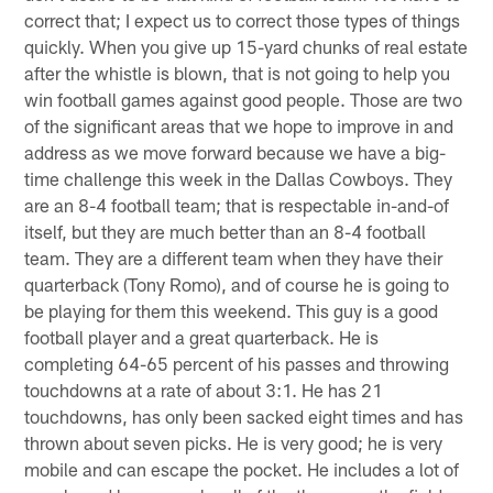
correct that; I expect us to correct those types of things
quickly. When you give up 15-yard chunks of real estate
after the whistle is blown, that is not going to help you
win football games against good people. Those are two
of the significant areas that we hope to improve in and
address as we move forward because we have a big-
time challenge this week in the Dallas Cowboys. They
are an 8-4 football team; that is respectable in-and-of
itself, but they are much better than an 8-4 football
team. They are a different team when they have their
quarterback (Tony Romo), and of course he is going to
be playing for them this weekend. This guy is a good
football player and a great quarterback. He is
completing 64-65 percent of his passes and throwing
touchdowns at a rate of about 3:1. He has 21
touchdowns, has only been sacked eight times and has
thrown about seven picks. He is very good; he is very
mobile and can escape the pocket. He includes a lot of