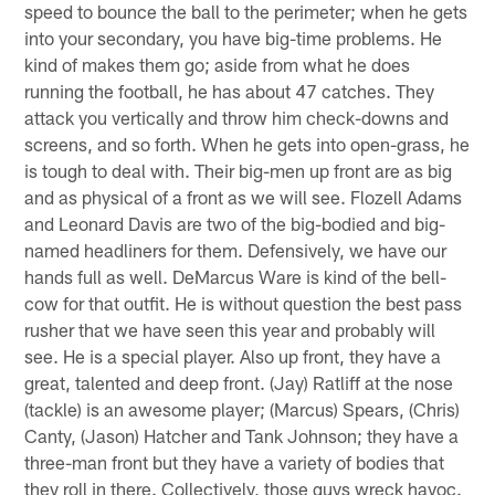
speed to bounce the ball to the perimeter; when he gets
into your secondary, you have big-time problems. He
kind of makes them go; aside from what he does
running the football, he has about 47 catches. They
attack you vertically and throw him check-downs and
screens, and so forth. When he gets into open-grass, he
is tough to deal with. Their big-men up front are as big
and as physical of a front as we will see. Flozell Adams
and Leonard Davis are two of the big-bodied and big-
named headliners for them. Defensively, we have our
hands full as well. DeMarcus Ware is kind of the bell-
cow for that outfit. He is without question the best pass
rusher that we have seen this year and probably will
see. He is a special player. Also up front, they have a
great, talented and deep front. (Jay) Ratliff at the nose
(tackle) is an awesome player; (Marcus) Spears, (Chris)
Canty, (Jason) Hatcher and Tank Johnson; they have a
three-man front but they have a variety of bodies that
they roll in there. Collectively, those guys wreck havoc.