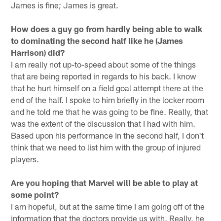
James is fine; James is great.
How does a guy go from hardly being able to walk
to dominating the second half like he (James
Harrison) did?
I am really not up-to-speed about some of the things
that are being reported in regards to his back. I know
that he hurt himself on a field goal attempt there at the
end of the half. I spoke to him briefly in the locker room
and he told me that he was going to be fine. Really, that
was the extent of the discussion that I had with him.
Based upon his performance in the second half, I don't
think that we need to list him with the group of injured
players.
Are you hoping that Marvel will be able to play at
some point?
I am hopeful, but at the same time I am going off of the
information that the doctors provide us with. Really, he