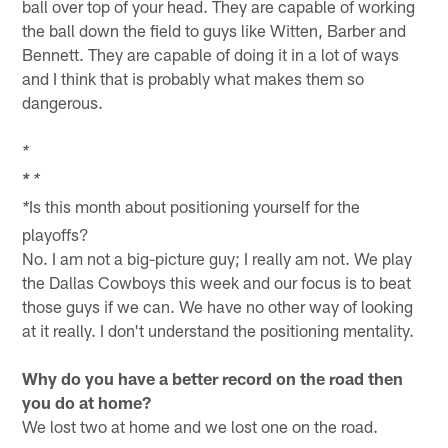
ball over top of your head. They are capable of working
the ball down the field to guys like Witten, Barber and
Bennett. They are capable of doing it in a lot of ways
and I think that is probably what makes them so
dangerous.
*
*
*
Is this month about positioning yourself for the
*
playoffs?
No. I am not a big-picture guy; I really am not. We play
the Dallas Cowboys this week and our focus is to beat
those guys if we can. We have no other way of looking
at it really. I don't understand the positioning mentality.
Why do you have a better record on the road then
you do at home?
We lost two at home and we lost one on the road.