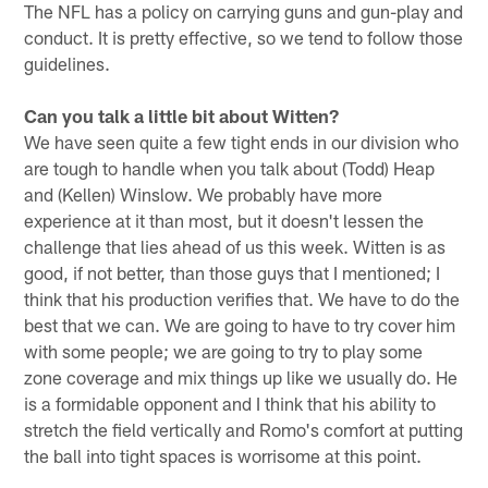
The NFL has a policy on carrying guns and gun-play and
conduct. It is pretty effective, so we tend to follow those
guidelines.
Can you talk a little bit about Witten?
We have seen quite a few tight ends in our division who
are tough to handle when you talk about (Todd) Heap
and (Kellen) Winslow. We probably have more
experience at it than most, but it doesn't lessen the
challenge that lies ahead of us this week. Witten is as
good, if not better, than those guys that I mentioned; I
think that his production verifies that. We have to do the
best that we can. We are going to have to try cover him
with some people; we are going to try to play some
zone coverage and mix things up like we usually do. He
is a formidable opponent and I think that his ability to
stretch the field vertically and Romo's comfort at putting
the ball into tight spaces is worrisome at this point.