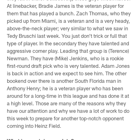
At linebacker, Bradie James is the veteran player for
them that has played a bunch. Zach Thomas, who they
picked up from Miami, is a veteran and is a very heady,
above-the-neck player; very similar to what we saw in
Tedy Bruschi last week. You just don't trick or full that
type of player. In the secondary they have talented and
aggressive corner play. Leading that group is (Terence)
Newman. They have (Mike) Jenkins, who is a rookie
first-round draft pick who is very talented. Adam Jones
is back in action and we expect to see him. The other
bookend over there is another South Florida man in
Anthony Henry; he is a veteran player who has been
around for a long-time in this league and has done it at
a high level. Those are many of the reasons why they
have our attention and why we have a lot of work to do
this week to prepare for another top-notch opponent
coming into Heinz Field.