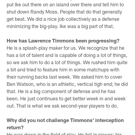
put Ike out there on an island over there and tell him to
shut down Randy Moss. People that do that generally
get beat. We did a nice job collectively as a defense
minimizing the big-play. Ike was a big part of that.
How has Lawrence Timmons been progressing?
He is a splash-play maker for us. We recognize that he
has a lot of talent and is capable of doing a lot of things,
so we ask him to do a lot of things. We rushed him quite
a bit and tried to feature him in some matchups with
their running backs last week. We asked him to cover
Ben Watson, who is an athletic, vertical tigh end; he did
that. He is a big component of defense and he has
been. He just continues to get better week in and week
out. That is what we ask second-year players to do.
Why did you not challenge Timmons' interception
return?
He was down in the field of play. He fell in pieces; his