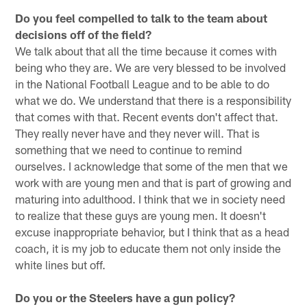
Do you feel compelled to talk to the team about
decisions off of the field?
We talk about that all the time because it comes with
being who they are. We are very blessed to be involved
in the National Football League and to be able to do
what we do. We understand that there is a responsibility
that comes with that. Recent events don't affect that.
They really never have and they never will. That is
something that we need to continue to remind
ourselves. I acknowledge that some of the men that we
work with are young men and that is part of growing and
maturing into adulthood. I think that we in society need
to realize that these guys are young men. It doesn't
excuse inappropriate behavior, but I think that as a head
coach, it is my job to educate them not only inside the
white lines but off.
Do you or the Steelers have a gun policy?