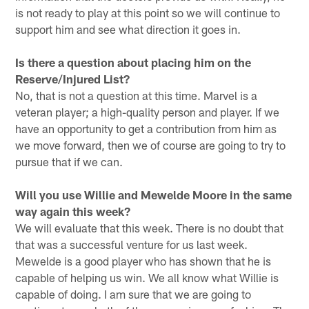
is not ready to play at this point so we will continue to
support him and see what direction it goes in.
Is there a question about placing him on the
Reserve/Injured List?
No, that is not a question at this time. Marvel is a
veteran player; a high-quality person and player. If we
have an opportunity to get a contribution from him as
we move forward, then we of course are going to try to
pursue that if we can.
Will you use Willie and Mewelde Moore in the same
way again this week?
We will evaluate that this week. There is no doubt that
that was a successful venture for us last week.
Mewelde is a good player who has shown that he is
capable of helping us win. We all know what Willie is
capable of doing. I am sure that we are going to