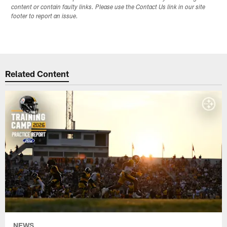
content or contain faulty links. Please use the Contact Us link in our site
footer to report an issue.
Related Content
NEWS