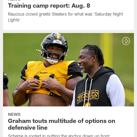
Training camp report: Aug. 8
Raucous crowd greets Steelers for what was 'Saturday Night
Lights'
NEWS
Graham touts multitude of options on
defensive line
Scheme is rooted in putting the anchor down up front