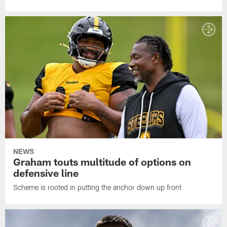
NEWS
Graham touts multitude of options on
defensive line
Scheme is rooted in putting the anchor down up front