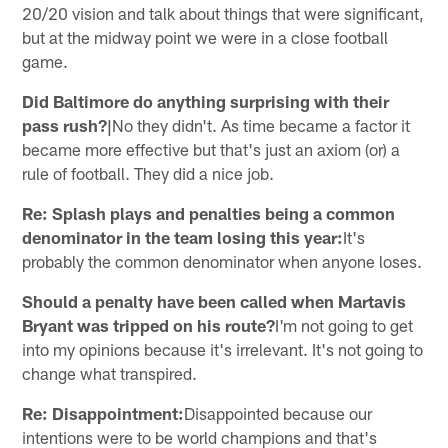
20/20 vision and talk about things that were significant,
but at the midway point we were in a close football
game.
Did Baltimore do anything surprising with their
pass rush?|
No they didn't. As time became a factor it
became more effective but that's just an axiom (or) a
rule of football. They did a nice job.
Re: Splash plays and penalties being a common
denominator in the team losing this year:
It's
probably the common denominator when anyone loses.
Should a penalty have been called when Martavis
Bryant was tripped on his route?
I'm not going to get
into my opinions because it's irrelevant. It's not going to
change what transpired.
Re: Disappointment:
Disappointed because our
intentions were to be world champions and that's