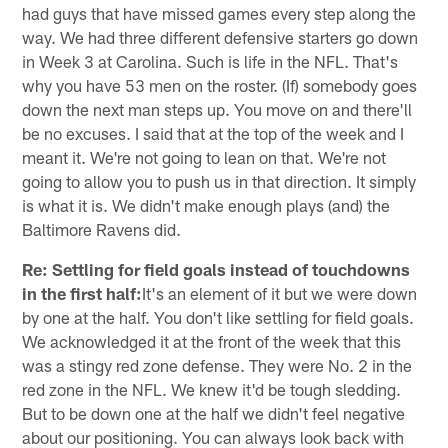
had guys that have missed games every step along the
way. We had three different defensive starters go down
in Week 3 at Carolina. Such is life in the NFL. That's
why you have 53 men on the roster. (If) somebody goes
down the next man steps up. You move on and there'll
be no excuses. I said that at the top of the week and I
meant it. We're not going to lean on that. We're not
going to allow you to push us in that direction. It simply
is what it is. We didn't make enough plays (and) the
Baltimore Ravens did.
Re: Settling for field goals instead of touchdowns
in the first half:
It's an element of it but we were down
by one at the half. You don't like settling for field goals.
We acknowledged it at the front of the week that this
was a stingy red zone defense. They were No. 2 in the
red zone in the NFL. We knew it'd be tough sledding.
But to be down one at the half we didn't feel negative
about our positioning. You can always look back with