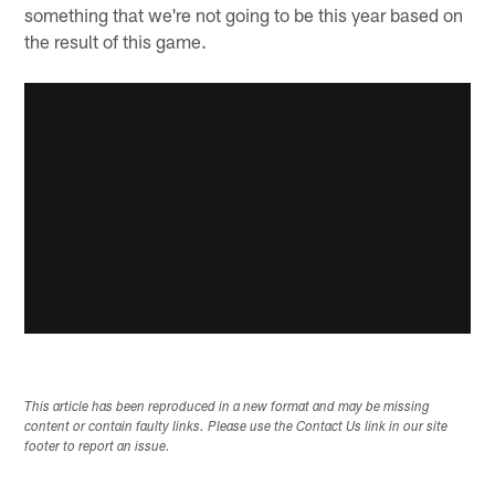
something that we're not going to be this year based on
the result of this game.
This article has been reproduced in a new format and may be missing
content or contain faulty links. Please use the Contact Us link in our site
footer to report an issue.