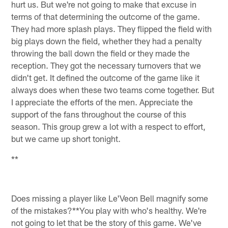
hurt us. But we're not going to make that excuse in
terms of that determining the outcome of the game.
They had more splash plays. They flipped the field with
big plays down the field, whether they had a penalty
throwing the ball down the field or they made the
reception. They got the necessary turnovers that we
didn't get. It defined the outcome of the game like it
always does when these two teams come together. But
I appreciate the efforts of the men. Appreciate the
support of the fans throughout the course of this
season. This group grew a lot with a respect to effort,
but we came up short tonight.
**
Does missing a player like Le'Veon Bell magnify some
of the mistakes?**You play with who's healthy. We're
not going to let that be the story of this game. We've