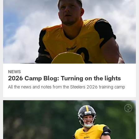
NEWS
2026 Camp Blog: Turning on the lights
All the news and notes from the Steelers 2026 training camp