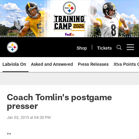
Skip
to
main
content
Shop
Tickets
Open menu button
Labriola On
Asked and Answered
Press Releases
Xtra Points
Coach Tomlin's postgame
presser
Jan 03, 2015 at 04:30 PM
**