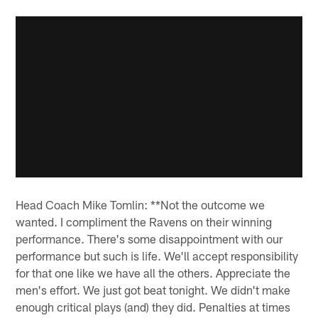
Head Coach Mike Tomlin: **Not the outcome we
wanted. I compliment the Ravens on their winning
performance. There's some disappointment with our
performance but such is life. We'll accept responsibility
for that one like we have all the others. Appreciate the
men's effort. We just got beat tonight. We didn't make
enough critical plays (and) they did. Penalties at times