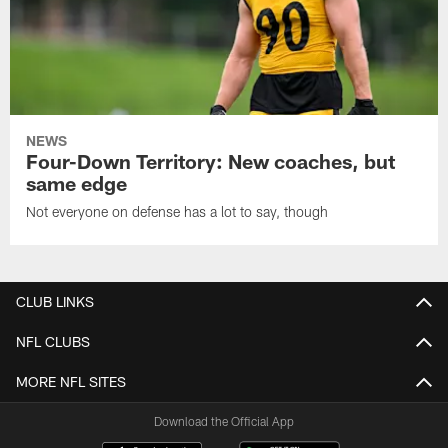
NEWS
Four-Down Territory: New coaches, but
same edge
Not everyone on defense has a lot to say, though
CLUB LINKS
NFL CLUBS
MORE NFL SITES
Download the Official App