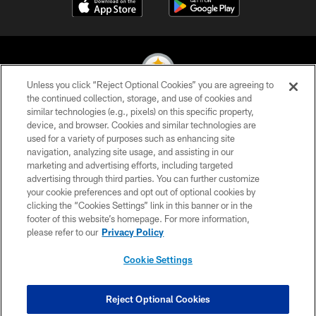
Unless you click “Reject Optional Cookies” you are agreeing to
the continued collection, storage, and use of cookies and
similar technologies (e.g., pixels) on this specific property,
© 2026 Pittsburgh Steelers. All Rights Reserved
device, and browser. Cookies and similar technologies are
used for a variety of purposes such as enhancing site
PRIVACY POLICY
navigation, analyzing site usage, and assisting in our
TERMS OF USE
marketing and advertising efforts, including targeted
advertising through third parties. You can further customize
ACCESSIBILITY
your cookie preferences and opt out of optional cookies by
clicking the “Cookies Settings” link in this banner or in the
CONTACT US
footer of this website’s homepage. For more information,
SITE MAP
please refer to our
Privacy Policy
AD CHOICES
Cookie Settings
YOUR PRIVACY CHOICES
COOKIE SETTINGS
Reject Optional Cookies