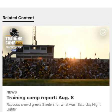
Related Content
NEWS
Training camp report: Aug. 8
Raucous crowd greets Steelers for what was 'Saturday Night
Lights'