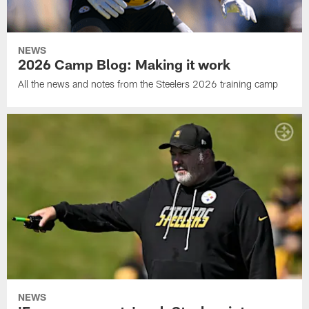
NEWS
2026 Camp Blog: Making it work
All the news and notes from the Steelers 2026 training camp
NEWS