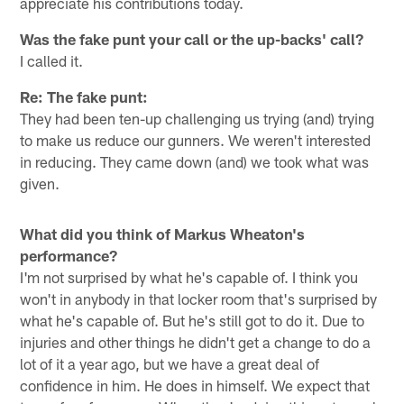
appreciate his contributions today.
Was the fake punt your call or the up-backs' call?
I called it.
Re: The fake punt:
They had been ten-up challenging us trying (and) trying
to make us reduce our gunners. We weren't interested
in reducing. They came down (and) we took what was
given.
What did you think of Markus Wheaton's
performance?
I'm not surprised by what he's capable of. I think you
won't in anybody in that locker room that's surprised by
what he's capable of. But he's still got to do it. Due to
injuries and other things he didn't get a change to do a
lot of it a year ago, but we have a great deal of
confidence in him. He does in himself. We expect that