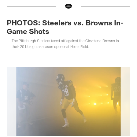
PHOTOS: Steelers vs. Browns In-
Game Shots
The Pittsburgh Steelers faced off against the Cleveland Browns in
their 2014 regular season opener at Heinz Field.