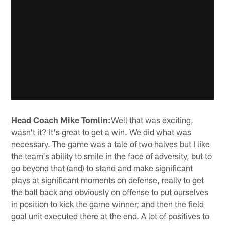
Head Coach Mike Tomlin:
Well that was exciting,
wasn't it? It's great to get a win. We did what was
necessary. The game was a tale of two halves but I like
the team's ability to smile in the face of adversity, but to
go beyond that (and) to stand and make significant
plays at significant moments on defense, really to get
the ball back and obviously on offense to put ourselves
in position to kick the game winner; and then the field
goal unit executed there at the end. A lot of positives to