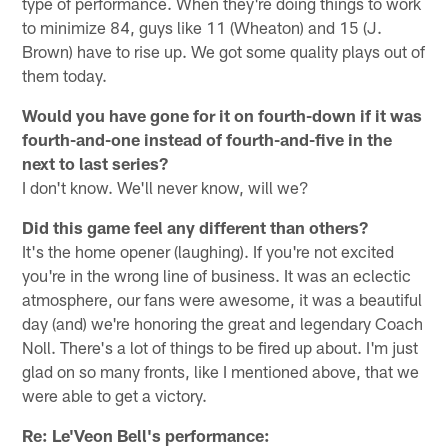
type of performance. When they're doing things to work
to minimize 84, guys like 11 (Wheaton) and 15 (J.
Brown) have to rise up. We got some quality plays out of
them today.
Would you have gone for it on fourth-down if it was
fourth-and-one instead of fourth-and-five in the
next to last series?
I don't know. We'll never know, will we?
Did this game feel any different than others?
It's the home opener (laughing). If you're not excited
you're in the wrong line of business. It was an eclectic
atmosphere, our fans were awesome, it was a beautiful
day (and) we're honoring the great and legendary Coach
Noll. There's a lot of things to be fired up about. I'm just
glad on so many fronts, like I mentioned above, that we
were able to get a victory.
Re: Le'Veon Bell's performance: