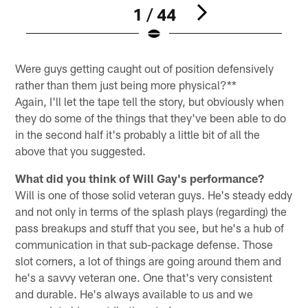
1 / 44
Pause
Play
Were guys getting caught out of position defensively
rather than them just being more physical?**
Again, I'll let the tape tell the story, but obviously when
they do some of the things that they've been able to do
in the second half it's probably a little bit of all the
above that you suggested.
What did you think of Will Gay's performance?
Will is one of those solid veteran guys. He's steady eddy
and not only in terms of the splash plays (regarding) the
pass breakups and stuff that you see, but he's a hub of
communication in that sub-package defense. Those
slot corners, a lot of things are going around them and
he's a savvy veteran one. One that's very consistent
and durable. He's always available to us and we