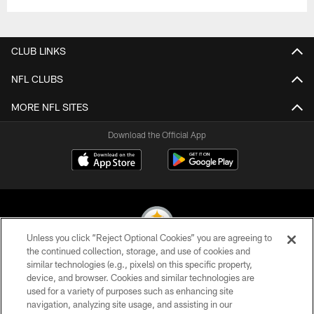
CLUB LINKS
NFL CLUBS
MORE NFL SITES
Download the Official App
Unless you click “Reject Optional Cookies” you are agreeing to
the continued collection, storage, and use of cookies and
similar technologies (e.g., pixels) on this specific property,
© 2026 Pittsburgh Steelers. All Rights Reserved
device, and browser. Cookies and similar technologies are
used for a variety of purposes such as enhancing site
PRIVACY POLICY
navigation, analyzing site usage, and assisting in our