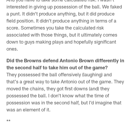
interested in giving up possession of the ball. We faked
a punt. It didn't produce anything, but it did produce
field position. It didn't produce anything in terms of a
score. Sometimes you take the calculated risk
associated with those things, but it ultimately comes
down to guys making plays and hopefully significant
ones.
Did the Browns defend Antonio Brown differently in
the second half to take him out of the game?
They possessed the ball offensively (laughing) and
that's a great way to take Antonio out of the game. They
moved the chains, they got first downs (and) they
possessed the ball. I don't know what the time of
possession was in the second half, but I'd imagine that
was an element of it.
**