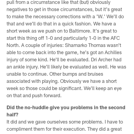
pull from a circumstance like that (but) obviously
negatives to get in those circumstances, but it's great
to make the necessary corrections with a 'W.' We'll do
that and we'll do that in a quick fashion. We have a
short week as we push on to Baltimore. It's great to
start this thing off 1-0 and particularly 1-0 in the AFC
North. A couple of injuries: Shamarko Thomas wasn't
able to come back into the game, he's got an Achilles
injury of some kind. He'll be evaluated. Dri Archer had
an ankle injury. He'll likely be evaluated as well. He was
unable to continue. Other bumps and bruises
associated with playing. Obviously we have a short
week so those could be significant. We'll keep an eye
on that and push forward.
Did the no-huddle give you problems in the second
half?
It did and we gave ourselves some problems. I have to
compliment them for their execution. They did a great