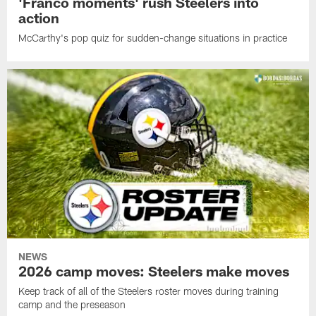
'Franco moments' rush Steelers into
action
McCarthy's pop quiz for sudden-change situations in practice
NEWS
2026 camp moves: Steelers make moves
Keep track of all of the Steelers roster moves during training
camp and the preseason