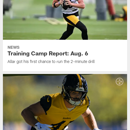
NEWS
Training Camp Report: Aug. 6
Allar got his first chance to run the 2-minute drill