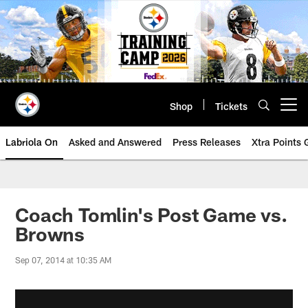
Skip
to
main
content
Shop
Tickets
Open menu button
Labriola On
Asked and Answered
Press Releases
Xtra Points
Coach Tomlin's Post Game vs.
Browns
Sep 07, 2014 at 10:35 AM