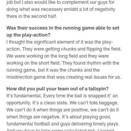
job but I also would like to complement our guys for
doing what was necessary amidst a lot of negativity
there in the second half.
Was their success in the running game able to set
up the play-action?
I thought the significant element of it was the play-
action. They were getting chunks and flipping the field.
We were working on the long field and they were
working on the short field. They found rhythm with the
running game, but it was the chunks and the
misdirection game that was creating real issues for us.
How did you pull your team out of a tailspin?
It's fundamental. Every time the ball is snapped it' an
opportunity. It's a clean slate. We can't tote baggage.
We can't do it when things are positive, we can't do it
when things are negative. It's about playing good,
fundamental football and guys delivering timely plays.
And you have to take some calculated risk. I wasn't