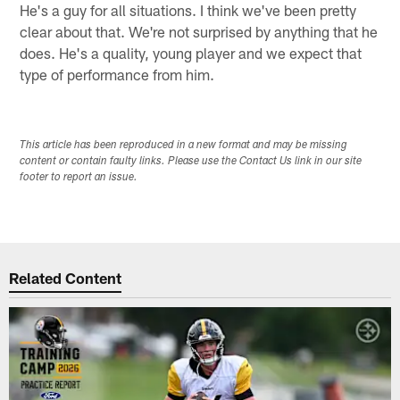
He's a guy for all situations. I think we've been pretty
clear about that. We're not surprised by anything that he
does. He's a quality, young player and we expect that
type of performance from him.
This article has been reproduced in a new format and may be missing
content or contain faulty links. Please use the Contact Us link in our site
footer to report an issue.
Related Content