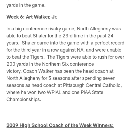
yards in the game.
Week 6: Art Walker, Jr.
In a big conference rivalry game, North Allegheny was
able to beat Shaler for the 23rd time in the past 24
years. Shaler came into the game with a perfect record
for the third year in a row against NA, and were unable
to beat the Tigers. The Tigers were able to rush for over
200 yards in the Northern Six conference
victory. Coach Walker has been the head coach at
North Allegheny for 5 seasons after spending seven
seasons as head coach at Pittsburgh Central Catholic,
where he won two WPIAL and one PIAA State
Championships.
2009 High School Coach of the Week Winners: