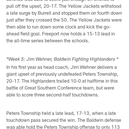
pull off the upset, 20-17. The Yellow Jackets withstood
a late surge by Burrell and stopped them on fourth down
just after they crossed the 50. The Yellow Jackets were
then able to run down some clock and kick the go-
ahead field goal. Freeport now holds a 15-13 lead in
the all-time series between the schools.
*Week 5: Jim Wehner, Baldwin Fighting Highlanders *
In his first year as head coach, Jim Wehner delivers a
giant upset of previously undefeated Peters Township,
20-17. The Highlanders trailed 10-0 at halftime in this
battle of Great Southern Conference team, but were
able to score three second-half touchdowns.
Peters Township held a late lead, 17-13, when a late
touchdown pass secured the win. The Baldwin defense
was able hold the Peters Township offense to only 113