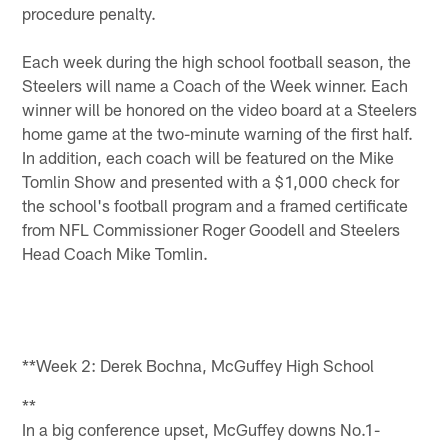
procedure penalty.
Each week during the high school football season, the
Steelers will name a Coach of the Week winner. Each
winner will be honored on the video board at a Steelers
home game at the two-minute warning of the first half.
In addition, each coach will be featured on the Mike
Tomlin Show and presented with a $1,000 check for
the school's football program and a framed certificate
from NFL Commissioner Roger Goodell and Steelers
Head Coach Mike Tomlin.
**Week 2: Derek Bochna, McGuffey High School
**
In a big conference upset, McGuffey downs No.1-