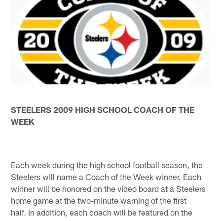
STEELERS 2009 HIGH SCHOOL COACH OF THE
WEEK
Each week during the high school football season, the
Steelers will name a Coach of the Week winner. Each
winner will be honored on the video board at a Steelers
home game at the two-minute warning of the first
half. In addition, each coach will be featured on the