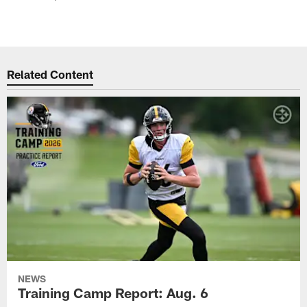
Related Content
NEWS
Training Camp Report: Aug. 6