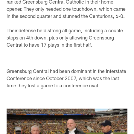
ranked Greensburg Central Catholic in their home
opener. They only needed one touchdown, which came
in the second quarter and stunned the Centurions, 6-0.
Their defense held strong all game, including a couple
stops on 4th down, plus only allowing Greensburg
Central to have 17 plays in the first half.
Greensburg Central had been dominant in the Interstate
Conference since October 2007, which was the last
time they lost a game to a conference rival.