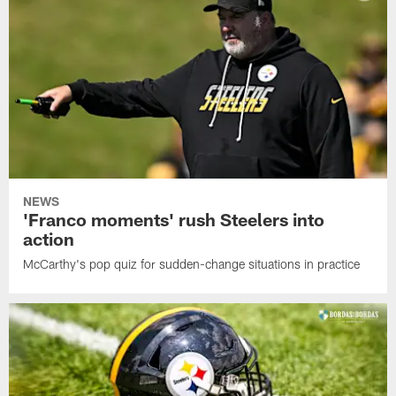
NEWS
'Franco moments' rush Steelers into
action
McCarthy's pop quiz for sudden-change situations in practice