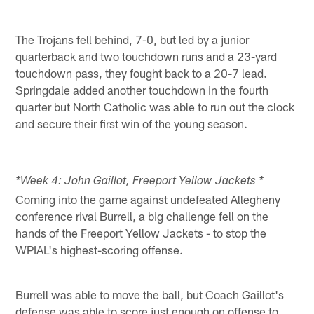
The Trojans fell behind, 7-0, but led by a junior
quarterback and two touchdown runs and a 23-yard
touchdown pass, they fought back to a 20-7 lead.
Springdale added another touchdown in the fourth
quarter but North Catholic was able to run out the clock
and secure their first win of the young season.
*Week 4: John Gaillot, Freeport Yellow Jackets *
Coming into the game against undefeated Allegheny
conference rival Burrell, a big challenge fell on the
hands of the Freeport Yellow Jackets - to stop the
WPIAL's highest-scoring offense.
Burrell was able to move the ball, but Coach Gaillot's
defense was able to score just enough on offense to