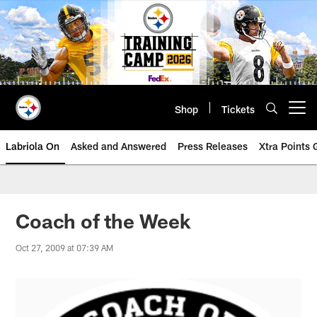
Skip
to
main
content
Shop
Tickets
Open menu button
Labriola On
Asked and Answered
Press Releases
Xtra Points
Coach of the Week
Oct 27, 2009 at 07:39 AM