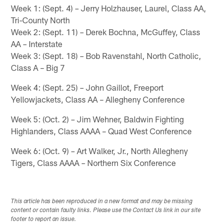
Week 1: (Sept. 4) – Jerry Holzhauser, Laurel, Class AA,
Tri-County North
Week 2: (Sept. 11) – Derek Bochna, McGuffey, Class
AA – Interstate
Week 3: (Sept. 18) – Bob Ravenstahl, North Catholic,
Class A – Big 7
Week 4: (Sept. 25) – John Gaillot, Freeport
Yellowjackets, Class AA – Allegheny Conference
Week 5: (Oct. 2) – Jim Wehner, Baldwin Fighting
Highlanders, Class AAAA – Quad West Conference
Week 6: (Oct. 9) – Art Walker, Jr., North Allegheny
Tigers, Class AAAA – Northern Six Conference
This article has been reproduced in a new format and may be missing
content or contain faulty links. Please use the Contact Us link in our site
footer to report an issue.