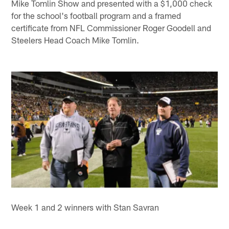
Mike Tomlin Show and presented with a $1,000 check
for the school's football program and a framed
certificate from NFL Commissioner Roger Goodell and
Steelers Head Coach Mike Tomlin.
Week 1 and 2 winners with Stan Savran