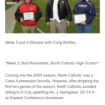
Week 3 and 4 Winners with Craig Wolfley
*Week 3: Bob Ravenstahl, North Catholic High School *
Coming into the 2009 season, North Catholic was a
Class A preseason favorite. However, after dropping the
first two games of the season, North Catholic avoided
falling to 0-3 by upsetting No. 2 Springdale, 20-14 in
an Eastern Conference showdown.