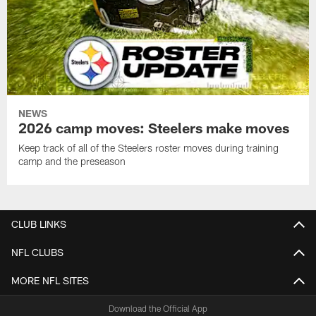
NEWS
2026 camp moves: Steelers make moves
Keep track of all of the Steelers roster moves during training
camp and the preseason
CLUB LINKS
NFL CLUBS
MORE NFL SITES
Download the Official App