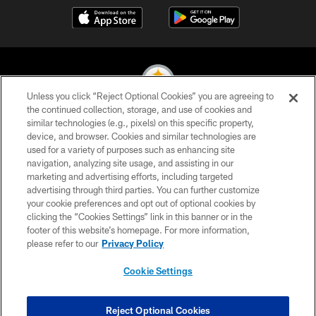
Unless you click “Reject Optional Cookies” you are agreeing to
the continued collection, storage, and use of cookies and
similar technologies (e.g., pixels) on this specific property,
© 2026 Pittsburgh Steelers. All Rights Reserved
device, and browser. Cookies and similar technologies are
used for a variety of purposes such as enhancing site
PRIVACY POLICY
navigation, analyzing site usage, and assisting in our
TERMS OF USE
marketing and advertising efforts, including targeted
advertising through third parties. You can further customize
ACCESSIBILITY
your cookie preferences and opt out of optional cookies by
clicking the “Cookies Settings” link in this banner or in the
CONTACT US
footer of this website’s homepage. For more information,
SITE MAP
please refer to our
Privacy Policy
AD CHOICES
Cookie Settings
YOUR PRIVACY CHOICES
COOKIE SETTINGS
Reject Optional Cookies