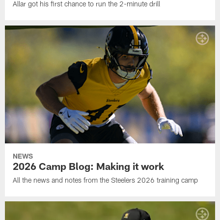
Allar got his first chance to run the 2-minute drill
NEWS
2026 Camp Blog: Making it work
All the news and notes from the Steelers 2026 training camp