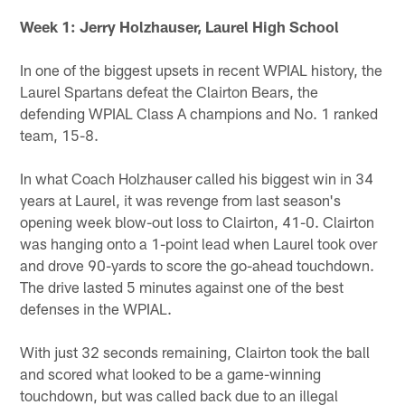
Week 1: Jerry Holzhauser, Laurel High School
In one of the biggest upsets in recent WPIAL history, the
Laurel Spartans defeat the Clairton Bears, the
defending WPIAL Class A champions and No. 1 ranked
team, 15-8.
In what Coach Holzhauser called his biggest win in 34
years at Laurel, it was revenge from last season's
opening week blow-out loss to Clairton, 41-0. Clairton
was hanging onto a 1-point lead when Laurel took over
and drove 90-yards to score the go-ahead touchdown.
The drive lasted 5 minutes against one of the best
defenses in the WPIAL.
With just 32 seconds remaining, Clairton took the ball
and scored what looked to be a game-winning
touchdown, but was called back due to an illegal