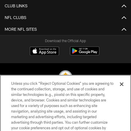
CLUB LINKS
NFL CLUBS
MORE NFL SITES
Download the Official App
Unless you click “Reject Optional Cookies” you are agreeing to
the continued collection, storage, and use of cookies and
similar technologies (e.g., pixels) on this specific property,
© 2026 Pittsburgh Steelers. All Rights Reserved
device, and browser. Cookies and similar technologies are
used for a variety of purposes such as enhancing site
PRIVACY POLICY
navigation, analyzing site usage, and assisting in our
TERMS OF USE
marketing and advertising efforts, including targeted
advertising through third parties. You can further customize
ACCESSIBILITY
your cookie preferences and opt out of optional cookies by