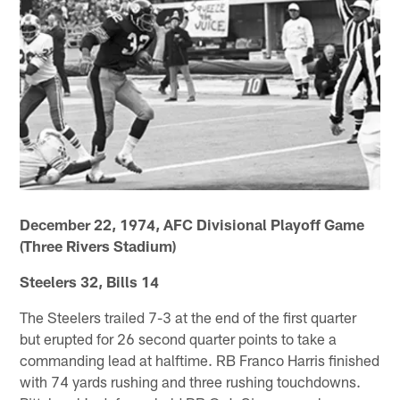
December 22, 1974, AFC Divisional Playoff Game
(Three Rivers Stadium)
Steelers 32, Bills 14
The Steelers trailed 7-3 at the end of the first quarter
but erupted for 26 second quarter points to take a
commanding lead at halftime. RB Franco Harris finished
with 74 yards rushing and three rushing touchdowns.