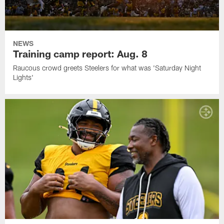
NEWS
Training camp report: Aug. 8
Raucous crowd greets Steelers for what was 'Saturday Night
Lights'