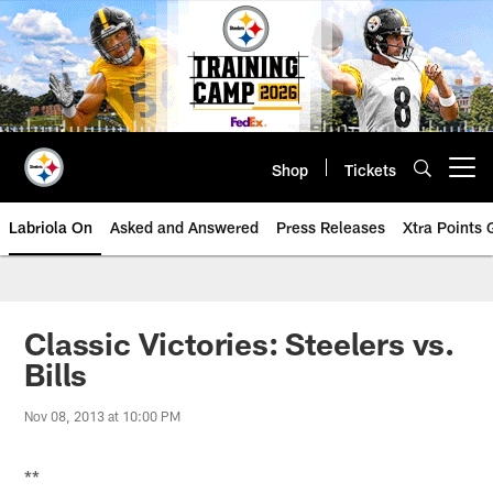
Skip
to
main
content
Shop
Tickets
Open menu button
Labriola On
Asked and Answered
Press Releases
Xtra Points
Classic Victories: Steelers vs.
Bills
Nov 08, 2013 at 10:00 PM
**