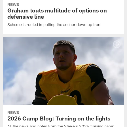
NEWS
Graham touts multitude of options on
defensive line
Scheme is rooted in putting the anchor down up front
NEWS
2026 Camp Blog: Turning on the lights
All the news and notes from the Steelers 2026 training camp