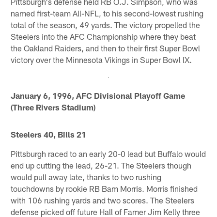
Pittsburgh's defense held RB O.J. Simpson, who was
named first-team All-NFL, to his second-lowest rushing
total of the season, 49 yards. The victory propelled the
Steelers into the AFC Championship where they beat
the Oakland Raiders, and then to their first Super Bowl
victory over the Minnesota Vikings in Super Bowl IX.
January 6, 1996, AFC Divisional Playoff Game
(Three Rivers Stadium)
Steelers 40, Bills 21
Pittsburgh raced to an early 20-0 lead but Buffalo would
end up cutting the lead, 26-21. The Steelers though
would pull away late, thanks to two rushing
touchdowns by rookie RB Bam Morris. Morris finished
with 106 rushing yards and two scores. The Steelers
defense picked off future Hall of Famer Jim Kelly three