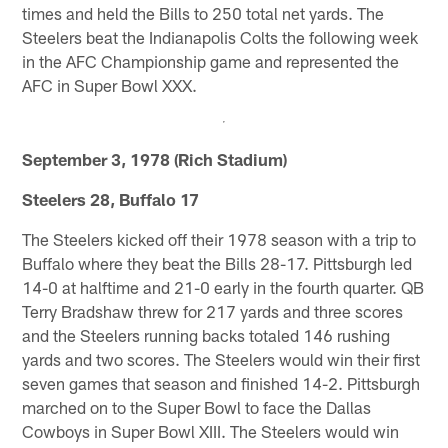
times and held the Bills to 250 total net yards. The
Steelers beat the Indianapolis Colts the following week
in the AFC Championship game and represented the
AFC in Super Bowl XXX.
September 3, 1978 (Rich Stadium)
Steelers 28, Buffalo 17
The Steelers kicked off their 1978 season with a trip to
Buffalo where they beat the Bills 28-17. Pittsburgh led
14-0 at halftime and 21-0 early in the fourth quarter. QB
Terry Bradshaw threw for 217 yards and three scores
and the Steelers running backs totaled 146 rushing
yards and two scores. The Steelers would win their first
seven games that season and finished 14-2. Pittsburgh
marched on to the Super Bowl to face the Dallas
Cowboys in Super Bowl XIII. The Steelers would win