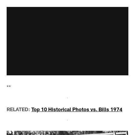
**
RELATED:
Top 10 Historical Photos vs. Bills 1974