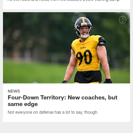
NEWS
Four-Down Territory: New coaches, but
same edge
Not everyone on defense has a lot to say, though