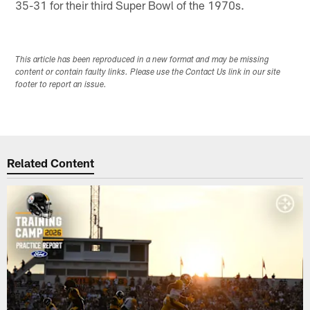
35-31 for their third Super Bowl of the 1970s.
This article has been reproduced in a new format and may be missing
content or contain faulty links. Please use the Contact Us link in our site
footer to report an issue.
Related Content