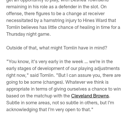
remaining in his role as a defender in the slot. On
offense, there figures to be a change at receiver
necessitated by a hamstring injury to Hines Ward that
Tomlin believes has little chance of healing in time for a
Thursday night game.
Outside of that, what might Tomlin have in mind?
"You know, it's very early in the week … we're in the
early stages of development of our playing adjustments
right now," said Tomlin. "But I can assure you, there are
going to be some (changes). Whatever we think is
appropriate in terms of giving ourselves a chance to win
based on the matchup with the
Cleveland Browns
.
Subtle in some areas, not so subtle in others, but I'm
acknowledging that I'm very open to that."