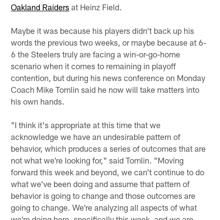
Oakland Raiders
at Heinz Field.
Maybe it was because his players didn't back up his
words the previous two weeks, or maybe because at 6-
6 the Steelers truly are facing a win-or-go-home
scenario when it comes to remaining in playoff
contention, but during his news conference on Monday
Coach Mike Tomlin said he now will take matters into
his own hands.
"I think it's appropriate at this time that we
acknowledge we have an undesirable pattern of
behavior, which produces a series of outcomes that are
not what we're looking for," said Tomlin. "Moving
forward this week and beyond, we can't continue to do
what we've been doing and assume that pattern of
behavior is going to change and those outcomes are
going to change. We're analyzing all aspects of what
we're doing here, specifically this week, and we are