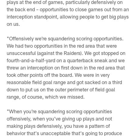
plays at the end of games, particularly defensively on
the back end – opportunities to close games out from an
interception standpoint, allowing people to get big plays
on us.
"Offensively we're squandering scoring opportunities.
We had two opportunities in the red area that were
unsuccessful (against the Raiders). We got stopped on
fourth-and-a-half-yard on a quarterback sneak and we
threw an interception on first down in the red area that
took other points off the board. We were in very
reasonable field goal range and got sacked on a third
down to put us on the outer perimeter of field goal
range, of course, which we missed.
"When you're squandering scoring opportunities
offensively, when you've giving up plays and not
making plays defensively, you have a pattern of
behavior that's unacceptable that's going to produce