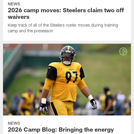
NEWS
2026 camp moves: Steelers claim two off
waivers
Keep track of all of the Steelers roster moves during training
camp and the preseason
NEWS
2026 Camp Blog: Bringing the energy