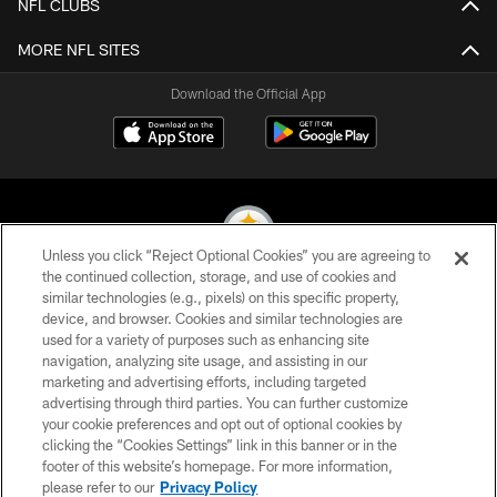
NFL CLUBS
MORE NFL SITES
Download the Official App
Unless you click “Reject Optional Cookies” you are agreeing to
the continued collection, storage, and use of cookies and
similar technologies (e.g., pixels) on this specific property,
© 2026 Pittsburgh Steelers. All Rights Reserved
device, and browser. Cookies and similar technologies are
used for a variety of purposes such as enhancing site
PRIVACY POLICY
navigation, analyzing site usage, and assisting in our
TERMS OF USE
marketing and advertising efforts, including targeted
advertising through third parties. You can further customize
ACCESSIBILITY
your cookie preferences and opt out of optional cookies by
clicking the “Cookies Settings” link in this banner or in the
CONTACT US
footer of this website’s homepage. For more information,
SITE MAP
please refer to our
Privacy Policy