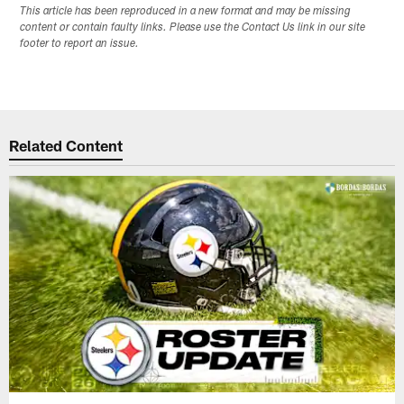
This article has been reproduced in a new format and may be missing
content or contain faulty links. Please use the Contact Us link in our site
footer to report an issue.
Related Content