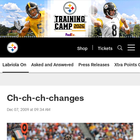
Skip
to
main
content
Shop
Tickets
Open menu button
Labriola On
Asked and Answered
Press Releases
Xtra Points
Ch-ch-ch-changes
Dec 07, 2009 at 09:34 AM