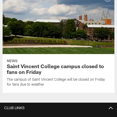
NEWS
Saint Vincent College campus closed to
fans on Friday
The campus of Saint Vincent College will be closed on Friday
for fans due to weather
CLUB LINKS