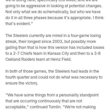
going to be aggressive in looking at potential changes.
Not only what we do schematically, but who we have
do it in all three phases because it's appropriate. I think
that's evident."
The Steelers currently are mired in a four-game losing
streak, their longest since 2003, but possibly more
galling than that is how this version has included losses
to a 2-7 Chiefs team in Kansas City and then to a 3-8
Oakland Raiders team at Heinz Field.
In both of those games, the Steelers had leads in the
fourth quarter and could not do what was necessary to
ensure the victory.
"We have some things from a personality standpoint
that are occurring continuously that are not
acceptable," continued Tomlin. "We're not making