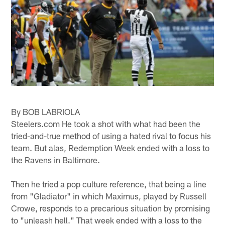
By BOB LABRIOLA
Steelers.com He took a shot with what had been the
tried-and-true method of using a hated rival to focus his
team. But alas, Redemption Week ended with a loss to
the Ravens in Baltimore.
Then he tried a pop culture reference, that being a line
from "Gladiator" in which Maximus, played by Russell
Crowe, responds to a precarious situation by promising
to "unleash hell." That week ended with a loss to the