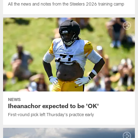
All the news and notes from the Steelers 2026 training camp
NEWS
Iheanachor expected to be 'OK'
First-round pick left Thursday's practice early