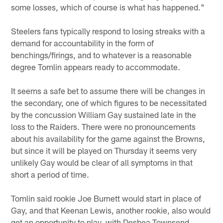
some losses, which of course is what has happened."
Steelers fans typically respond to losing streaks with a
demand for accountability in the form of
benchings/firings, and to whatever is a reasonable
degree Tomlin appears ready to accommodate.
It seems a safe bet to assume there will be changes in
the secondary, one of which figures to be necessitated
by the concussion William Gay sustained late in the
loss to the Raiders. There were no pronouncements
about his availability for the game against the Browns,
but since it will be played on Thursday it seems very
unlikely Gay would be clear of all symptoms in that
short a period of time.
Tomlin said rookie Joe Burnett would start in place of
Gay, and that Keenan Lewis, another rookie, also would
get an opportunity to play, with Deshea Townsend