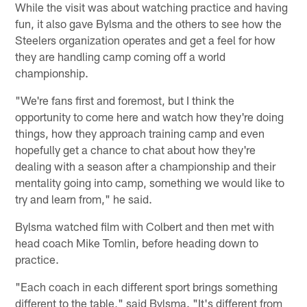
While the visit was about watching practice and having
fun, it also gave Bylsma and the others to see how the
Steelers organization operates and get a feel for how
they are handling camp coming off a world
championship.
"We're fans first and foremost, but I think the
opportunity to come here and watch how they're doing
things, how they approach training camp and even
hopefully get a chance to chat about how they're
dealing with a season after a championship and their
mentality going into camp, something we would like to
try and learn from," he said.
Bylsma watched film with Colbert and then met with
head coach Mike Tomlin, before heading down to
practice.
"Each coach in each different sport brings something
different to the table," said Bylsma. "It's different from