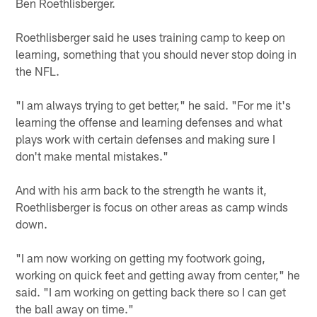
Ben Roethlisberger.
Roethlisberger said he uses training camp to keep on
learning, something that you should never stop doing in
the NFL.
"I am always trying to get better," he said. "For me it's
learning the offense and learning defenses and what
plays work with certain defenses and making sure I
don't make mental mistakes."
And with his arm back to the strength he wants it,
Roethlisberger is focus on other areas as camp winds
down.
"I am now working on getting my footwork going,
working on quick feet and getting away from center," he
said. "I am working on getting back there so I can get
the ball away on time."