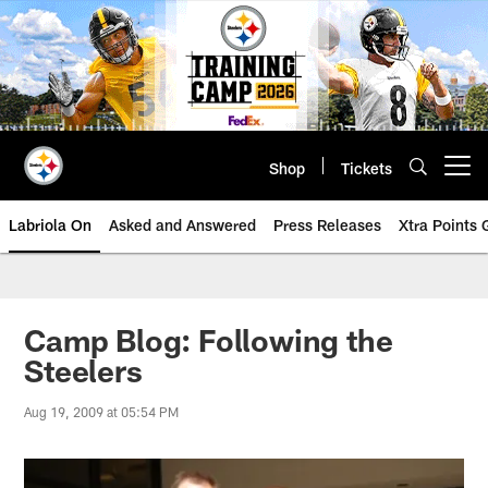
Skip
to
main
content
Shop
Tickets
Open menu button
Labriola On
Asked and Answered
Press Releases
Xtra Points
Camp Blog: Following the
Steelers
Aug 19, 2009 at 05:54 PM