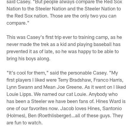
said Casey. "But people always compare the Red Sox
Nation to the Steeler Nation and the Steeler Nation to
the Red Sox nation. Those are the only two you can
compare."
This was Casey's first trip ever to training camp, as he
never made the trek as a kid and playing baseball has
prevented it as of late, so he was happy to be able to
bring his boys along.
"It's cool for them," said the personable Casey. "My
first players I liked were Terry Bradshaw, Franco Harris,
Lynn Swann and Mean Joe Greene. As it went on I liked
Louie Lipps. We named our cat Louie. Anybody who
has been a Steeler we have been fans of. Hines Ward is
one of our favorites now. Jacob loves Hines, Santonio
(Holmes), Ben (Roethlisberger)…all of these guys. They
are fun to watch.