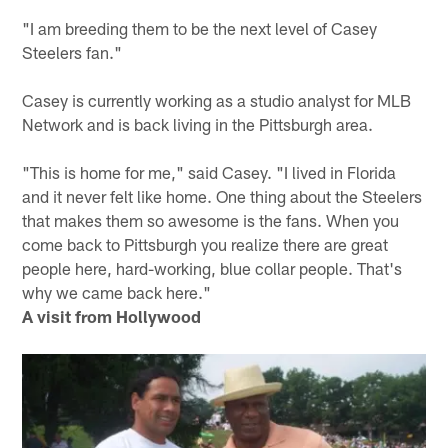
"I am breeding them to be the next level of Casey
Steelers fan."
Casey is currently working as a studio analyst for MLB
Network and is back living in the Pittsburgh area.
"This is home for me," said Casey. "I lived in Florida
and it never felt like home. One thing about the Steelers
that makes them so awesome is the fans. When you
come back to Pittsburgh you realize there are great
people here, hard-working, blue collar people. That's
why we came back here."
A visit from Hollywood