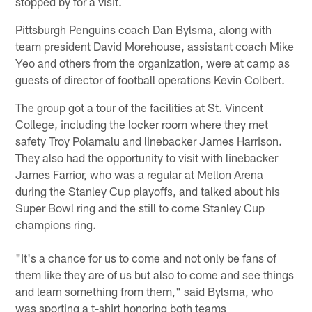
stopped by for a visit.
Pittsburgh Penguins coach Dan Bylsma, along with
team president David Morehouse, assistant coach Mike
Yeo and others from the organization, were at camp as
guests of director of football operations Kevin Colbert.
The group got a tour of the facilities at St. Vincent
College, including the locker room where they met
safety Troy Polamalu and linebacker James Harrison.
They also had the opportunity to visit with linebacker
James Farrior, who was a regular at Mellon Arena
during the Stanley Cup playoffs, and talked about his
Super Bowl ring and the still to come Stanley Cup
champions ring.
"It's a chance for us to come and not only be fans of
them like they are of us but also to come and see things
and learn something from them," said Bylsma, who
was sporting a t-shirt honoring both teams