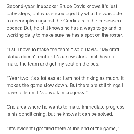
Second-year linebacker Bruce Davis knows it's just
baby steps, but was encouraged by what he was able
to accomplish against the Cardinals in the preseason
opener. But, he still knows he has a ways to go and is
working daily to make sure he has a spot on the roster.
"I still have to make the team," said Davis. "My draft
status doesn't matter. It's a new start. I still have to
make the team and get my seat on the bus.
"Year two it's a lot easier. I am not thinking as much. It
makes the game slow down. But there are still things I
have to learn. It's a work in progress."
One area where he wants to make immediate progress
is his conditioning, but he knows it can be solved.
"It's evident I got tired there at the end of the game,"