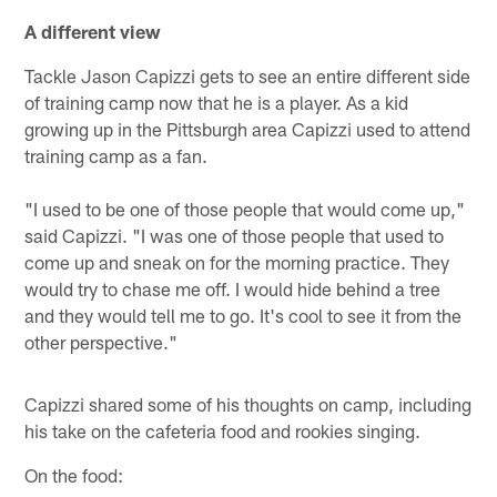
A different view
Tackle Jason Capizzi gets to see an entire different side
of training camp now that he is a player. As a kid
growing up in the Pittsburgh area Capizzi used to attend
training camp as a fan.
"I used to be one of those people that would come up,"
said Capizzi. "I was one of those people that used to
come up and sneak on for the morning practice. They
would try to chase me off. I would hide behind a tree
and they would tell me to go. It's cool to see it from the
other perspective."
Capizzi shared some of his thoughts on camp, including
his take on the cafeteria food and rookies singing.
On the food: