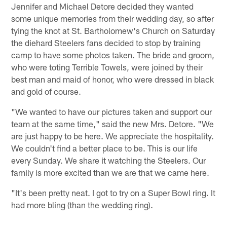
Jennifer and Michael Detore decided they wanted
some unique memories from their wedding day, so after
tying the knot at St. Bartholomew's Church on Saturday
the diehard Steelers fans decided to stop by training
camp to have some photos taken. The bride and groom,
who were toting Terrible Towels, were joined by their
best man and maid of honor, who were dressed in black
and gold of course.
"We wanted to have our pictures taken and support our
team at the same time," said the new Mrs. Detore. "We
are just happy to be here. We appreciate the hospitality.
We couldn't find a better place to be. This is our life
every Sunday. We share it watching the Steelers. Our
family is more excited than we are that we came here.
"It's been pretty neat. I got to try on a Super Bowl ring. It
had more bling (than the wedding ring).