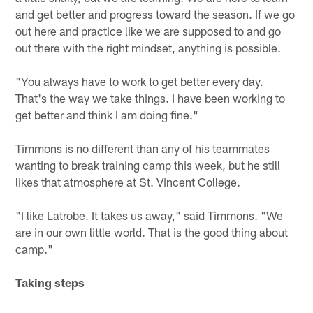
and get better and progress toward the season. If we go
out here and practice like we are supposed to and go
out there with the right mindset, anything is possible.
"You always have to work to get better every day.
That's the way we take things. I have been working to
get better and think I am doing fine."
Timmons is no different than any of his teammates
wanting to break training camp this week, but he still
likes that atmosphere at St. Vincent College.
"I like Latrobe. It takes us away," said Timmons. "We
are in our own little world. That is the good thing about
camp."
Taking steps