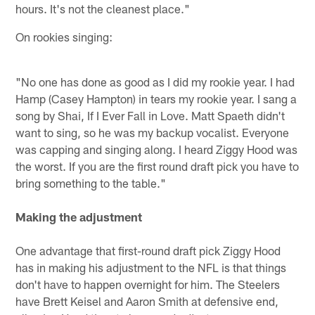
hours. It's not the cleanest place."
On rookies singing:
"No one has done as good as I did my rookie year. I had
Hamp (Casey Hampton) in tears my rookie year. I sang a
song by Shai, If I Ever Fall in Love. Matt Spaeth didn't
want to sing, so he was my backup vocalist. Everyone
was capping and singing along. I heard Ziggy Hood was
the worst. If you are the first round draft pick you have to
bring something to the table."
Making the adjustment
One advantage that first-round draft pick Ziggy Hood
has in making his adjustment to the NFL is that things
don't have to happen overnight for him. The Steelers
have Brett Keisel and Aaron Smith at defensive end,