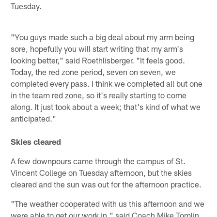
Tuesday.
"You guys made such a big deal about my arm being
sore, hopefully you will start writing that my arm's
looking better," said Roethlisberger. "It feels good.
Today, the red zone period, seven on seven, we
completed every pass. I think we completed all but one
in the team red zone, so it's really starting to come
along. It just took about a week; that's kind of what we
anticipated."
Skies cleared
A few downpours came through the campus of St.
Vincent College on Tuesday afternoon, but the skies
cleared and the sun was out for the afternoon practice.
"The weather cooperated with us this afternoon and we
were able to get our work in," said Coach Mike Tomlin.