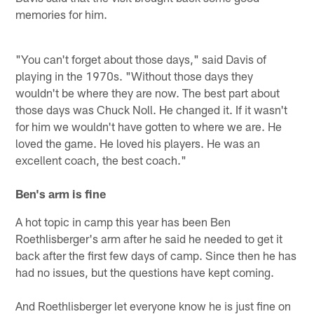
memories for him.
"You can't forget about those days," said Davis of
playing in the 1970s. "Without those days they
wouldn't be where they are now. The best part about
those days was Chuck Noll. He changed it. If it wasn't
for him we wouldn't have gotten to where we are. He
loved the game. He loved his players. He was an
excellent coach, the best coach."
Ben's arm is fine
A hot topic in camp this year has been Ben
Roethlisberger's arm after he said he needed to get it
back after the first few days of camp. Since then he has
had no issues, but the questions have kept coming.
And Roethlisberger let everyone know he is just fine on