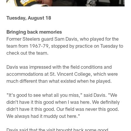
Tuesday, August 18
Bringing back memories
Former Steelers guard Sam Davis, who played for the
team from 1967-79, stopped by practice on Tuesday to
check out the team.
Davis was impressed with the field conditions and
accommodations at St. Vincent College, which were
much different than what existed when he played.
"It's good to see what all you miss," said Davis. "We
didn't have it this good when I was here. We definitely
didn't have it this good. Our field was never this good.
We always had it muddy out here."
Davis said that the visit brought back some good