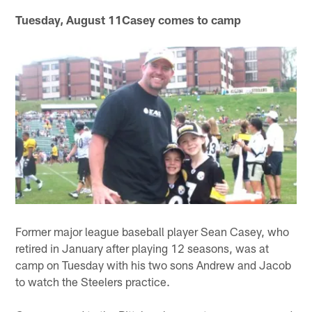
Tuesday, August 11Casey comes to camp
Former major league baseball player Sean Casey, who
retired in January after playing 12 seasons, was at
camp on Tuesday with his two sons Andrew and Jacob
to watch the Steelers practice.