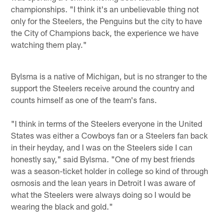
championships. "I think it's an unbelievable thing not
only for the Steelers, the Penguins but the city to have
the City of Champions back, the experience we have
watching them play."
Bylsma is a native of Michigan, but is no stranger to the
support the Steelers receive around the country and
counts himself as one of the team's fans.
"I think in terms of the Steelers everyone in the United
States was either a Cowboys fan or a Steelers fan back
in their heyday, and I was on the Steelers side I can
honestly say," said Bylsma. "One of my best friends
was a season-ticket holder in college so kind of through
osmosis and the lean years in Detroit I was aware of
what the Steelers were always doing so I would be
wearing the black and gold."