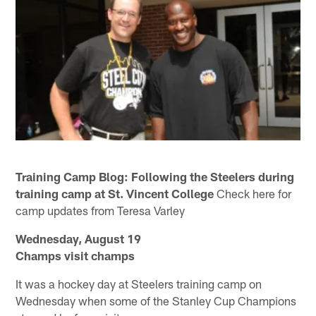
Training Camp Blog: Following the Steelers during
training camp at St. Vincent College
Check here for
camp updates from Teresa Varley
Wednesday, August 19
Champs visit champs
It was a hockey day at Steelers training camp on
Wednesday when some of the Stanley Cup Champions