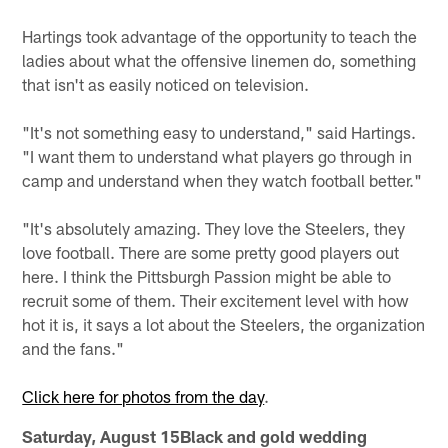
Hartings took advantage of the opportunity to teach the
ladies about what the offensive linemen do, something
that isn't as easily noticed on television.
"It's not something easy to understand," said Hartings.
"I want them to understand what players go through in
camp and understand when they watch football better."
"It's absolutely amazing. They love the Steelers, they
love football. There are some pretty good players out
here. I think the Pittsburgh Passion might be able to
recruit some of them. Their excitement level with how
hot it is, it says a lot about the Steelers, the organization
and the fans."
Click here for photos from the day
.
Saturday, August 15Black and gold wedding