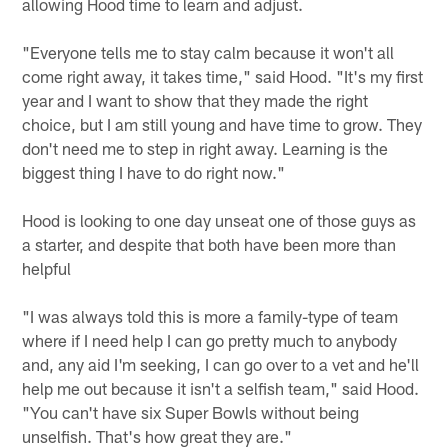
allowing Hood time to learn and adjust.
"Everyone tells me to stay calm because it won't all
come right away, it takes time," said Hood. "It's my first
year and I want to show that they made the right
choice, but I am still young and have time to grow. They
don't need me to step in right away. Learning is the
biggest thing I have to do right now."
Hood is looking to one day unseat one of those guys as
a starter, and despite that both have been more than
helpful
"I was always told this is more a family-type of team
where if I need help I can go pretty much to anybody
and, any aid I'm seeking, I can go over to a vet and he'll
help me out because it isn't a selfish team," said Hood.
"You can't have six Super Bowls without being
unselfish. That's how great they are."