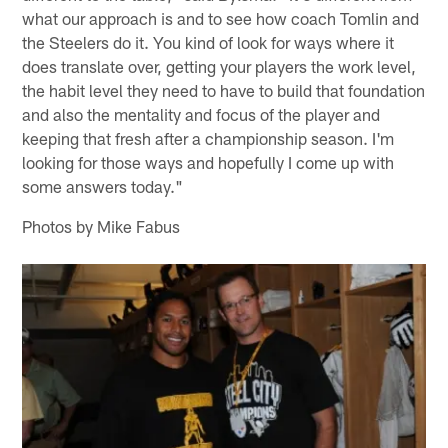
what our approach is and to see how coach Tomlin and
the Steelers do it. You kind of look for ways where it
does translate over, getting your players the work level,
the habit level they need to have to build that foundation
and also the mentality and focus of the player and
keeping that fresh after a championship season. I'm
looking for those ways and hopefully I come up with
some answers today."
Photos by Mike Fabus