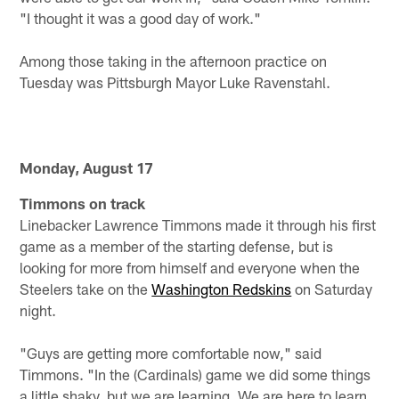
"I thought it was a good day of work."
Among those taking in the afternoon practice on
Tuesday was Pittsburgh Mayor Luke Ravenstahl.
Monday, August 17
Timmons on track
Linebacker Lawrence Timmons made it through his first
game as a member of the starting defense, but is
looking for more from himself and everyone when the
Steelers take on the
Washington Redskins
on Saturday
night.
"Guys are getting more comfortable now," said
Timmons. "In the (Cardinals) game we did some things
a little shaky, but we are learning. We are here to learn