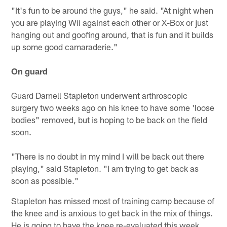
"It's fun to be around the guys," he said. "At night when
you are playing Wii against each other or X-Box or just
hanging out and goofing around, that is fun and it builds
up some good camaraderie."
On guard
Guard Darnell Stapleton underwent arthroscopic
surgery two weeks ago on his knee to have some 'loose
bodies" removed, but is hoping to be back on the field
soon.
"There is no doubt in my mind I will be back out there
playing," said Stapleton. "I am trying to get back as
soon as possible."
Stapleton has missed most of training camp because of
the knee and is anxious to get back in the mix of things.
He is going to have the knee re-evaluated this week