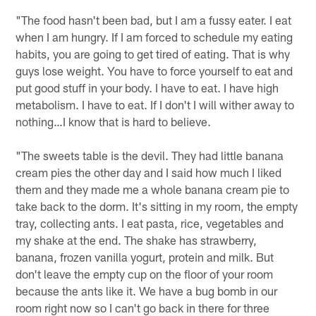
"The food hasn't been bad, but I am a fussy eater. I eat
when I am hungry. If I am forced to schedule my eating
habits, you are going to get tired of eating. That is why
guys lose weight. You have to force yourself to eat and
put good stuff in your body. I have to eat. I have high
metabolism. I have to eat. If I don't I will wither away to
nothing…I know that is hard to believe.
"The sweets table is the devil. They had little banana
cream pies the other day and I said how much I liked
them and they made me a whole banana cream pie to
take back to the dorm. It's sitting in my room, the empty
tray, collecting ants. I eat pasta, rice, vegetables and
my shake at the end. The shake has strawberry,
banana, frozen vanilla yogurt, protein and milk. But
don't leave the empty cup on the floor of your room
because the ants like it. We have a bug bomb in our
room right now so I can't go back in there for three