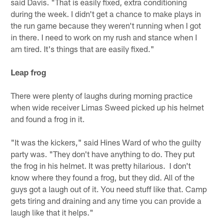
said Davis. "That is easily fixed, extra conditioning
during the week. I didn't get a chance to make plays in
the run game because they weren't running when I got
in there. I need to work on my rush and stance when I
am tired. It's things that are easily fixed."
Leap frog
There were plenty of laughs during morning practice
when wide receiver Limas Sweed picked up his helmet
and found a frog in it.
"It was the kickers," said Hines Ward of who the guilty
party was. "They don't have anything to do. They put
the frog in his helmet. It was pretty hilarious. I don't
know where they found a frog, but they did. All of the
guys got a laugh out of it. You need stuff like that. Camp
gets tiring and draining and any time you can provide a
laugh like that it helps."