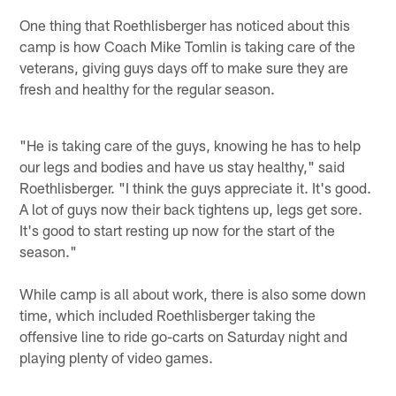
One thing that Roethlisberger has noticed about this
camp is how Coach Mike Tomlin is taking care of the
veterans, giving guys days off to make sure they are
fresh and healthy for the regular season.
"He is taking care of the guys, knowing he has to help
our legs and bodies and have us stay healthy," said
Roethlisberger. "I think the guys appreciate it. It's good.
A lot of guys now their back tightens up, legs get sore.
It's good to start resting up now for the start of the
season."
While camp is all about work, there is also some down
time, which included Roethlisberger taking the
offensive line to ride go-carts on Saturday night and
playing plenty of video games.