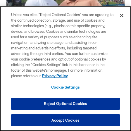
Unless you click “Reject Optional Cookies” you are agreeing to
the continued collection, storage, and use of cookies and
similar technologies (e.g., pixels) on this specific property,
device, and browser. Cookies and similar technologies are
used for a variety of purposes such as enhancing site
navigation, analyzing site usage, and assisting in our
marketing and advertising efforts, including targeted
Actor Ving Rhames was also at practice on Tuesday as
advertising through third parties. You can further customize
he is in town for the premiere of "The Bridge to
your cookie preferences and opt out of optional cookies by
Nowhere," produced by Mike Dolan and shot by Blair
clicking the “Cookies Settings” link in this banner or in the
footer of this website’s homepage. For more information,
Underwood in Pittsburgh. Rhames is also promoting his
please refer to our
Privacy Policy
upcoming move, "The Goods" which hits theaters on
August 14.
Cookie Settings
Rhames is a football fan, but admitted that the Steelers
are not his team.
Reject Optional Cookies
"I am a
New York Giants
fan," said Rhames, who is
Accept Cookies
from New York. "You guys won the Super Bowl, but I