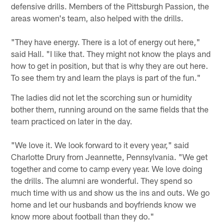
defensive drills. Members of the Pittsburgh Passion, the
areas women's team, also helped with the drills.
"They have energy. There is a lot of energy out here,"
said Hall. "I like that. They might not know the plays and
how to get in position, but that is why they are out here.
To see them try and learn the plays is part of the fun."
The ladies did not let the scorching sun or humidity
bother them, running around on the same fields that the
team practiced on later in the day.
"We love it. We look forward to it every year," said
Charlotte Drury from Jeannette, Pennsylvania. "We get
together and come to camp every year. We love doing
the drills. The alumni are wonderful. They spend so
much time with us and show us the ins and outs. We go
home and let our husbands and boyfriends know we
know more about football than they do."