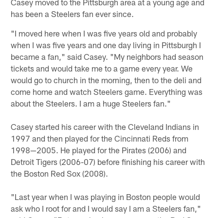
Casey moved to the Pittsburgh area at a young age and
has been a Steelers fan ever since.
"I moved here when I was five years old and probably
when I was five years and one day living in Pittsburgh I
became a fan," said Casey. "My neighbors had season
tickets and would take me to a game every year. We
would go to church in the morning, then to the deli and
come home and watch Steelers game. Everything was
about the Steelers. I am a huge Steelers fan."
Casey started his career with the Cleveland Indians in
1997 and then played for the Cincinnati Reds from
1998—2005. He played for the Pirates (2006) and
Detroit Tigers (2006-07) before finishing his career with
the Boston Red Sox (2008).
"Last year when I was playing in Boston people would
ask who I root for and I would say I am a Steelers fan,"