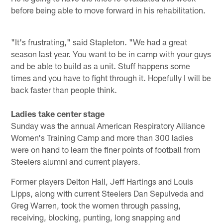
before being able to move forward in his rehabilitation.
"It's frustrating," said Stapleton. "We had a great
season last year. You want to be in camp with your guys
and be able to build as a unit. Stuff happens some
times and you have to fight through it. Hopefully I will be
back faster than people think.
Ladies take center stage
Sunday was the annual American Respiratory Alliance
Women's Training Camp and more than 300 ladies
were on hand to learn the finer points of football from
Steelers alumni and current players.
Former players Delton Hall, Jeff Hartings and Louis
Lipps, along with current Steelers Dan Sepulveda and
Greg Warren, took the women through passing,
receiving, blocking, punting, long snapping and