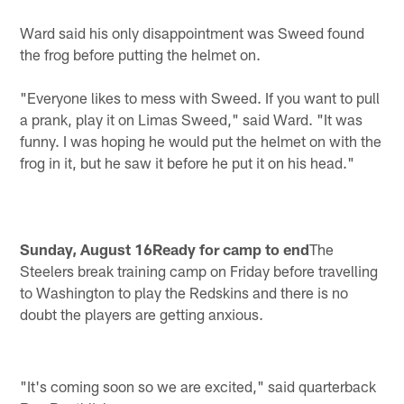
Ward said his only disappointment was Sweed found
the frog before putting the helmet on.
"Everyone likes to mess with Sweed. If you want to pull
a prank, play it on Limas Sweed," said Ward. "It was
funny. I was hoping he would put the helmet on with the
frog in it, but he saw it before he put it on his head."
Sunday, August 16Ready for camp to end
The
Steelers break training camp on Friday before travelling
to Washington to play the Redskins and there is no
doubt the players are getting anxious.
"It's coming soon so we are excited," said quarterback