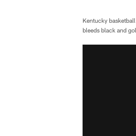
Kentucky basketball 
bleeds black and go