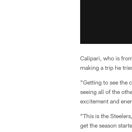
Calipari, who is fr
making a trip he trie
"Getting to see the 
seeing all of the oth
excitement and ener
"This is the Steelers
get the season start