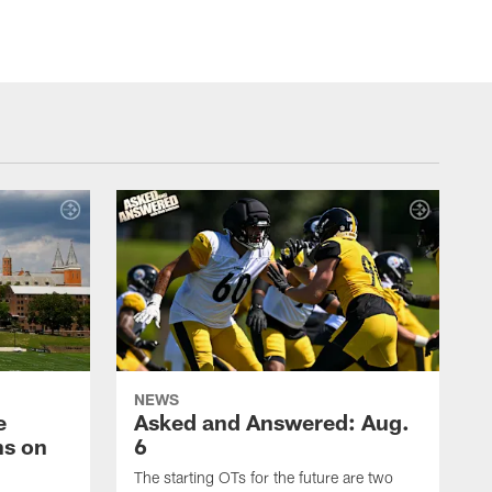
NEWS
e
Asked and Answered: Aug.
ns on
6
The starting OTs for the future are two