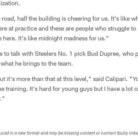
ization.
oad, half the building is cheering for us. It's like w
ere at practice and these are people who struggle to 
here. It's like midnight madness for us."
e to talk with Steelers No. 1 pick Bud Dupree, who 
 what he brings to the team.
ut it's more than that at this level," said Calipari. "
the training. It's hard for young guys but I have a lot
r."
duced in a new format and may be missing content or contain faulty link