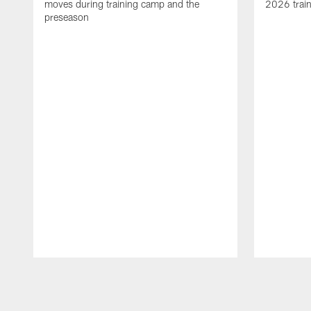
moves during training camp and the
2026 trai
preseason
Pause
Play