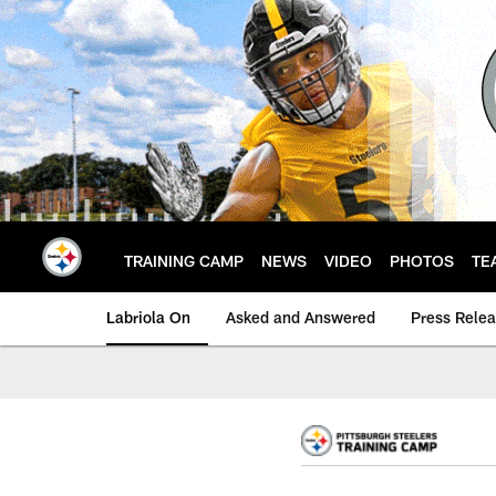
Skip
to
main
content
TRAINING CAMP
NEWS
VIDEO
PHOTOS
TE
Labriola On
Asked and Answered
Press Rele