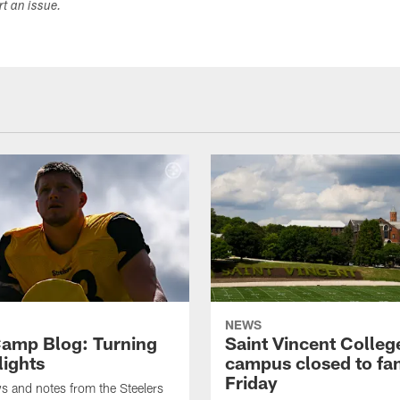
ort an issue.
NEWS
amp Blog: Turning
Saint Vincent Colleg
lights
campus closed to fa
Friday
ws and notes from the Steelers