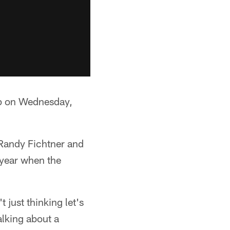
mp on Wednesday,
e Randy Fichtner and
f year when the
 just thinking let's
alking about a