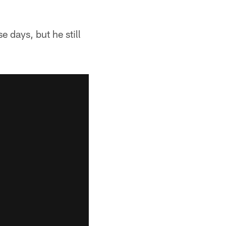
 days, but he still