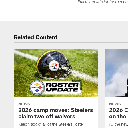
link in our site footer to rep
Related Content
NEWS
NEWS
2026 camp moves: Steelers
2026 C
claim two off waivers
on the 
Keep track of all of the Steelers roster
All the ne