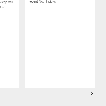
recent No. 1 picks
lege will
e to
T
p