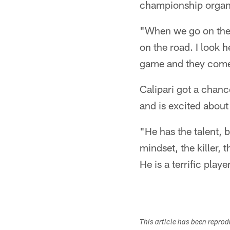
championship organ
"When we go on the r
on the road. I look h
game and they come 
Calipari got a chanc
and is excited about
"He has the talent, b
mindset, the killer, 
He is a terrific playe
This article has been repro