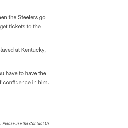
hen the Steelers go
get tickets to the
played at Kentucky,
You have to have the
 of confidence in him.
s. Please use the Contact Us