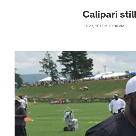
Calipari sti
Jul 29, 2015 at 10:30 AM