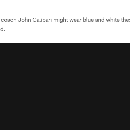
coach John Calipari might wear blue and white these
ld.