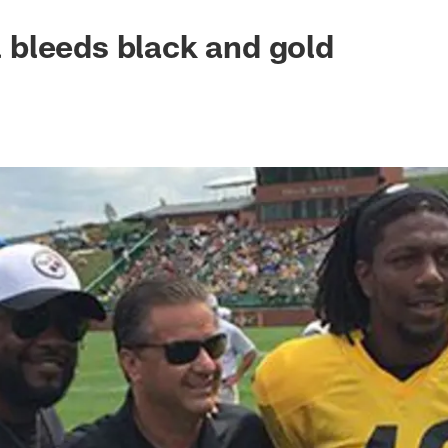
ll bleeds black and gold