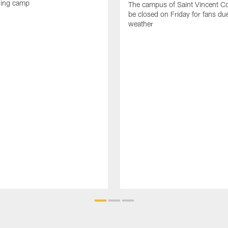
ning camp
The campus of Saint Vincent Col
be closed on Friday for fans du
weather