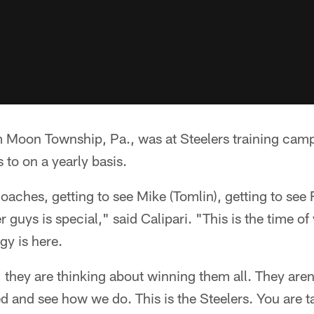
om Moon Township, Pa., was at Steelers training ca
s to on a yearly basis.
coaches, getting to see Mike (Tomlin), getting to se
er guys is special," said Calipari. "This is the time o
gy is here.
, they are thinking about winning them all. They aren't
ed and see how we do. This is the Steelers. You are t