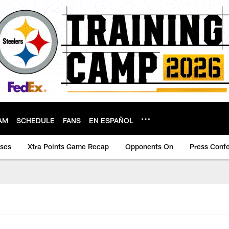
AM
SCHEDULE
FANS
EN ESPAÑOL
ases
Xtra Points Game Recap
Opponents On
Press Conf