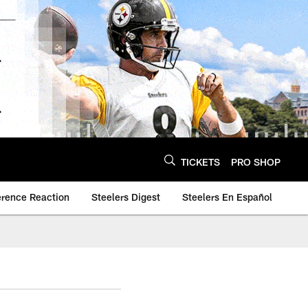
TICKETS
PRO SHOP
erence Reaction
Steelers Digest
Steelers En Español