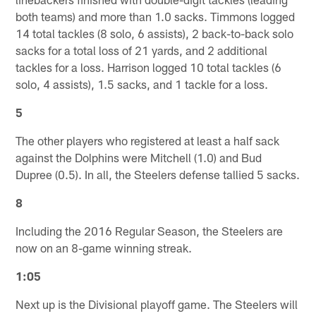
both teams) and more than 1.0 sacks. Timmons logged
14 total tackles (8 solo, 6 assists), 2 back-to-back solo
sacks for a total loss of 21 yards, and 2 additional
tackles for a loss. Harrison logged 10 total tackles (6
solo, 4 assists), 1.5 sacks, and 1 tackle for a loss.
5
The other players who registered at least a half sack
against the Dolphins were Mitchell (1.0) and Bud
Dupree (0.5). In all, the Steelers defense tallied 5 sacks.
8
Including the 2016 Regular Season, the Steelers are
now on an 8-game winning streak.
1:05
Next up is the Divisional playoff game. The Steelers will