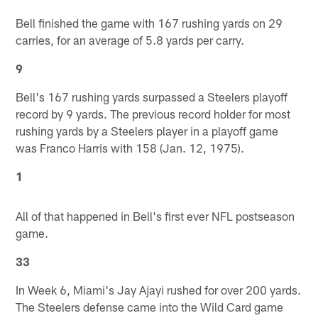
Bell finished the game with 167 rushing yards on 29
carries, for an average of 5.8 yards per carry.
9
Bell's 167 rushing yards surpassed a Steelers playoff
record by 9 yards. The previous record holder for most
rushing yards by a Steelers player in a playoff game
was Franco Harris with 158 (Jan. 12, 1975).
1
All of that happened in Bell's first ever NFL postseason
game.
33
In Week 6, Miami's Jay Ajayi rushed for over 200 yards.
The Steelers defense came into the Wild Card game