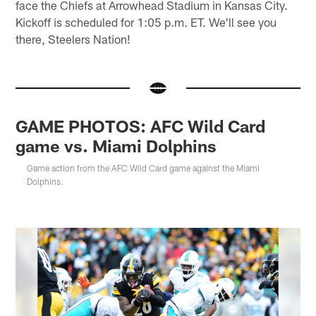
face the Chiefs at Arrowhead Stadium in Kansas City.
Kickoff is scheduled for 1:05 p.m. ET. We'll see you
there, Steelers Nation!
GAME PHOTOS: AFC Wild Card
game vs. Miami Dolphins
Game action from the AFC Wild Card game against the Miami
Dolphins.