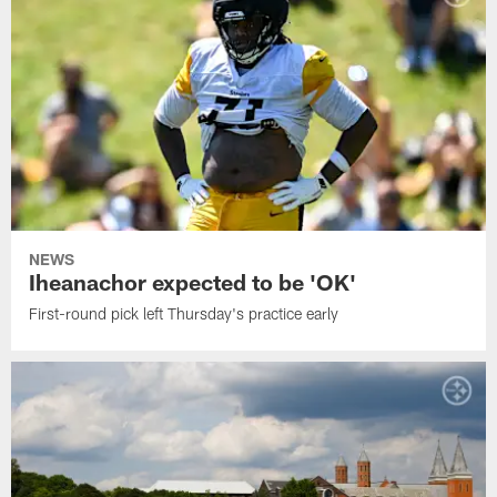
NEWS
Iheanachor expected to be 'OK'
First-round pick left Thursday's practice early