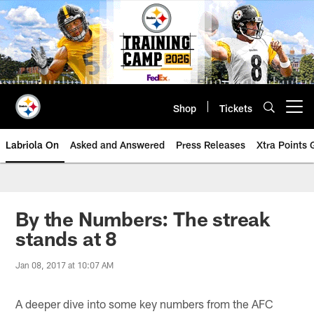
Skip
to
main
content
Shop
Tickets
Open menu button
Labriola On
Asked and Answered
Press Releases
Xtra Points
By the Numbers: The streak
stands at 8
Jan 08, 2017 at 10:07 AM
A deeper dive into some key numbers from the AFC