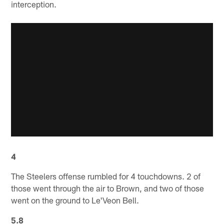
interception.
4
The Steelers offense rumbled for 4 touchdowns. 2 of
those went through the air to Brown, and two of those
went on the ground to Le'Veon Bell.
5.8