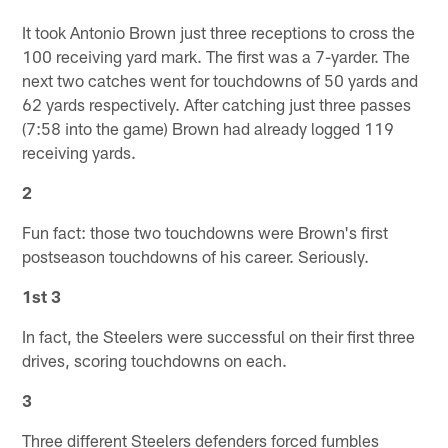
It took Antonio Brown just three receptions to cross the
100 receiving yard mark. The first was a 7-yarder. The
next two catches went for touchdowns of 50 yards and
62 yards respectively. After catching just three passes
(7:58 into the game) Brown had already logged 119
receiving yards.
2
Fun fact: those two touchdowns were Brown's first
postseason touchdowns of his career. Seriously.
1st 3
In fact, the Steelers were successful on their first three
drives, scoring touchdowns on each.
3
Three different Steelers defenders forced fumbles