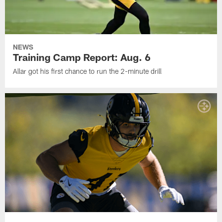
NEWS
Training Camp Report: Aug. 6
Allar got his first chance to run the 2-minute drill