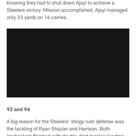
knowing they had to shut down Ajayi to achieve a
Steelers victory. Mission accomplished. Ajayi managed
only 33 yards on 16 carries.
92 and 94
A big reason for the Steelers' stingy rush defense was
the tackling of Ryan Shazier and Harrison. Both
linebackers finished with double-digit tackles (leading