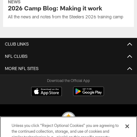
NEWS
2026 Camp Blog: Making it work
All the news and notes from the Steelers 2026 training camp
CLUB LINKS
NFL CLUBS
MORE NFL SITES
Download the Official App
Unless you click “Reject Optional Cookies” you are agreeing to
the continued collection, storage, and use of cookies and