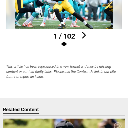
1 / 102
Pause
Play
This article has been reproduced in a new format and may be missing
content or contain faulty links. Please use the Contact Us link in our site
footer to report an issue.
Related Content