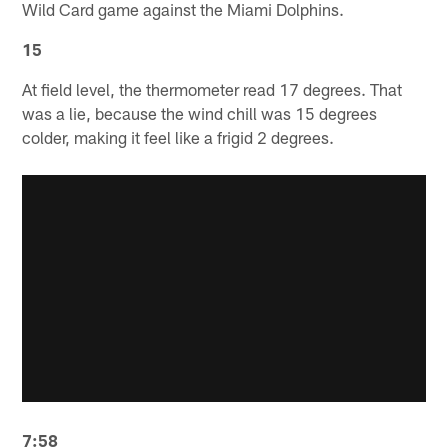
Wild Card game against the Miami Dolphins.
15
At field level, the thermometer read 17 degrees. That
was a lie, because the wind chill was 15 degrees
colder, making it feel like a frigid 2 degrees.
7:58