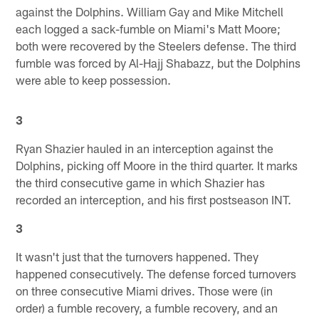
against the Dolphins. William Gay and Mike Mitchell
each logged a sack-fumble on Miami's Matt Moore;
both were recovered by the Steelers defense. The third
fumble was forced by Al-Hajj Shabazz, but the Dolphins
were able to keep possession.
3
Ryan Shazier hauled in an interception against the
Dolphins, picking off Moore in the third quarter. It marks
the third consecutive game in which Shazier has
recorded an interception, and his first postseason INT.
3
It wasn't just that the turnovers happened. They
happened consecutively. The defense forced turnovers
on three consecutive Miami drives. Those were (in
order) a fumble recovery, a fumble recovery, and an