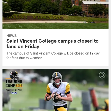
NEWS
Saint Vincent College campus closed to
fans on Friday
The campus of Saint Vincent College will be closed on Friday
for fans due to weather