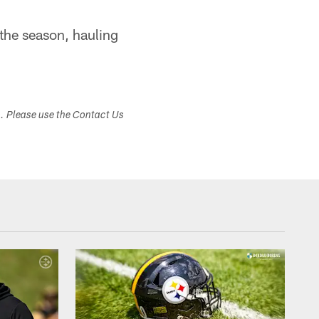
the season, hauling
s. Please use the Contact Us