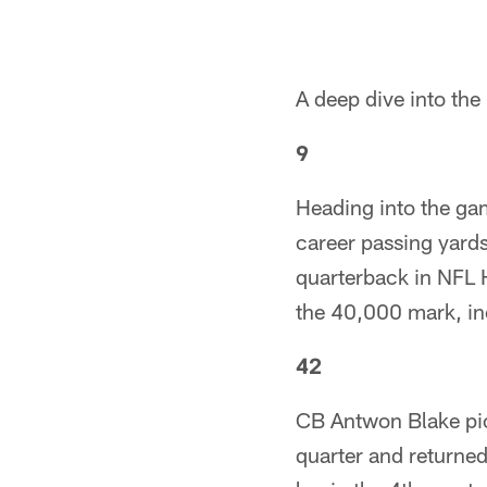
A deep dive into th
9
Heading into the ga
career passing yards
quarterback in NFL Hi
the 40,000 mark, i
42
CB Antwon Blake pic
quarter and returned