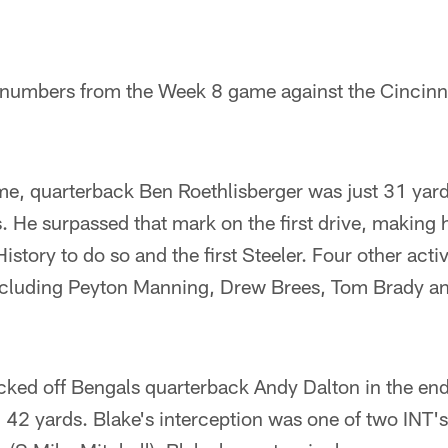
e numbers from the Week 8 game against the Cincinn
me, quarterback Ben Roethlisberger was just 31 yar
. He surpassed that mark on the first drive, making 
story to do so and the first Steeler. Four other acti
ncluding Peyton Manning, Drew Brees, Tom Brady an
ked off Bengals quarterback Andy Dalton in the end
 42 yards. Blake's interception was one of two INT'