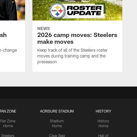
NEWS
ush
2026 camp moves: Steelers
make moves
en-change
Keep track of all of the Steelers roster
moves during training camp and the
preseason
FAN ZONE
ACRISURE STADIUM
HISTORY
Fan Zone
Stadium
History
Home
Home
Home
Steelers
Clear Bag
Hall of