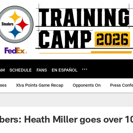
AM
SCHEDULE
FANS
EN ESPAÑOL
ases
Xtra Points Game Recap
Opponents On
Press Conf
ers: Heath Miller goes over 1