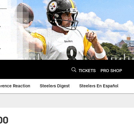
TICKETS
PRO SHOP
erence Reaction
Steelers Digest
Steelers En Español
00