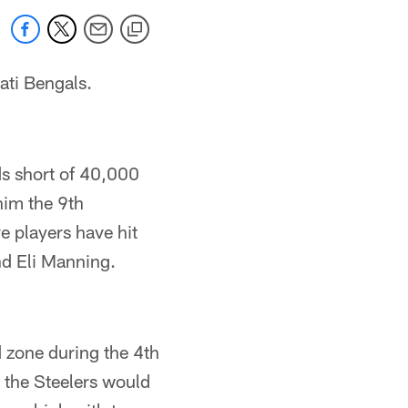
ati Bengals.
ds short of 40,000
him the 9th
ve players have hit
d Eli Manning.
 zone during the 4th
s the Steelers would