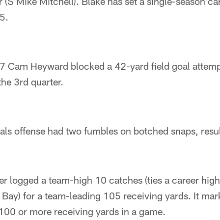
er (S Mike Mitchell). Blake has set a single-season c
5.
7 Cam Heyward blocked a 42-yard field goal attemp
the 3rd quarter.
als offense had two fumbles on botched snaps, resul
er logged a team-high 10 catches (ties a career hig
ay) for a team-leading 105 receiving yards. It mark
 100 or more receiving yards in a game.