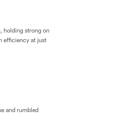
, holding strong on
efficiency at just
nse and rumbled