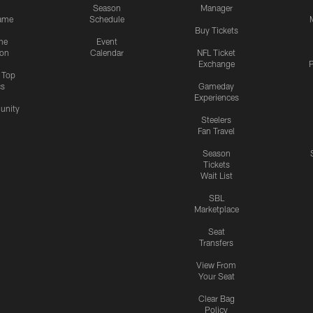
Season
Manager
ame
Schedule
Buy Tickets
me
Event
ion
Calendar
NFL Ticket
Exchange
P
s Top
cs
Gameday
Experiences
nity
Steelers
Fan Travel
Season
Tickets
Wait List
SBL
Marketplace
Seat
Transfers
View From
Your Seat
Clear Bag
Policy