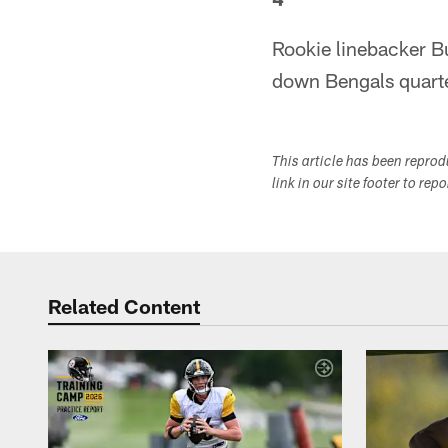
Rookie linebacker B
down Bengals quarter
This article has been repro
link in our site footer to rep
Related Content