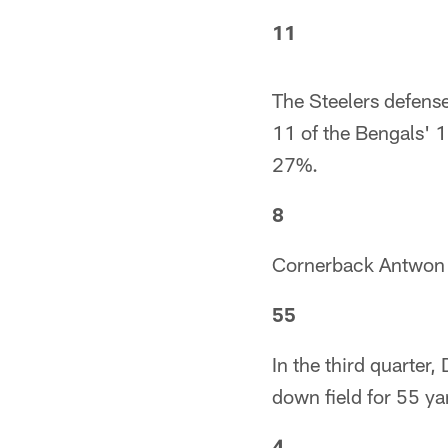
11
The Steelers defens
11 of the Bengals' 1
27%.
8
Cornerback Antwon Bl
55
In the third quarte
down field for 55 yar
4