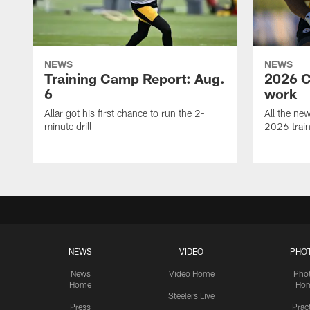
NEWS
NEWS
Training Camp Report: Aug.
2026 C
6
work
Allar got his first chance to run the 2-
All the ne
minute drill
2026 trai
NEWS
VIDEO
PHO
News
Video Home
Pho
Home
Ho
Steelers Live
Press
Prac