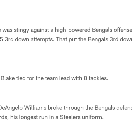
e was stingy against a high-powered Bengals offense
5 3rd down attempts. That put the Bengals 3rd down 
ake tied for the team lead with 8 tackles.
r, DeAngelo Williams broke through the Bengals defe
ds, his longest run in a Steelers uniform.