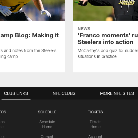
NEWS
amp Blog: Making it
'Franco moments' r
Steelers into action
ws and notes from the Steelers
McCarthy's pop quiz for sudd
ning camp
situations in practice
CLUB LINKS
NFL CLUBS
MORE NFL SITES
TOS
SCHEDULE
TICKETS
tos
Schedule
Tickets
me
Home
Home
tice
Current
Account