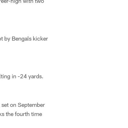
areer-high with two
t by Bengals kicker
ting in -24 yards.
h set on September
s the fourth time