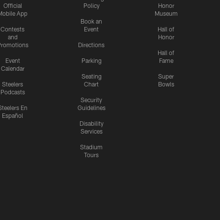
Official
Policy
Honor
Mobile App
Museum
Book an
Contests
Event
Hall of
and
Honor
romotions
Directions
Hall of
Event
Parking
Fame
Calendar
Seating
Super
Steelers
Chart
Bowls
Podcasts
Security
Steelers En
Guidelines
Español
Disability
Services
Stadium
Tours