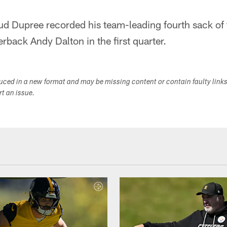
ud Dupree recorded his team-leading fourth sack of 
back Andy Dalton in the first quarter.
duced in a new format and may be missing content or contain faulty link
ort an issue.