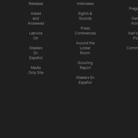
Releases
Interviews
Preg
Asked
Sights &
and
Sounds
Ga
Answered
Act
Press
Labriola
Conferences
Karl'
On
Pi
Around the
Steelers
Locker
Commu
En
Room
Español
Scouting
Media
Report
Only Site
Steelers En
Español