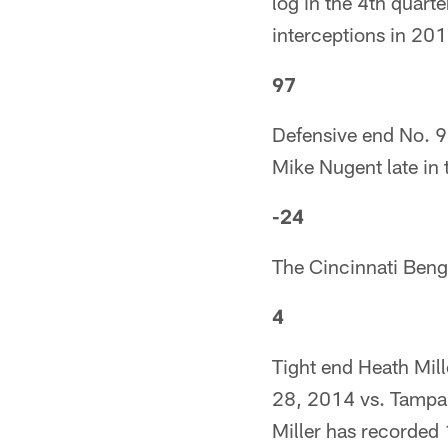
log in the 4th quart
interceptions in 201
97
Defensive end No. 9
Mike Nugent late in 
-24
The Cincinnati Beng
4
Tight end Heath Mill
28, 2014 vs. Tampa B
Miller has recorded