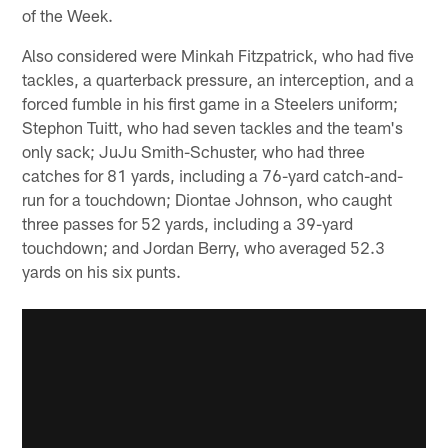
of the Week.
Also considered were Minkah Fitzpatrick, who had five
tackles, a quarterback pressure, an interception, and a
forced fumble in his first game in a Steelers uniform;
Stephon Tuitt, who had seven tackles and the team's
only sack; JuJu Smith-Schuster, who had three
catches for 81 yards, including a 76-yard catch-and-
run for a touchdown; Diontae Johnson, who caught
three passes for 52 yards, including a 39-yard
touchdown; and Jordan Berry, who averaged 52.3
yards on his six punts.