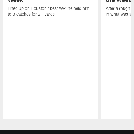
Lined up on Houston't best WR, he held him
After a rough s
to 3 catches for 21 yards
in what was a
Pause
Play