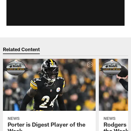
Related Content
NEWS
NEWS
Porter is Digest Player of the
Rodgers is
Week
the Week