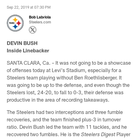
Sep 22, 2019 at 07:30 PM
Bob Labriola
Steelers.com
DEVIN BUSH
Inside Linebacker
SANTA CLARA, Ca. – It was not going to be a showcase
of offenses today at Levi's Stadium, especially for a
Steelers team playing without Ben Roethlisberger. It
was going to be up to the defense, and even though the
Steelers lost, 24-20, to fall to 0-3, their defense was
productive in the area of recording takeaways.
The Steelers had two interceptions and three fumble
recoveries, and the team finished plus-3 in turnover
ratio. Devin Bush led the team with 11 tackles, and he
recovered two fumbles. He is the
Player
Steelers Digest