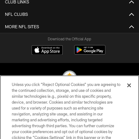
CLUB LINKS
NFL CLUBS
MORE NFL SITES
Download the Official App
Unless you click “Reject Optional Cookies” you are agreeing to
the continued collection, storage, and use of cookies and
similar technologies (e.g., pixels) on this specific property,
© 2026 Pittsburgh Steelers. All Rights Reserved
device, and browser. Cookies and similar technologies are
used for a variety of purposes such as enhancing site
PRIVACY POLICY
navigation, analyzing site usage, and assisting in our
TERMS OF USE
marketing and advertising efforts, including targeted
advertising through third parties. You can further customize
ACCESSIBILITY
your cookie preferences and opt out of optional cookies by
clicking the “Cookies Settings” link in this banner or in the
CONTACT US