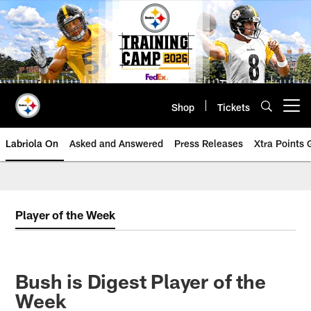
Skip
to
main
content
Shop
Tickets
Open menu button
Labriola On
Asked and Answered
Press Releases
Xtra Points
Player of the Week
Bush is Digest Player of the
Week