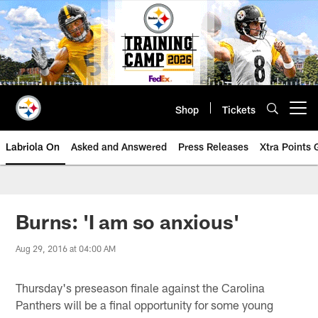
Skip
to
main
content
Shop
Tickets
Open menu button
Labriola On
Asked and Answered
Press Releases
Xtra Points
Burns: 'I am so anxious'
Aug 29, 2016 at 04:00 AM
Thursday's preseason finale against the Carolina
Panthers will be a final opportunity for some young