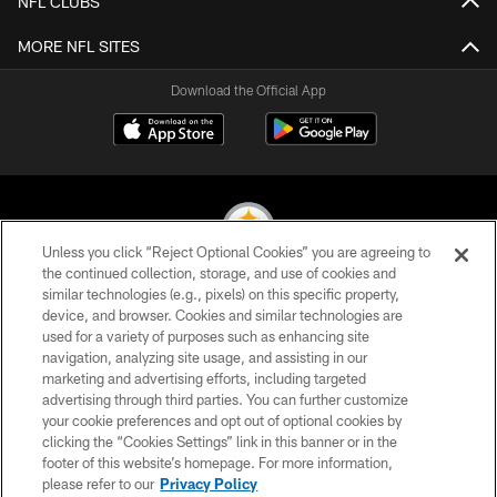
NFL CLUBS
MORE NFL SITES
Download the Official App
Unless you click “Reject Optional Cookies” you are agreeing to
the continued collection, storage, and use of cookies and
similar technologies (e.g., pixels) on this specific property,
© 2026 Pittsburgh Steelers. All Rights Reserved
device, and browser. Cookies and similar technologies are
used for a variety of purposes such as enhancing site
PRIVACY POLICY
navigation, analyzing site usage, and assisting in our
TERMS OF USE
marketing and advertising efforts, including targeted
advertising through third parties. You can further customize
ACCESSIBILITY
your cookie preferences and opt out of optional cookies by
clicking the “Cookies Settings” link in this banner or in the
CONTACT US
footer of this website’s homepage. For more information,
SITE MAP
please refer to our
Privacy Policy