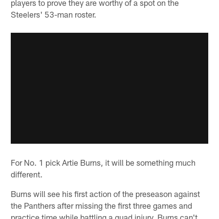
players to prove they are worthy of a spot on the
Steelers' 53-man roster.
For No. 1 pick Artie Burns, it will be something much
different.
Burns will see his first action of the preseason against
the Panthers after missing the first three games and
practice time while battling a quad injury. Burns can't