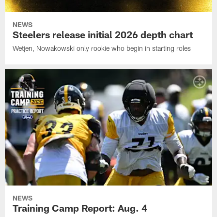
NEWS
Steelers release initial 2026 depth chart
Wetjen, Nowakowski only rookie who begin in starting roles
NEWS
Training Camp Report: Aug. 4