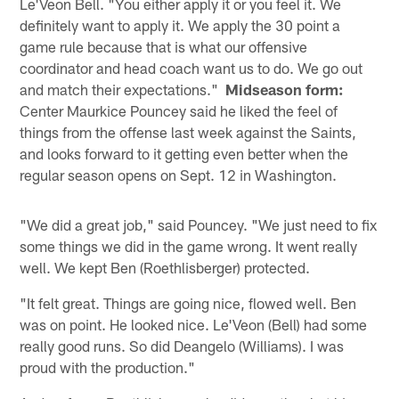
Le'Veon Bell. "You either apply it or you feel it. We
definitely want to apply it. We apply the 30 point a
game rule because that is what our offensive
coordinator and head coach want us to do. We go out
and match their expectations."
Midseason form:
Center Maurkice Pouncey said he liked the feel of
things from the offense last week against the Saints,
and looks forward to it getting even better when the
regular season opens on Sept. 12 in Washington.
"We did a great job," said Pouncey. "We just need to fix
some things we did in the game wrong. It went really
well. We kept Ben (Roethlisberger) protected.
"It felt great. Things are going nice, flowed well. Ben
was on point. He looked nice. Le'Veon (Bell) had some
really good runs. So did Deangelo (Williams). I was
proud with the production."