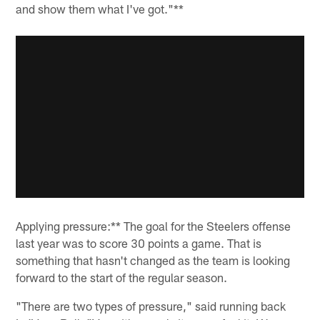
and show them what I've got."**
Applying pressure:** The goal for the Steelers offense
last year was to score 30 points a game. That is
something that hasn't changed as the team is looking
forward to the start of the regular season.
"There are two types of pressure," said running back