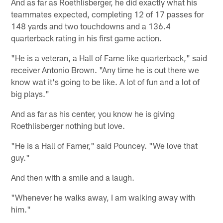
And as far as Roethlisberger, he did exactly what his
teammates expected, completing 12 of 17 passes for
148 yards and two touchdowns and a 136.4
quarterback rating in his first game action.
"He is a veteran, a Hall of Fame like quarterback," said
receiver Antonio Brown. "Any time he is out there we
know wat it's going to be like. A lot of fun and a lot of
big plays."
And as far as his center, you know he is giving
Roethlisberger nothing but love.
"He is a Hall of Famer," said Pouncey. "We love that
guy."
And then with a smile and a laugh.
"Whenever he walks away, I am walking away with
him."