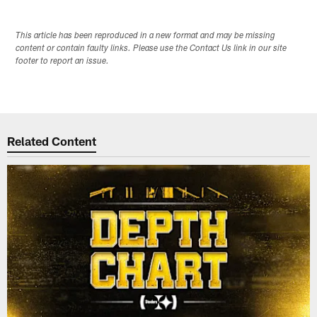
This article has been reproduced in a new format and may be missing
content or contain faulty links. Please use the Contact Us link in our site
footer to report an issue.
Related Content