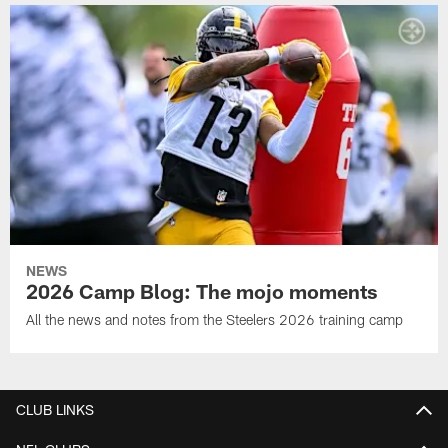
NEWS
2026 Camp Blog: The mojo moments
All the news and notes from the Steelers 2026 training camp
CLUB LINKS