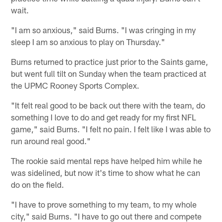
wait.
"I am so anxious," said Burns. "I was cringing in my
sleep I am so anxious to play on Thursday."
Burns returned to practice just prior to the Saints game,
but went full tilt on Sunday when the team practiced at
the UPMC Rooney Sports Complex.
"It felt real good to be back out there with the team, do
something I love to do and get ready for my first NFL
game," said Burns. "I felt no pain. I felt like I was able to
run around real good."
The rookie said mental reps have helped him while he
was sidelined, but now it's time to show what he can
do on the field.
"I have to prove something to my team, to my whole
city," said Burns. "I have to go out there and compete