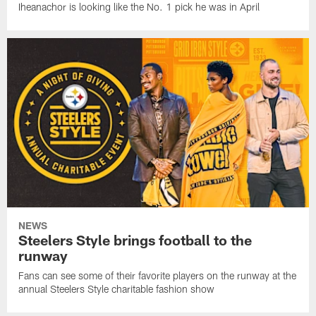
Iheanachor is looking like the No. 1 pick he was in April
NEWS
Steelers Style brings football to the
runway
Fans can see some of their favorite players on the runway at the
annual Steelers Style charitable fashion show