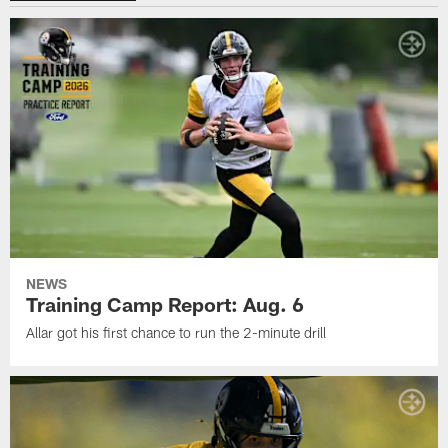
NEWS
Training Camp Report: Aug. 6
Allar got his first chance to run the 2-minute drill