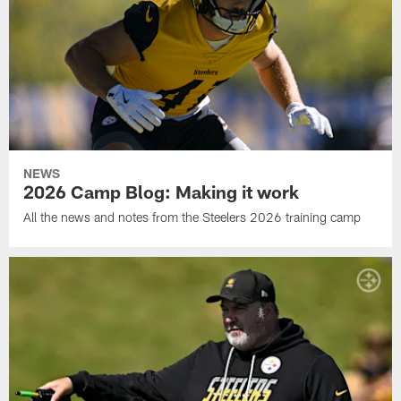
NEWS
2026 Camp Blog: Making it work
All the news and notes from the Steelers 2026 training camp