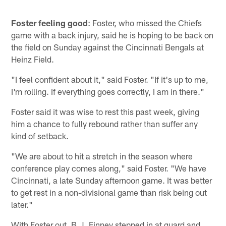
Foster feeling good
: Foster, who missed the Chiefs
game with a back injury, said he is hoping to be back on
the field on Sunday against the Cincinnati Bengals at
Heinz Field.
"I feel confident about it," said Foster. "If it's up to me,
I'm rolling. If everything goes correctly, I am in there."
Foster said it was wise to rest this past week, giving
him a chance to fully rebound rather than suffer any
kind of setback.
"We are about to hit a stretch in the season where
conference play comes along," said Foster. "We have
Cincinnati, a late Sunday afternoon game. It was better
to get rest in a non-divisional game than risk being out
later."
With Foster out, B.J. Finney stepped in at guard and