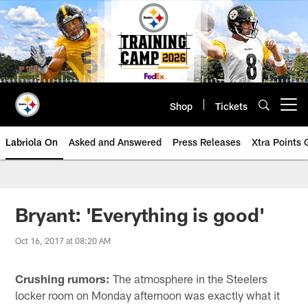
Skip
to
main
content
Shop
Tickets
Open menu button
Labriola On
Asked and Answered
Press Releases
Xtra Points
Bryant: 'Everything is good'
Oct 16, 2017 at 08:20 AM
Crushing rumors:
The atmosphere in the Steelers
locker room on Monday afternoon was exactly what it