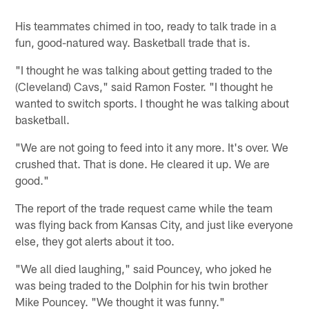
His teammates chimed in too, ready to talk trade in a
fun, good-natured way. Basketball trade that is.
"I thought he was talking about getting traded to the
(Cleveland) Cavs," said Ramon Foster. "I thought he
wanted to switch sports. I thought he was talking about
basketball.
"We are not going to feed into it any more. It's over. We
crushed that. That is done. He cleared it up. We are
good."
The report of the trade request came while the team
was flying back from Kansas City, and just like everyone
else, they got alerts about it too.
"We all died laughing," said Pouncey, who joked he
was being traded to the Dolphin for his twin brother
Mike Pouncey. "We thought it was funny."