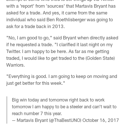
with a 'report' from 'sources' that Martavis Bryant has
asked for a trade. And yes, it came from the same
individual who said Ben Roethlisberger was going to
ask for a trade back in 2013.
"No, I am good to go," said Bryant when directly asked
if he requested a trade. "I clarified it last night on my
Twitter. I am happy to be here. As far as me getting
traded, I would like to get traded to the (Golden State)
Warriors.
"Everything is good. I am going to keep on moving and
just get better for this week."
Big win today and tomorrow right back to work
tomorrow I am happy to be a steeler and can't wait to
reach number 7 this year.
— Martavis Bryant (@ThaBestUNO)
October 16, 2017