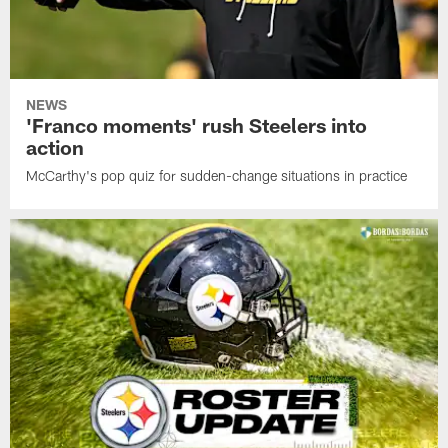
NEWS
'Franco moments' rush Steelers into
action
McCarthy's pop quiz for sudden-change situations in practice