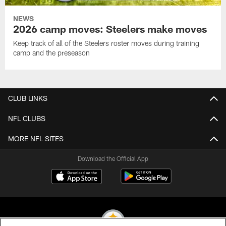
NEWS
2026 camp moves: Steelers make moves
Keep track of all of the Steelers roster moves during training
camp and the preseason
CLUB LINKS
NFL CLUBS
MORE NFL SITES
Download the Official App