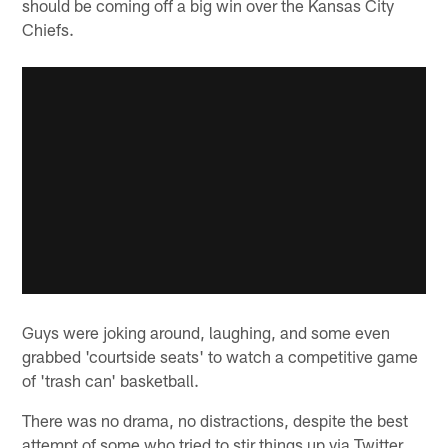
should be coming off a big win over the Kansas City
Chiefs.
Guys were joking around, laughing, and some even
grabbed 'courtside seats' to watch a competitive game
of 'trash can' basketball.
There was no drama, no distractions, despite the best
attempt of some who tried to stir things up via Twitter