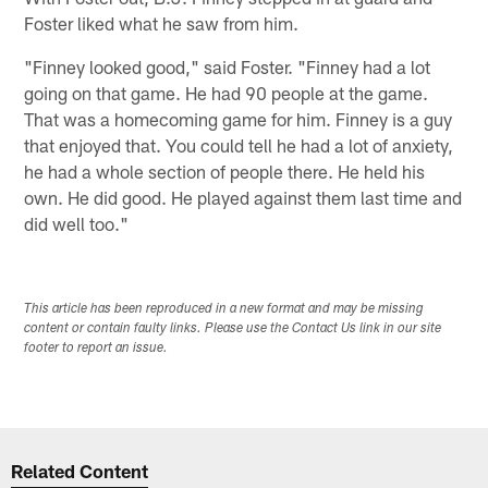
Foster liked what he saw from him.
"Finney looked good," said Foster. "Finney had a lot
going on that game. He had 90 people at the game.
That was a homecoming game for him. Finney is a guy
that enjoyed that. You could tell he had a lot of anxiety,
he had a whole section of people there. He held his
own. He did good. He played against them last time and
did well too."
This article has been reproduced in a new format and may be missing
content or contain faulty links. Please use the Contact Us link in our site
footer to report an issue.
Related Content