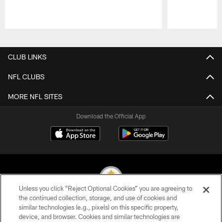
Pause
Play
CLUB LINKS
NFL CLUBS
MORE NFL SITES
Download the Official App
Unless you click “Reject Optional Cookies” you are agreeing to
the continued collection, storage, and use of cookies and
similar technologies (e.g., pixels) on this specific property,
© 2026 Pittsburgh Steelers. All Rights Reserved
device, and browser. Cookies and similar technologies are