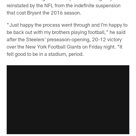
reinstated by the NFL from the indefinite suspension
that cost Bryant the 2016 season.
"Just happy the process went through and I'm happy to
be back out with my brothers playing football," he said
after the Steelers' preseason-opening, 20-12 victory
over the New York Football Giants on Friday night. "It
felt good to be in a stadium, period.