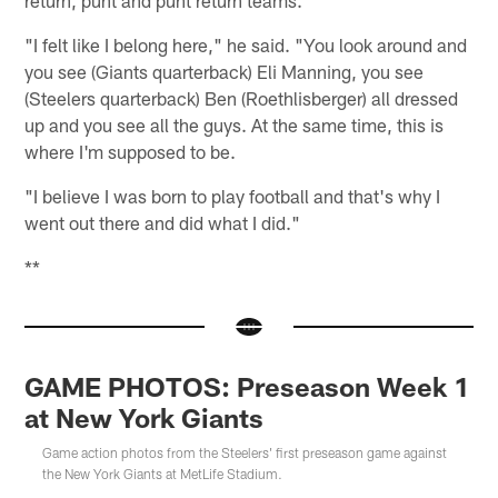
return, punt and punt return teams.
"I felt like I belong here," he said. "You look around and
you see (Giants quarterback) Eli Manning, you see
(Steelers quarterback) Ben (Roethlisberger) all dressed
up and you see all the guys. At the same time, this is
where I'm supposed to be.
"I believe I was born to play football and that's why I
went out there and did what I did."
**
GAME PHOTOS: Preseason Week 1
at New York Giants
Game action photos from the Steelers' first preseason game against
the New York Giants at MetLife Stadium.