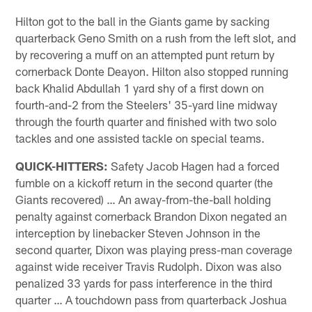
Hilton got to the ball in the Giants game by sacking
quarterback Geno Smith on a rush from the left slot, and
by recovering a muff on an attempted punt return by
cornerback Donte Deayon. Hilton also stopped running
back Khalid Abdullah 1 yard shy of a first down on
fourth-and-2 from the Steelers' 35-yard line midway
through the fourth quarter and finished with two solo
tackles and one assisted tackle on special teams.
QUICK-HITTERS:
Safety Jacob Hagen had a forced
fumble on a kickoff return in the second quarter (the
Giants recovered) … An away-from-the-ball holding
penalty against cornerback Brandon Dixon negated an
interception by linebacker Steven Johnson in the
second quarter, Dixon was playing press-man coverage
against wide receiver Travis Rudolph. Dixon was also
penalized 33 yards for pass interference in the third
quarter … A touchdown pass from quarterback Joshua