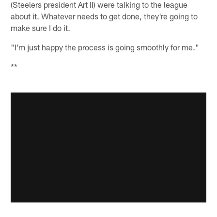
(Steelers president Art II) were talking to the league
about it. Whatever needs to get done, they're going to
make sure I do it.
"I'm just happy the process is going smoothly for me."
**