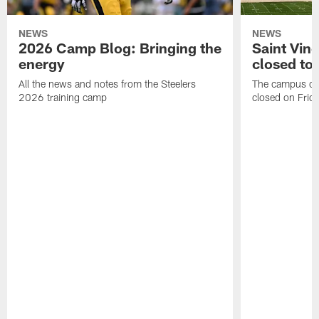
NEWS
NEWS
2026 Camp Blog: Bringing the
Saint Vin
energy
closed to 
All the news and notes from the Steelers
The campus of S
2026 training camp
closed on Frida