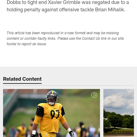
Dobbs to tight end Xavier Grimble was negated due to a
holding penalty against offensive tackle Brian Mihalik.
This article has been reproduced in a new format and may be missing
content or contain faulty links. Please use the Contact Us link in our site
footer to report an issue.
Related Content