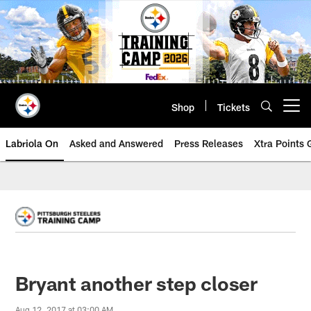
Skip
to
main
content
Shop
Tickets
Open menu button
Labriola On
Asked and Answered
Press Releases
Xtra Points
Bryant another step closer
Aug 12, 2017 at 03:00 AM