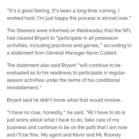
"It's a great feeling. It's been a long time coming, I
worked hard. I'm just happy the process is almost over."
The Steelers were informed on Wednesday that the NFL
had cleared Bryant to "participate in all preseason
activities, including practices and games," according to
a statement from General Manager Kevin Colbert.
The statement also said Bryant "will continue to be
evaluated as to his readiness to participate in regular-
season activities under the terms of his conditional
reinstatement."
Bryant said he didn't know what that would involve.
"I have no clue, honestly," he said. "All I have to do is
just worry about what I have to do, take care of my
business and continue to be on the path that I am now
and I'll be fine. My agent and Kevin and Mr. Rooney