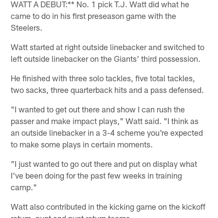
WATT A DEBUT:** No. 1 pick T.J. Watt did what he
came to do in his first preseason game with the
Steelers.
Watt started at right outside linebacker and switched to
left outside linebacker on the Giants' third possession.
He finished with three solo tackles, five total tackles,
two sacks, three quarterback hits and a pass defensed.
"I wanted to get out there and show I can rush the
passer and make impact plays," Watt said. "I think as
an outside linebacker in a 3-4 scheme you're expected
to make some plays in certain moments.
"I just wanted to go out there and put on display what
I've been doing for the past few weeks in training
camp."
Watt also contributed in the kicking game on the kickoff