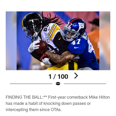
1 / 100
Pause
Play
FINDING THE BALL:** First-year cornerback Mike Hilton
has made a habit of knocking down passes or
intercepting them since OTAs.