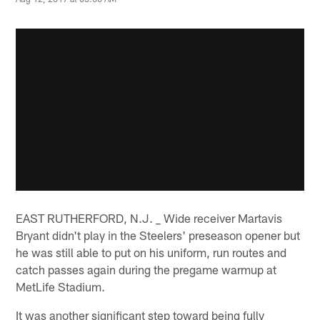
EAST RUTHERFORD, N.J. _ Wide receiver Martavis
Bryant didn't play in the Steelers' preseason opener but
he was still able to put on his uniform, run routes and
catch passes again during the pregame warmup at
MetLife Stadium.
It was another significant step toward being fully