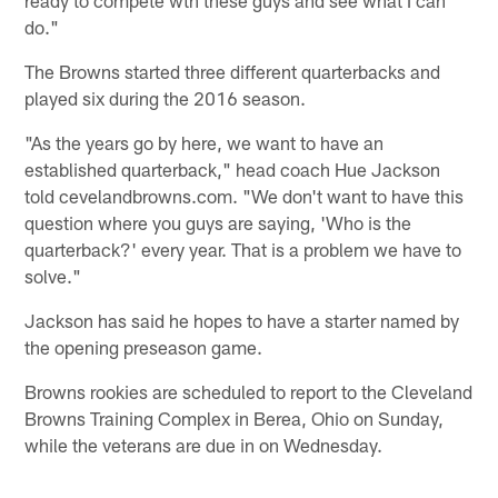
ready to compete wth these guys and see what I can
do."
The Browns started three different quarterbacks and
played six during the 2016 season.
"As the years go by here, we want to have an
established quarterback," head coach Hue Jackson
told cevelandbrowns.com. "We don't want to have this
question where you guys are saying, 'Who is the
quarterback?' every year. That is a problem we have to
solve."
Jackson has said he hopes to have a starter named by
the opening preseason game.
Browns rookies are scheduled to report to the Cleveland
Browns Training Complex in Berea, Ohio on Sunday,
while the veterans are due in on Wednesday.