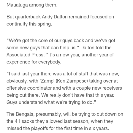
Maualuga among them.
But quarterback Andy Dalton remained focused on
continuity this spring.
"We're got the core of our guys back and we've got
some new guys that can help us," Dalton told the
Associated Press. "It's a new year, another year of
experience for everybody.
"I said last year there was a lot of stuff that was new,
obviously, with 'Zamp' (Ken Zampese) taking over at
offensive coordinator and with a couple new receivers
being out there. We really don't have that this year.
Guys understand what we're trying to do."
The Bengals, presumably, will be trying to cut down on
the 41 sacks they allowed last season, when they
missed the playoffs for the first time in six years.