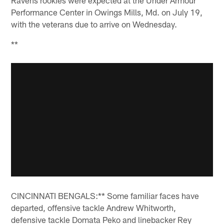
Performance Center in Owings Mills, Md. on July 19,
with the veterans due to arrive on Wednesday.
**
CINCINNATI BENGALS:** Some familiar faces have
departed, offensive tackle Andrew Whitworth,
defensive tackle Domata Peko and linebacker Rey