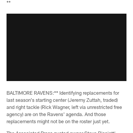
**
BALTIMORE RAVENS:** Identifying replacements for
last season's starting center (Jeremy Zuttah, traded)
and right tackle (Rick Wagner, left via unrestricted free
agency) are on the Ravens' agenda. And those
replacements might not be on the roster just yet.
The Associated Press quoted owner Steve Bisciotti