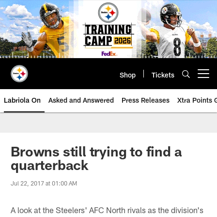
Skip
to
main
content
Shop
Tickets
Open menu button
Labriola On
Asked and Answered
Press Releases
Xtra Points
Browns still trying to find a
quarterback
Jul 22, 2017 at 01:00 AM
A look at the Steelers' AFC North rivals as the division's