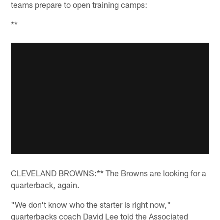
teams prepare to open training camps:
**
CLEVELAND BROWNS:** The Browns are looking for a
quarterback, again.
"We don't know who the starter is right now,"
quarterbacks coach David Lee told the Associated