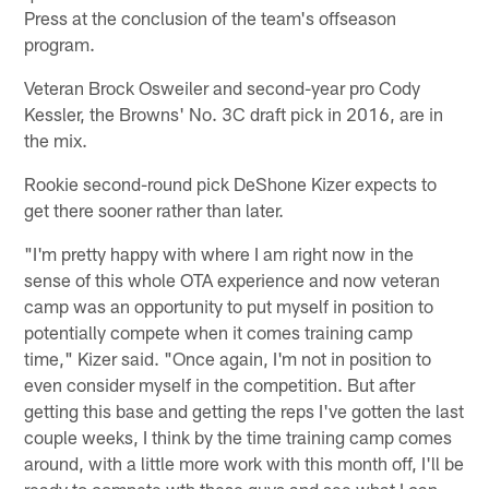
Press at the conclusion of the team's offseason
program.
Veteran Brock Osweiler and second-year pro Cody
Kessler, the Browns' No. 3C draft pick in 2016, are in
the mix.
Rookie second-round pick DeShone Kizer expects to
get there sooner rather than later.
"I'm pretty happy with where I am right now in the
sense of this whole OTA experience and now veteran
camp was an opportunity to put myself in position to
potentially compete when it comes training camp
time," Kizer said. "Once again, I'm not in position to
even consider myself in the competition. But after
getting this base and getting the reps I've gotten the last
couple weeks, I think by the time training camp comes
around, with a little more work with this month off, I'll be