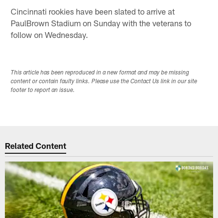
Cincinnati rookies have been slated to arrive at
PaulBrown Stadium on Sunday with the veterans to
follow on Wednesday.
This article has been reproduced in a new format and may be missing
content or contain faulty links. Please use the Contact Us link in our site
footer to report an issue.
Related Content