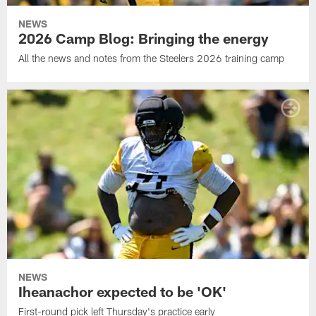
NEWS
2026 Camp Blog: Bringing the energy
All the news and notes from the Steelers 2026 training camp
NEWS
Iheanachor expected to be 'OK'
First-round pick left Thursday's practice early