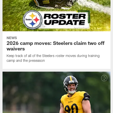
NEWS
2026 camp moves: Steelers claim two off
waivers
Keep track of all of the Steelers roster moves during training
camp and the preseason