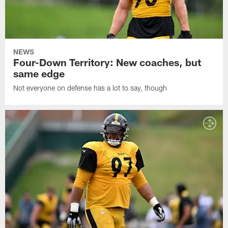
NEWS
Four-Down Territory: New coaches, but
same edge
Not everyone on defense has a lot to say, though