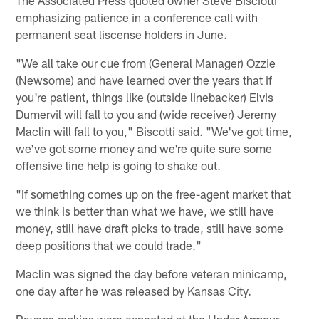
emphasizing patience in a conference call with
permanent seat liscense holders in June.
"We all take our cue from (General Manager) Ozzie
(Newsome) and have learned over the years that if
you're patient, things like (outside linebacker) Elvis
Dumervil will fall to you and (wide receiver) Jeremy
Maclin will fall to you," Biscotti said. "We've got time,
we've got some money and we're quite sure some
offensive line help is going to shake out.
"If something comes up on the free-agent market that
we think is better than what we have, we still have
money, still have draft picks to trade, still have some
deep positions that we could trade."
Maclin was signed the day before veteran minicamp,
one day after he was released by Kansas City.
Ravens rookies were expected at the Under Armour