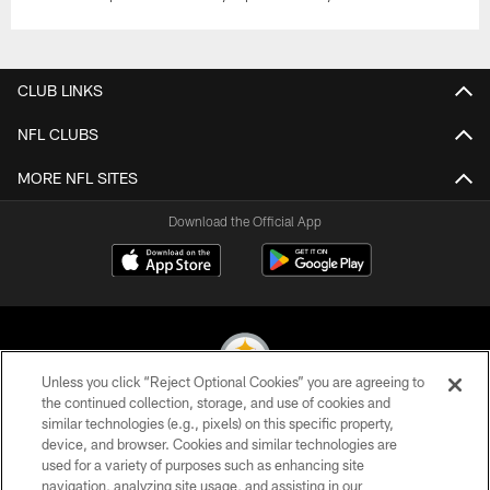
CLUB LINKS
NFL CLUBS
MORE NFL SITES
Download the Official App
Unless you click “Reject Optional Cookies” you are agreeing to
the continued collection, storage, and use of cookies and
similar technologies (e.g., pixels) on this specific property,
© 2026 Pittsburgh Steelers. All Rights Reserved
device, and browser. Cookies and similar technologies are
used for a variety of purposes such as enhancing site
PRIVACY POLICY
navigation, analyzing site usage, and assisting in our