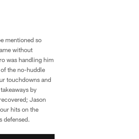
 be mentioned so
game without
tro was handling him
 of the no-huddle
our touchdowns and
o takeaways by
 recovered; Jason
our hits on the
s defensed.