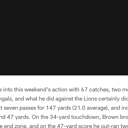
into this weekend's action with 67 catches, two m
gals, and what he did against the Lions certainly did l
t seven passes for 147 yards (21.0 average), and in
nd 47 yards. On the 34-yard touchdown, Brown bro
the end zone, and on the 47-yard score he out-ran two