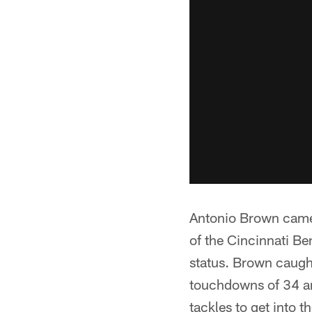
Antonio Brown came 
of the Cincinnati Ben
status. Brown caugh
touchdowns of 34 a
tackles to get into 