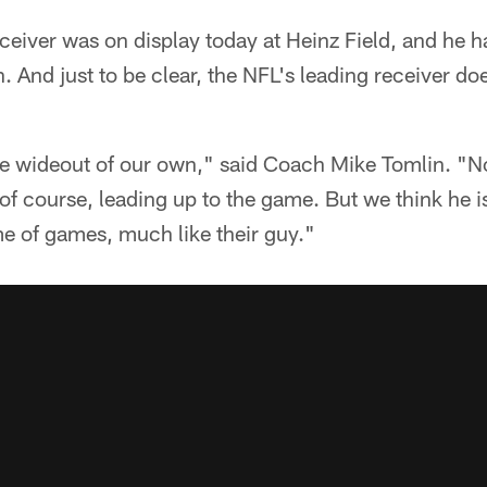
ceiver was on display today at Heinz Field, and he h
. And just to be clear, the NFL's leading receiver do
e wideout of our own," said Coach Mike Tomlin. "No
of course, leading up to the game. But we think he i
e of games, much like their guy."