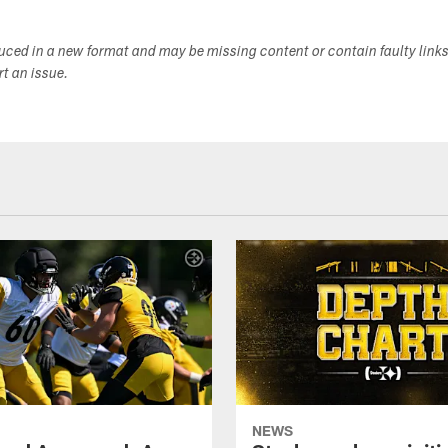
duced in a new format and may be missing content or contain faulty link
ort an issue.
NEWS