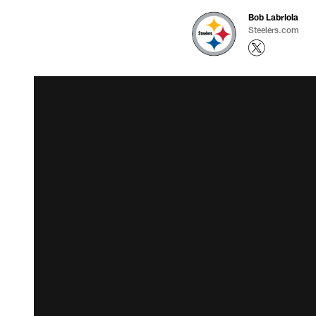
Bob Labriola
Steelers.com