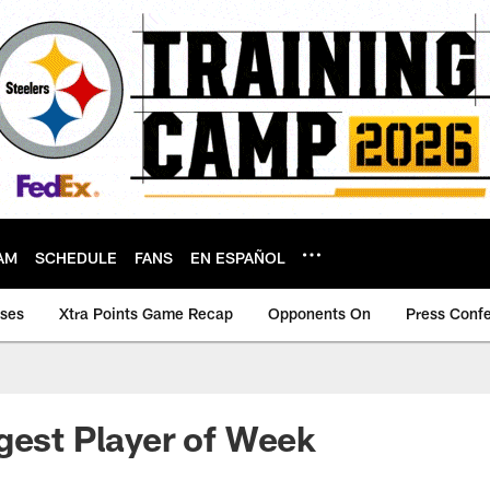
AM
SCHEDULE
FANS
EN ESPAÑOL
ases
Xtra Points Game Recap
Opponents On
Press Conf
gest Player of Week