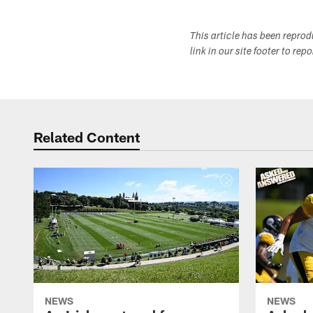
This article has been repro
link in our site footer to rep
Related Content
NEWS
NEWS