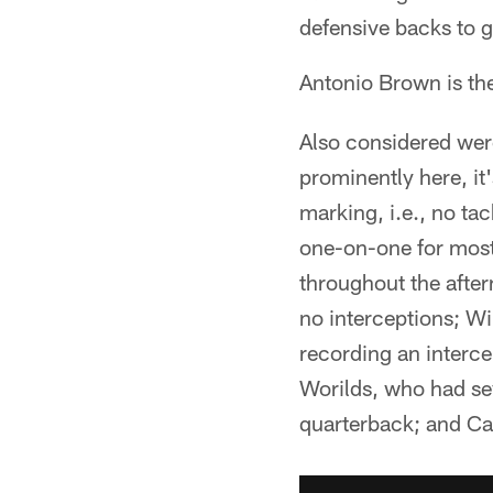
defensive backs to g
Antonio Brown is th
Also considered were
prominently here, i
marking, i.e., no ta
one-on-one for most
throughout the afte
no interceptions; Wi
recording an interc
Worilds, who had sev
quarterback; and Ca