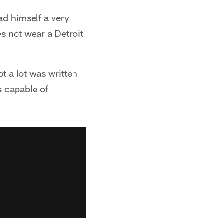
ad himself a very
es not wear a Detroit
t a lot was written
s capable of