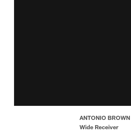
ANTONIO BROWN
Wide Receiver