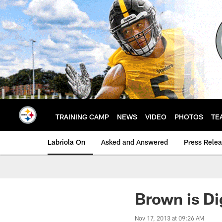
Skip
to
main
content
TRAINING CAMP
NEWS
VIDEO
PHOTOS
TE
Labriola On
Asked and Answered
Press Rele
Brown is Di
Nov 17, 2013 at 09:26 AM