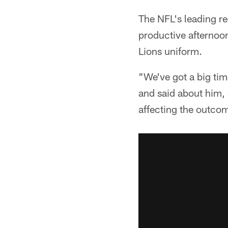
The NFL's leading re
productive afternoon
Lions uniform.
"We've got a big tim
and said about him, 
affecting the outcom