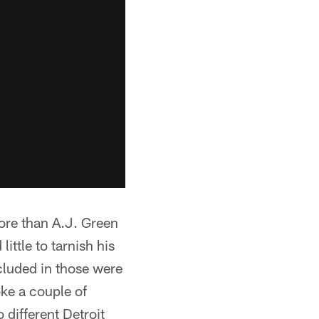
ore than A.J. Green
ittle to tarnish his
cluded in those were
ke a couple of
 different Detroit