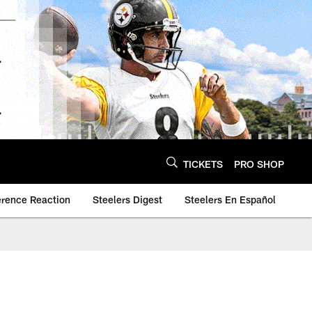
TICKETS
PRO SHOP
erence Reaction
Steelers Digest
Steelers En Español