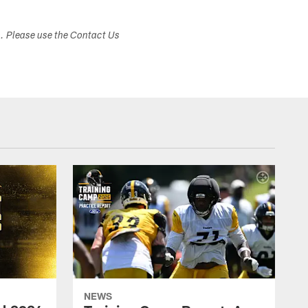
s. Please use the Contact Us
NEWS