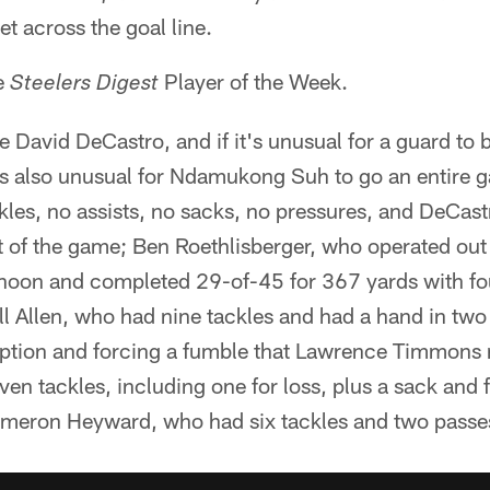
et across the goal line.
e
Player of the Week.
Steelers Digest
 David DeCastro, and if it's unusual for a guard to
t's also unusual for Ndamukong Suh to go an entire 
ckles, no assists, no sacks, no pressures, and DeCas
 of the game; Ben Roethlisberger, who operated out
rnoon and completed 29-of-45 for 367 yards with f
ll Allen, who had nine tackles and had a hand in tw
eption and forcing a fumble that Lawrence Timmons
en tackles, including one for loss, plus a sack and f
meron Heyward, who had six tackles and two passe