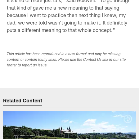
that kind of gave me a new meaning to that saying
because I went to practice then next thing I knew, my
dad, we were told wasn't going to make it. It definitely
puts a different meaning to that whole concept."
This article has been reproduced in a new format and may be missing
content or contain faulty links. Please use the Contact Us link in our site
footer to report an issue.
Related Content