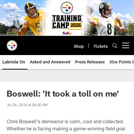
Skip
to
main
content
Shop
Tickets
Open menu button
Labriola On
Asked and Answered
Press Releases
Xtra Points
Boswell: 'It took a toll on me'
Jul 26, 2016 at 06:00 AM
Chris Boswell's demeanor is calm, cool and collected.
Whether he is facing making a game-winning field goal