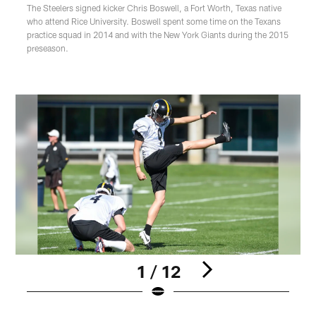
The Steelers signed kicker Chris Boswell, a Fort Worth, Texas native
who attend Rice University. Boswell spent some time on the Texans
practice squad in 2014 and with the New York Giants during the 2015
preseason.
1 / 12
Pause
Play