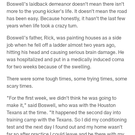
Boswell's laidback demeanor doesn't mean there isn't
more to the young kicker's life. It doesn't mean the road
has been easy. Because honestly, it hasn't the last few
years when life took a crazy turn.
Boswell's father, Rick, was painting houses as a side
job when he fell off a ladder almost two years ago,
hitting his head and causing serious brain damage. He
was hospitalized and put in a medically induced coma
for two weeks because of the swelling.
There were some tough times, some trying times, some
scary times.
"For the first week, we didn't think he was going to
make it," said Boswell, who was with the Houston
Texans at the time. "It happened the second day into
training camp with the Texans. So I did my conditioning
test and the next day I found out and my home wasn't
far so after practice I could leave and be there with my