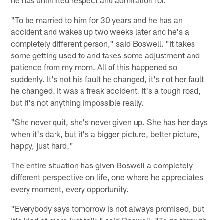
"To be married to him for 30 years and he has an
accident and wakes up two weeks later and he's a
completely different person," said Boswell. "It takes
some getting used to and takes some adjustment and
patience from my mom. All of this happened so
suddenly. It's not his fault he changed, it's not her fault
he changed. It was a freak accident. It's a tough road,
but it's not anything impossible really.
"She never quit, she's never given up. She has her days
when it's dark, but it's a bigger picture, better picture,
happy, just hard."
The entire situation has given Boswell a completely
different perspective on life, one where he appreciates
every moment, every opportunity.
"Everybody says tomorrow is not always promised, but
it's kind of more just talk," said Boswell. "To go through