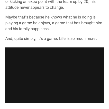
or kicking an extra point with the team up by 20, his
attitude never appears to change.
Maybe that's because he knows what he is doing is
playing a game he enjoys, a game that has brought him
and his family happiness.
And, quite simply, it's a game. Life is so much more.