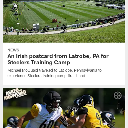
NEWS
An Irish postcard from Latrobe, PA for
Steelers Training Camp
Michael McQuaid traveled to Latrobe, Pennsylvania to
experience Steelers training camp first-hand