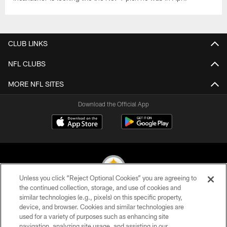
CLUB LINKS
NFL CLUBS
MORE NFL SITES
Download the Official App
Unless you click “Reject Optional Cookies” you are agreeing to
the continued collection, storage, and use of cookies and
similar technologies (e.g., pixels) on this specific property,
© 2026 Pittsburgh Steelers. All Rights Reserved
device, and browser. Cookies and similar technologies are
used for a variety of purposes such as enhancing site
PRIVACY POLICY
navigation, analyzing site usage, and assisting in our