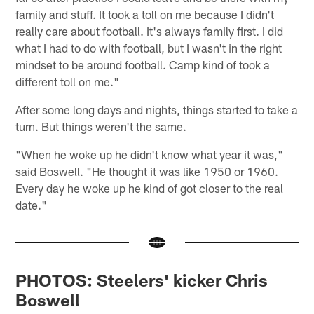
family and stuff. It took a toll on me because I didn't
really care about football. It's always family first. I did
what I had to do with football, but I wasn't in the right
mindset to be around football. Camp kind of took a
different toll on me."
After some long days and nights, things started to take a
turn. But things weren't the same.
"When he woke up he didn't know what year it was,"
said Boswell. "He thought it was like 1950 or 1960.
Every day he woke up he kind of got closer to the real
date."
PHOTOS: Steelers' kicker Chris
Boswell