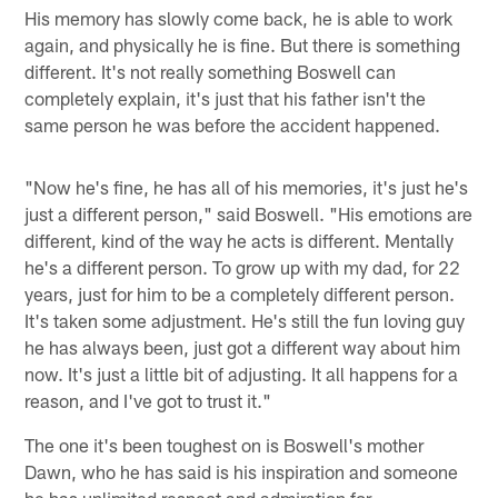
His memory has slowly come back, he is able to work
again, and physically he is fine. But there is something
different. It's not really something Boswell can
completely explain, it's just that his father isn't the
same person he was before the accident happened.
"Now he's fine, he has all of his memories, it's just he's
just a different person," said Boswell. "His emotions are
different, kind of the way he acts is different. Mentally
he's a different person. To grow up with my dad, for 22
years, just for him to be a completely different person.
It's taken some adjustment. He's still the fun loving guy
he has always been, just got a different way about him
now. It's just a little bit of adjusting. It all happens for a
reason, and I've got to trust it."
The one it's been toughest on is Boswell's mother
Dawn, who he has said is his inspiration and someone
he has unlimited respect and admiration for.