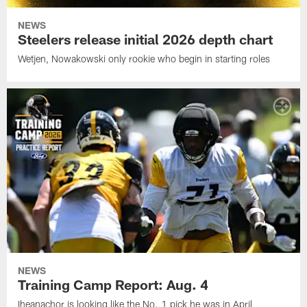
NEWS
Steelers release initial 2026 depth chart
Wetjen, Nowakowski only rookie who begin in starting roles
NEWS
Training Camp Report: Aug. 4
Iheanachor is looking like the No. 1 pick he was in April