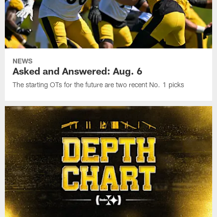
NEWS
Asked and Answered: Aug. 6
The starting OTs for the future are two recent No. 1 picks