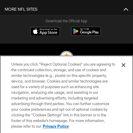
MORE NFL SITES
Download the Official App
Unless you click “Reject Optional Cookies” you are agreeing to
the continued collection, storage, and use of cookies and
similar technologies (e.g., pixels) on this specific property,
© 2026 Pittsburgh Steelers. All Rights Reserved
device, and browser. Cookies and similar technologies are
used for a variety of purposes such as enhancing site
PRIVACY POLICY
navigation, analyzing site usage, and assisting in our
TERMS OF USE
marketing and advertising efforts, including targeted
advertising through third parties. You can further customize
ACCESSIBILITY
your cookie preferences and opt out of optional cookies by
clicking the “Cookies Settings” link in this banner or in the
CONTACT US
footer of this website’s homepage. For more information,
SITE MAP
please refer to our
Privacy Policy