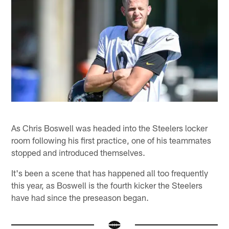
As Chris Boswell was headed into the Steelers locker
room following his first practice, one of his teammates
stopped and introduced themselves.
It's been a scene that has happened all too frequently
this year, as Boswell is the fourth kicker the Steelers
have had since the preseason began.