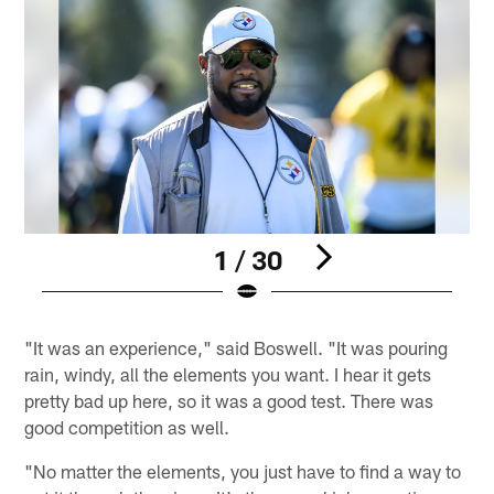
1 / 30
Pause
Pause
Play
Play
"It was an experience," said Boswell. "It was pouring
rain, windy, all the elements you want. I hear it gets
pretty bad up here, so it was a good test. There was
good competition as well.
"No matter the elements, you just have to find a way to