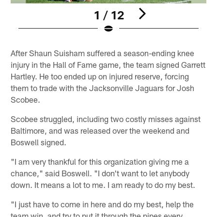
1 / 12
Pause
Pause
Play
Play
After Shaun Suisham suffered a season-ending knee
injury in the Hall of Fame game, the team signed Garrett
Hartley. He too ended up on injured reserve, forcing
them to trade with the Jacksonville Jaguars for Josh
Scobee.
Scobee struggled, including two costly misses against
Baltimore, and was released over the weekend and
Boswell signed.
"I am very thankful for this organization giving me a
chance," said Boswell. "I don't want to let anybody
down. It means a lot to me. I am ready to do my best.
"I just have to come in here and do my best, help the
team win, and try to put it through the pipes every