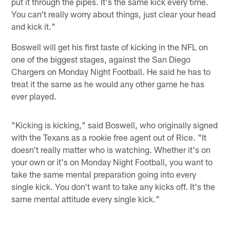
put it through the pipes. It's the same kick every time.
You can't really worry about things, just clear your head
and kick it."
Boswell will get his first taste of kicking in the NFL on
one of the biggest stages, against the San Diego
Chargers on Monday Night Football. He said he has to
treat it the same as he would any other game he has
ever played.
"Kicking is kicking," said Boswell, who originally signed
with the Texans as a rookie free agent out of Rice. "It
doesn't really matter who is watching. Whether it's on
your own or it's on Monday Night Football, you want to
take the same mental preparation going into every
single kick. You don't want to take any kicks off. It's the
same mental attitude every single kick."