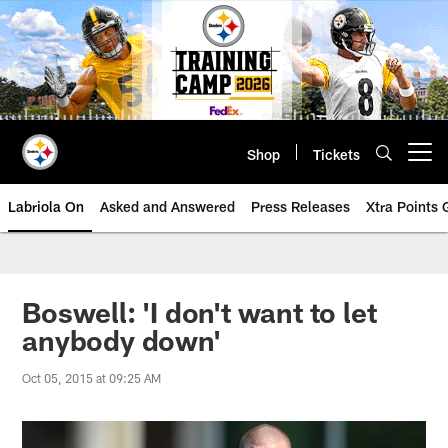
Skip
to
main
content
Shop
Tickets
Open menu button
Labriola On
Asked and Answered
Press Releases
Xtra Points
Boswell: 'I don't want to let
anybody down'
Oct 05, 2015 at 09:25 AM