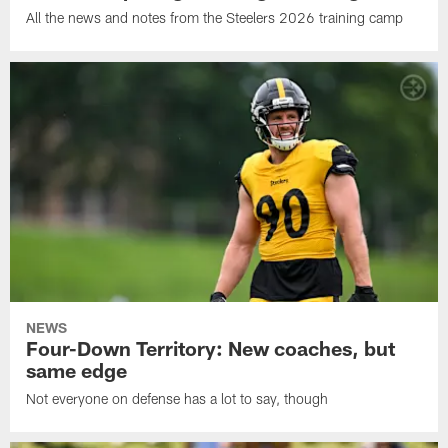
All the news and notes from the Steelers 2026 training camp
NEWS
Four-Down Territory: New coaches, but
same edge
Not everyone on defense has a lot to say, though