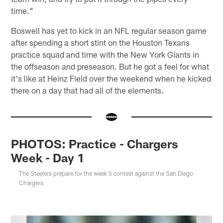
time."
Boswell has yet to kick in an NFL regular season game
after spending a short stint on the Houston Texans
practice squad and time with the New York Giants in
the offseason and preseason. But he got a feel for what
it's like at Heinz Field over the weekend when he kicked
there on a day that had all of the elements.
PHOTOS: Practice - Chargers
Week - Day 1
The Steelers prepare for the week 5 contest against the San Diego
Chargers.