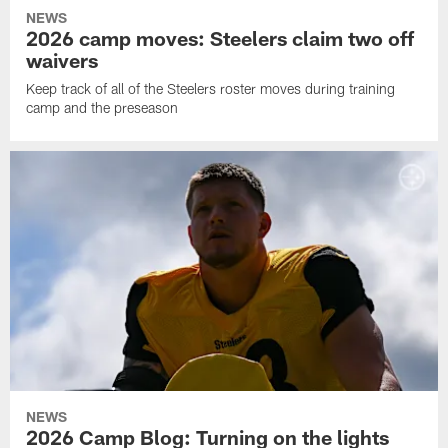
NEWS
2026 camp moves: Steelers claim two off
waivers
Keep track of all of the Steelers roster moves during training
camp and the preseason
NEWS
2026 Camp Blog: Turning on the lights