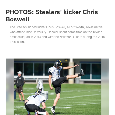
PHOTOS: Steelers' kicker Chris
Boswell
The Steelers signed kicker Chris Boswell, a Fort Worth, Texas native
who attend Rice University. Boswell spent some time on the Texans
practice squad in 2014 and with the New York Giants during the 2015
preseason.