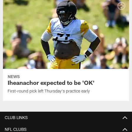
NEWS
Iheanachor expected to be 'OK'
First-round pick left Thursday's practice early
CLUB LINKS
NFL CLUBS