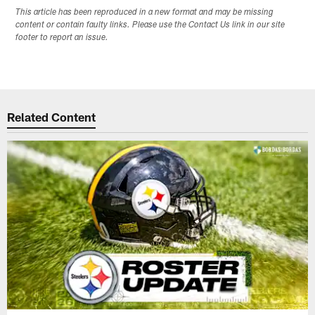
This article has been reproduced in a new format and may be missing
content or contain faulty links. Please use the Contact Us link in our site
footer to report an issue.
Related Content