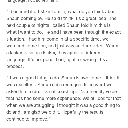
"I bounced it off Mike Tomlin, what do you think about
Shaun coming by. He said I think it's a great idea. The
next couple of nights I called Shaun told him this is
what I want to do. He and I have been through the exact
situation. I had him come in at a specific time, we
watched some film, and just was another voice. When
a kicker talks to a kicker, they speak a different
language. It's not good, bad, right, or wrong. It's a
process.
"It was a good thing to do. Shaun is awesome. I think it
was excellent. Shaun did a great job doing what we
asked him to do. It's not coaching. It's a friendly voice
that has had some more experience. We all look for that
when we are struggling. I thought it was a good thing to
do and I am glad we did it. Hopefully the results
continue to improve."