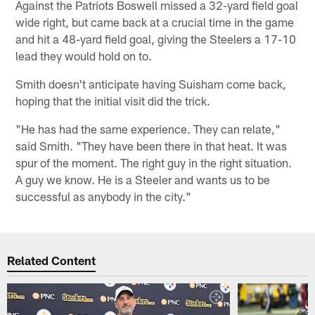
Against the Patriots Boswell missed a 32-yard field goal
wide right, but came back at a crucial time in the game
and hit a 48-yard field goal, giving the Steelers a 17-10
lead they would hold on to.
Smith doesn't anticipate having Suisham come back,
hoping that the initial visit did the trick.
"He has had the same experience. They can relate,"
said Smith. "They have been there in that heat. It was
spur of the moment. The right guy in the right situation.
A guy we know. He is a Steeler and wants us to be
successful as anybody in the city."
Related Content