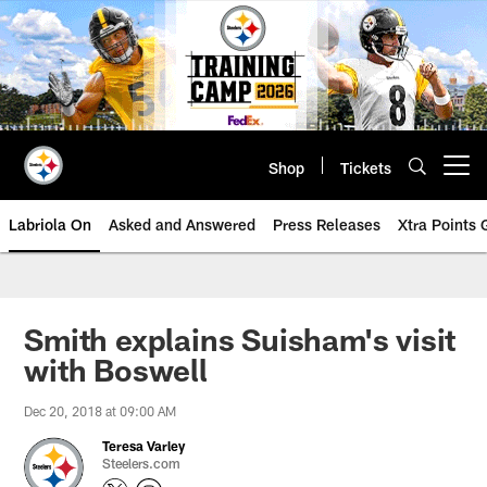
Skip
to
main
content
Shop
Tickets
Open menu button
Labriola On
Asked and Answered
Press Releases
Xtra Points
Smith explains Suisham's visit
with Boswell
Dec 20, 2018 at 09:00 AM
Teresa Varley
Steelers.com