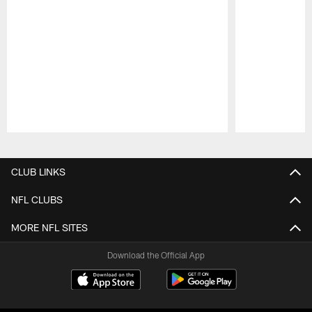
Pause
Play
CLUB LINKS
NFL CLUBS
MORE NFL SITES
Download the Official App