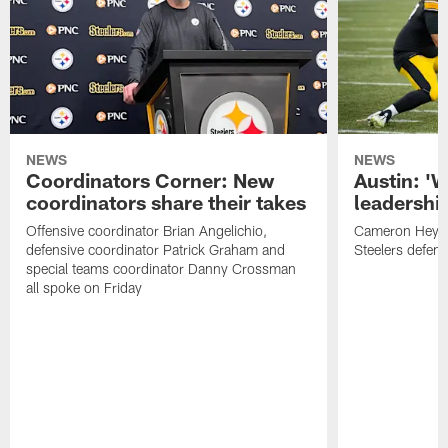
NEWS
NEWS
Coordinators Corner: New
Austin: '
coordinators share their takes
leadership
Offensive coordinator Brian Angelichio,
Cameron Heywa
defensive coordinator Patrick Graham and
Steelers defens
special teams coordinator Danny Crossman
all spoke on Friday