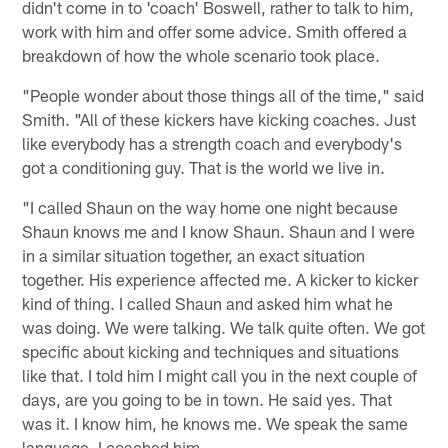
didn't come in to 'coach' Boswell, rather to talk to him,
work with him and offer some advice. Smith offered a
breakdown of how the whole scenario took place.
"People wonder about those things all of the time," said
Smith. "All of these kickers have kicking coaches. Just
like everybody has a strength coach and everybody's
got a conditioning guy. That is the world we live in.
"I called Shaun on the way home one night because
Shaun knows me and I know Shaun. Shaun and I were
in a similar situation together, an exact situation
together. His experience affected me. A kicker to kicker
kind of thing. I called Shaun and asked him what he
was doing. We were talking. We talk quite often. We got
specific about kicking and techniques and situations
like that. I told him I might call you in the next couple of
days, are you going to be in town. He said yes. That
was it. I know him, he knows me. We speak the same
language. I coached him.