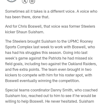
Sometimes all it takes is a different voice. A voice who
has been there, done that.
And for Chris Boswell, that voice was former Steelers
kicker Shaun Suisham.
The Steelers brought Suisham to the UPMC Rooney
Sports Complex last week to work with Boswell, who
has had his struggles this season. Going into last
week's game against the Patriots he had missed six
field goals, including two against the Oakland Raiders,
and five extra points. The team even brought in two
kickers to compete with him for his roster spot, with
Boswell eventually winning the competition.
Special teams coordinator Danny Smith, who coached
Suisham too, reached out to him to see if he would be
willing to help Boswell. He never hesitated. Suisham