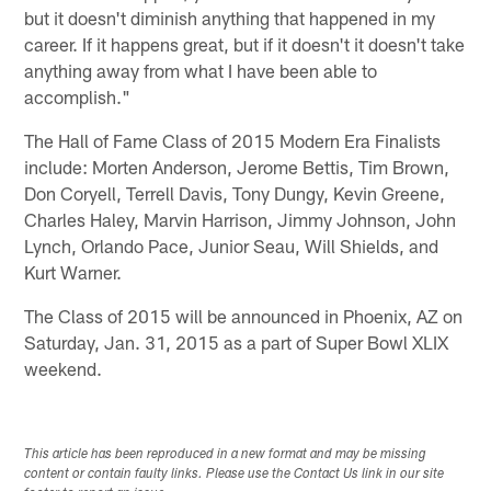
but it doesn't diminish anything that happened in my
career. If it happens great, but if it doesn't it doesn't take
anything away from what I have been able to
accomplish."
The Hall of Fame Class of 2015 Modern Era Finalists
include: Morten Anderson, Jerome Bettis, Tim Brown,
Don Coryell, Terrell Davis, Tony Dungy, Kevin Greene,
Charles Haley, Marvin Harrison, Jimmy Johnson, John
Lynch, Orlando Pace, Junior Seau, Will Shields, and
Kurt Warner.
The Class of 2015 will be announced in Phoenix, AZ on
Saturday, Jan. 31, 2015 as a part of Super Bowl XLIX
weekend.
This article has been reproduced in a new format and may be missing
content or contain faulty links. Please use the Contact Us link in our site