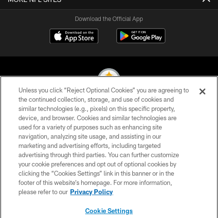
Download the Official App
Unless you click “Reject Optional Cookies” you are agreeing to
the continued collection, storage, and use of cookies and
similar technologies (e.g., pixels) on this specific property,
© 2026 Pittsburgh Steelers. All Rights Reserved
device, and browser. Cookies and similar technologies are
used for a variety of purposes such as enhancing site
PRIVACY POLICY
navigation, analyzing site usage, and assisting in our
TERMS OF USE
marketing and advertising efforts, including targeted
advertising through third parties. You can further customize
ACCESSIBILITY
your cookie preferences and opt out of optional cookies by
clicking the “Cookies Settings” link in this banner or in the
CONTACT US
footer of this website’s homepage. For more information,
SITE MAP
please refer to our
Privacy Policy
AD CHOICES
Cookie Settings