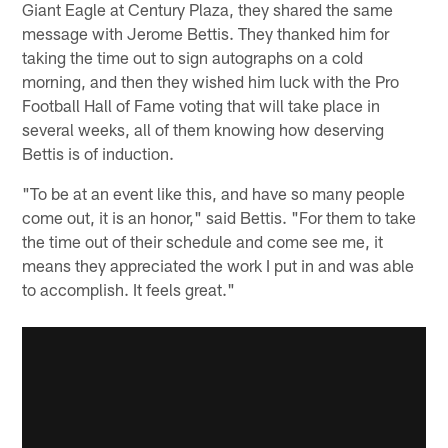
Giant Eagle at Century Plaza, they shared the same
message with Jerome Bettis. They thanked him for
taking the time out to sign autographs on a cold
morning, and then they wished him luck with the Pro
Football Hall of Fame voting that will take place in
several weeks, all of them knowing how deserving
Bettis is of induction.
"To be at an event like this, and have so many people
come out, it is an honor," said Bettis. "For them to take
the time out of their schedule and come see me, it
means they appreciated the work I put in and was able
to accomplish. It feels great."