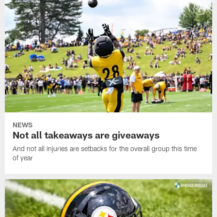
NEWS
Not all takeaways are giveaways
And not all injuries are setbacks for the overall group this time
of year