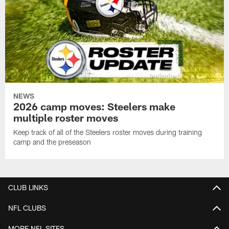
NEWS
2026 camp moves: Steelers make
multiple roster moves
Keep track of all of the Steelers roster moves during training
camp and the preseason
CLUB LINKS
NFL CLUBS
MORE NFL SITES