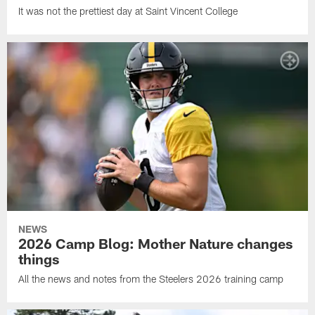
It was not the prettiest day at Saint Vincent College
NEWS
2026 Camp Blog: Mother Nature changes
things
All the news and notes from the Steelers 2026 training camp