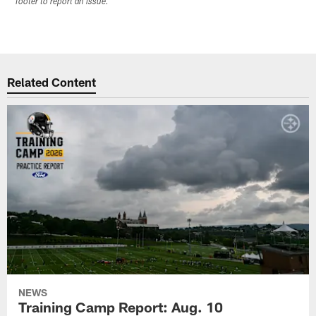
footer to report an issue.
Related Content
NEWS
Training Camp Report: Aug. 10