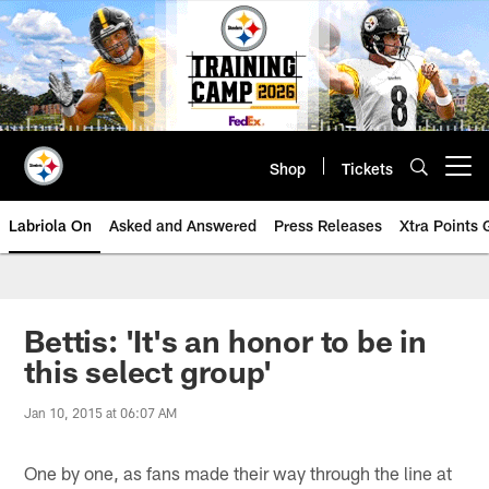
Skip
to
main
content
Shop
Tickets
Open menu button
Labriola On
Asked and Answered
Press Releases
Xtra Points
Bettis: 'It's an honor to be in
this select group'
Jan 10, 2015 at 06:07 AM
One by one, as fans made their way through the line at