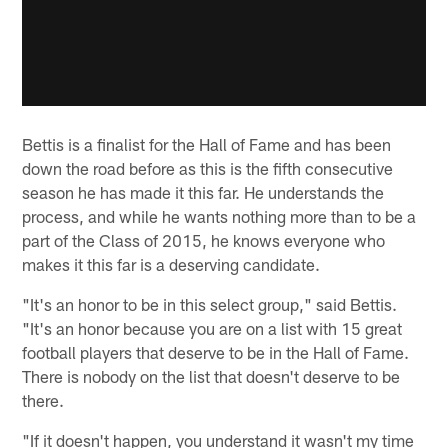
Bettis is a finalist for the Hall of Fame and has been
down the road before as this is the fifth consecutive
season he has made it this far. He understands the
process, and while he wants nothing more than to be a
part of the Class of 2015, he knows everyone who
makes it this far is a deserving candidate.
"It's an honor to be in this select group," said Bettis.
"It's an honor because you are on a list with 15 great
football players that deserve to be in the Hall of Fame.
There is nobody on the list that doesn't deserve to be
there.
"If it doesn't happen, you understand it wasn't my time