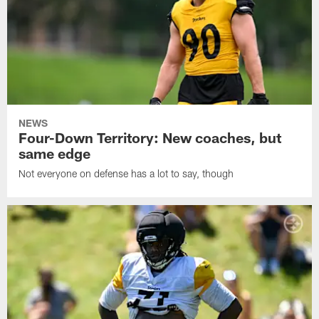
NEWS
Four-Down Territory: New coaches, but
same edge
Not everyone on defense has a lot to say, though