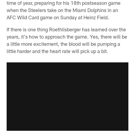
time of year, preparing for his 18th postseason game
when the Steelers take on the Miami Dolphins in an
AFC Wild Card game on Sunday at Heinz Field.
If there is one thing Roethlisberger has learned over the
years, it's how to approach the game. Yes, there will be
a little more excitement, the blood will be pumping a
little harder and the heart rate will pick up a bit.