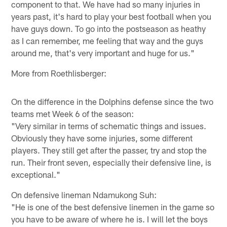
component to that. We have had so many injuries in
years past, it's hard to play your best football when you
have guys down. To go into the postseason as heathy
as I can remember, me feeling that way and the guys
around me, that's very important and huge for us."
More from Roethlisberger:
On the difference in the Dolphins defense since the two
teams met Week 6 of the season:
"Very similar in terms of schematic things and issues.
Obviously they have some injuries, some different
players. They still get after the passer, try and stop the
run. Their front seven, especially their defensive line, is
exceptional."
On defensive lineman Ndamukong Suh:
"He is one of the best defensive linemen in the game so
you have to be aware of where he is. I will let the boys