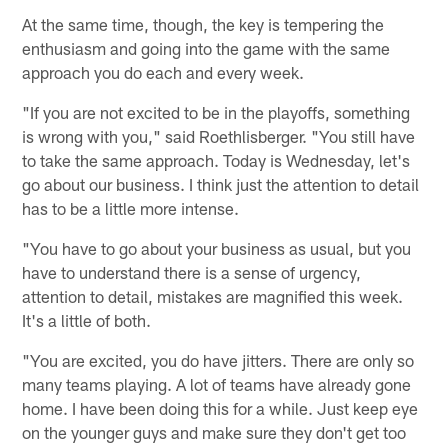
At the same time, though, the key is tempering the
enthusiasm and going into the game with the same
approach you do each and every week.
"If you are not excited to be in the playoffs, something
is wrong with you," said Roethlisberger. "You still have
to take the same approach. Today is Wednesday, let's
go about our business. I think just the attention to detail
has to be a little more intense.
"You have to go about your business as usual, but you
have to understand there is a sense of urgency,
attention to detail, mistakes are magnified this week.
It's a little of both.
"You are excited, you do have jitters. There are only so
many teams playing. A lot of teams have already gone
home. I have been doing this for a while. Just keep eye
on the younger guys and make sure they don't get too