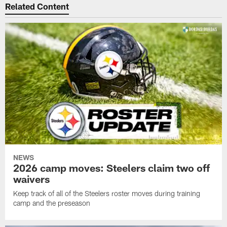
Related Content
NEWS
2026 camp moves: Steelers claim two off
waivers
Keep track of all of the Steelers roster moves during training
camp and the preseason