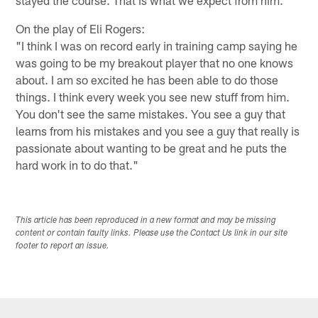
stayed the course. That is what we expect from him."
On the play of Eli Rogers:
"I think I was on record early in training camp saying he
was going to be my breakout player that no one knows
about. I am so excited he has been able to do those
things. I think every week you see new stuff from him.
You don't see the same mistakes. You see a guy that
learns from his mistakes and you see a guy that really is
passionate about wanting to be great and he puts the
hard work in to do that."
This article has been reproduced in a new format and may be missing
content or contain faulty links. Please use the Contact Us link in our site
footer to report an issue.