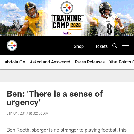
Skip
to
main
content
Shop
Tickets
Open menu button
Labriola On
Asked and Answered
Press Releases
Xtra Points
Ben: 'There is a sense of
urgency'
Jan 04, 2017 at 02:56 AM
Ben Roethlisberger is no stranger to playing football this