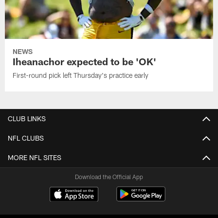
NEWS
Iheanachor expected to be 'OK'
First-round pick left Thursday's practice early
CLUB LINKS
NFL CLUBS
MORE NFL SITES
Download the Official App