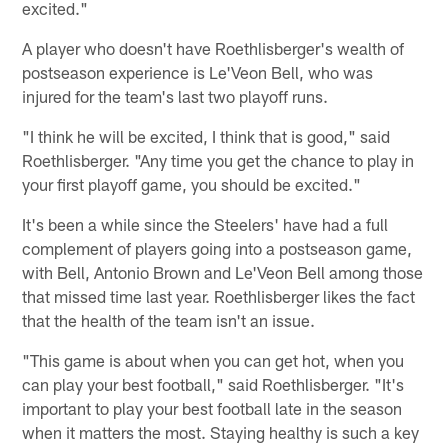
excited."
A player who doesn't have Roethlisberger's wealth of
postseason experience is Le'Veon Bell, who was
injured for the team's last two playoff runs.
"I think he will be excited, I think that is good," said
Roethlisberger. "Any time you get the chance to play in
your first playoff game, you should be excited."
It's been a while since the Steelers' have had a full
complement of players going into a postseason game,
with Bell, Antonio Brown and Le'Veon Bell among those
that missed time last year. Roethlisberger likes the fact
that the health of the team isn't an issue.
"This game is about when you can get hot, when you
can play your best football," said Roethlisberger. "It's
important to play your best football late in the season
when it matters the most. Staying healthy is such a key