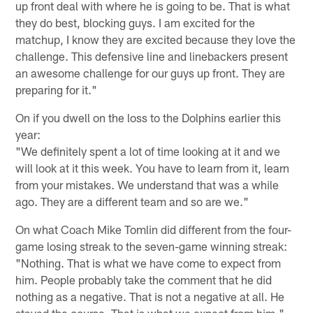
up front deal with where he is going to be. That is what
they do best, blocking guys. I am excited for the
matchup, I know they are excited because they love the
challenge. This defensive line and linebackers present
an awesome challenge for our guys up front. They are
preparing for it."
On if you dwell on the loss to the Dolphins earlier this
year:
"We definitely spent a lot of time looking at it and we
will look at it this week. You have to learn from it, learn
from your mistakes. We understand that was a while
ago. They are a different team and so are we."
On what Coach Mike Tomlin did different from the four-
game losing streak to the seven-game winning streak:
"Nothing. That is what we have come to expect from
him. People probably take the comment that he did
nothing as a negative. That is not a negative at all. He