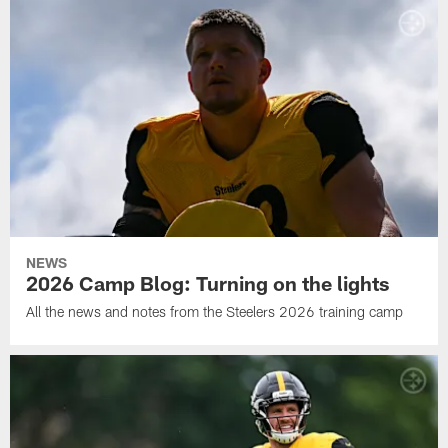
NEWS
2026 Camp Blog: Turning on the lights
All the news and notes from the Steelers 2026 training camp