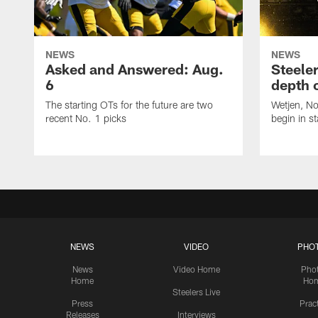
NEWS
NEWS
Asked and Answered: Aug.
Steeler
6
depth 
The starting OTs for the future are two
Wetjen, N
recent No. 1 picks
begin in st
NEWS
VIDEO
PHO
News
Video Home
Pho
Home
Ho
Steelers Live
Press
Prac
Releases
Interviews