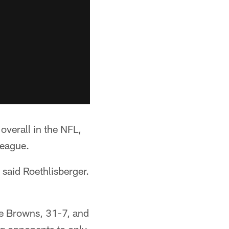
 overall in the NFL,
league.
 said Roethlisberger.
the Browns, 31-7, and