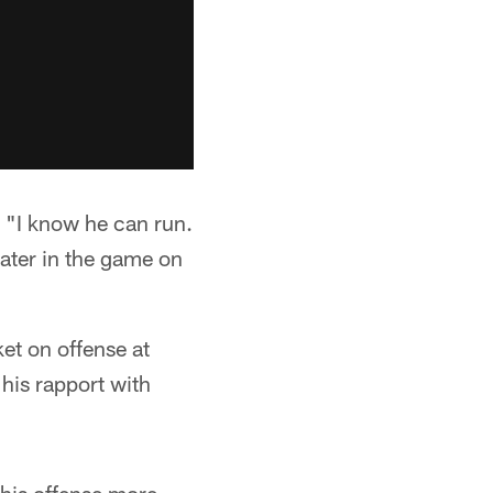
r. "I know he can run.
later in the game on
ket on offense at
 his rapport with