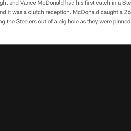
ght end Vance McDonald had his first catch in a Ste
 and it was a clutch reception. McDonald caught a 2
ing the Steelers out of a big hole as they were pinned