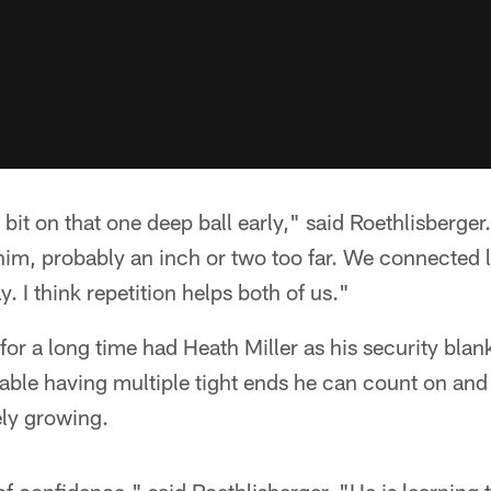
e bit on that one deep ball early," said Roethlisberge
or him, probably an inch or two too far. We connected 
. I think repetition helps both of us."
for a long time had Heath Miller as his security blan
table having multiple tight ends he can count on and
ely growing.