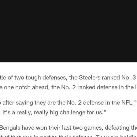
ttle of two tough defenses, the Steelers ranked No. 3
e one notch ahead, the No. 2 ranked defense in the 
p after saying they are the No. 2 defense in the NFL,"
It's a really, really big challenge for us."
e Bengals have won their last two games, defeating 