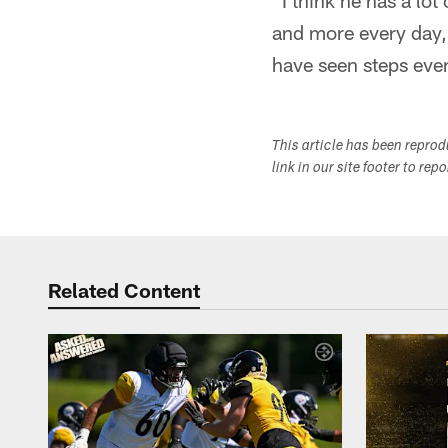
"I think he has a lot
and more every day,
have seen steps eve
This article has been repro
link in our site footer to rep
Related Content