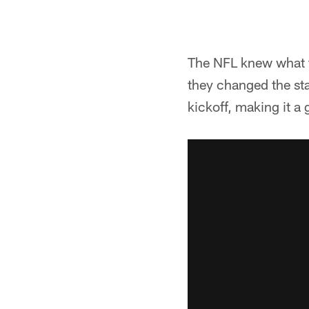
The NFL knew what th
they changed the sta
kickoff, making it a