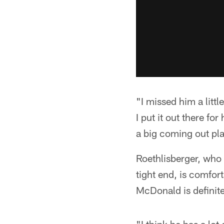
"I missed him a littl
I put it out there f
a big coming out play
Roethlisberger, who 
tight end, is comfor
McDonald is definit