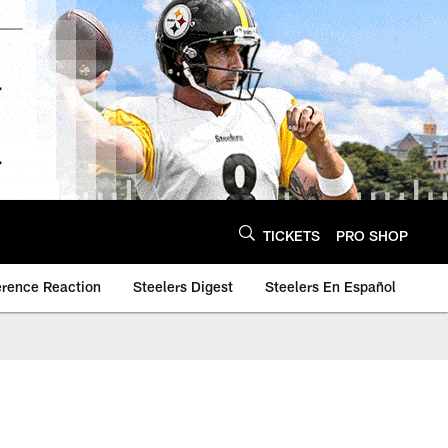
TICKETS
PRO SHOP
erence Reaction
Steelers Digest
Steelers En Español