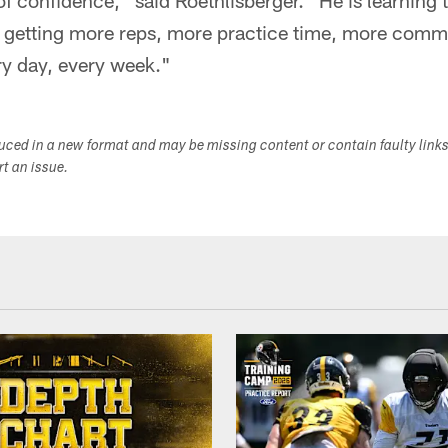
 of confidence," said Roethlisberger. "He is learning
 getting more reps, more practice time, more commu
ry day, every week."
duced in a new format and may be missing content or contain faulty link
ort an issue.