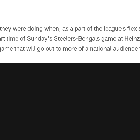
ey were doing when, as a part of the league's flex 
rt time of Sunday's Steelers-Bengals game at Heinz 
 game that will go out to more of a national audience