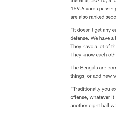
the Bills, 20-16, a l
159.6 yards passing
are also ranked seco
"It doesn't get any e
defense. We have a l
They have a lot of t
They know each other
The Bengals are comi
things, or add new w
"Traditionally you e
offense, whatever it
another eight ball w