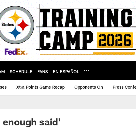
AM
SCHEDULE
FANS
EN ESPAÑOL
ases
Xtra Points Game Recap
Opponents On
Press Conf
s enough said'