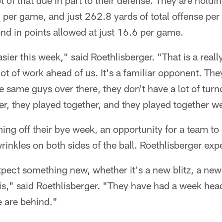
ot of that due in part to their defense. They are hold
 per game, and just 262.8 yards of total offense pe
nd in points allowed at just 16.6 per game.
asier this week," said Roethlisberger. "That is a reall
ot of work ahead of us. It's a familiar opponent. The
he same guys over there, they don't have a lot of tur
, they played together, and they played together we
ng off their bye week, an opportunity for a team to
rinkles on both sides of the ball. Roethlisberger exp
xpect something new, whether it's a new blitz, a ne
 is," said Roethlisberger. "They have had a week head 
e are behind."