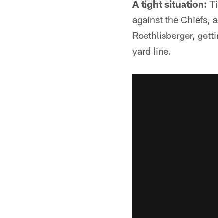
A tight situation:
Ti
against the Chiefs,
Roethlisberger, gett
yard line.