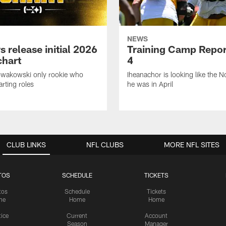
NEWS
s release initial 2026
Training Camp Repor
chart
4
owakowski only rookie who
Iheanachor is looking like the N
arting roles
he was in April
CLUB LINKS
NFL CLUBS
MORE NFL SITES
TOS
SCHEDULE
TICKETS
tos
Schedule
Tickets
me
Home
Home
tice
Current
Account
Season
Manager