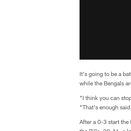
It's going to be a ba
while the Bengals ar
"I think you can sto
"That's enough said. 
After a 0-3 start th