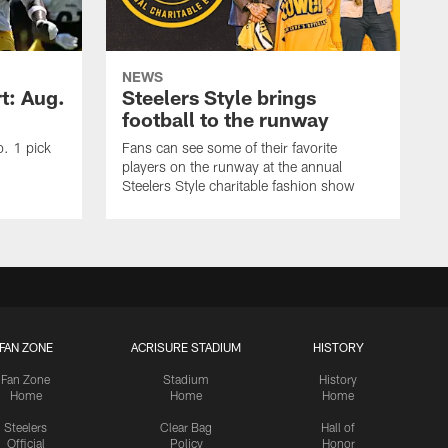
NEWS
t: Aug.
Steelers Style brings
football to the runway
o. 1 pick
Fans can see some of their favorite
players on the runway at the annual
Steelers Style charitable fashion show
FAN ZONE
ACRISURE STADIUM
HISTORY
Fan Zone
Stadium
History
Home
Home
Home
Steelers
Clear Bag
Hall of
Official
Policy
Honor