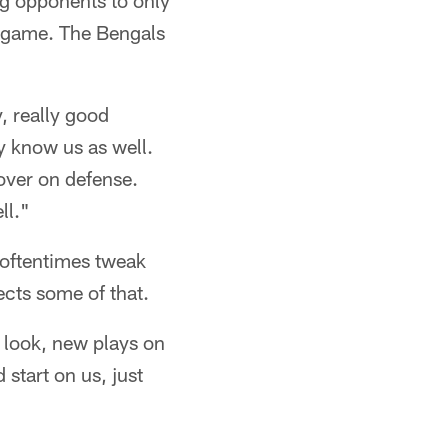
ing opponents to only
r game. The Bengals
y, really good
y know us as well.
nover on defense.
ll."
 oftentimes tweak
ects some of that.
w look, new plays on
start on us, just