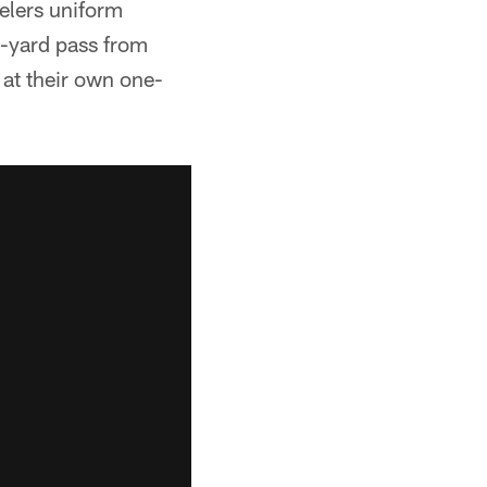
elers uniform
6-yard pass from
 at their own one-