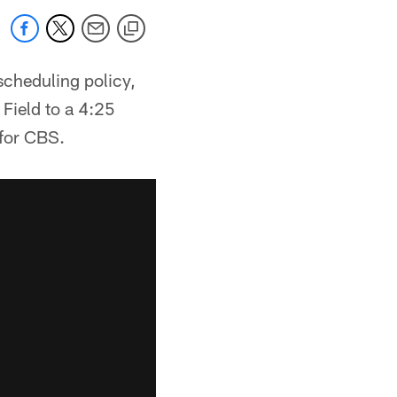
scheduling policy,
Field to a 4:25
 for CBS.