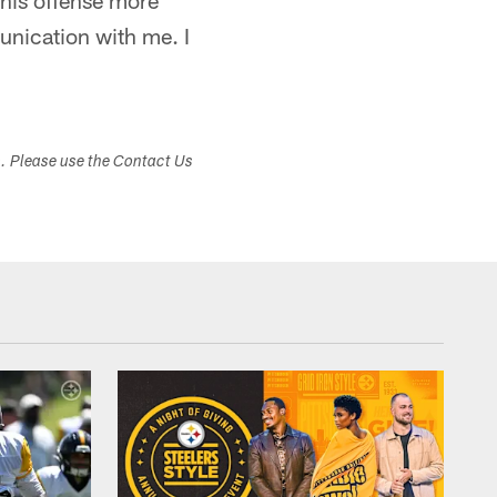
 this offense more
nication with me. I
s. Please use the Contact Us