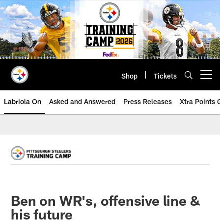
Skip
to
main
content
Shop
Tickets
Open menu button
Labriola On
Asked and Answered
Press Releases
Xtra Points
Ben on WR's, offensive line &
his future