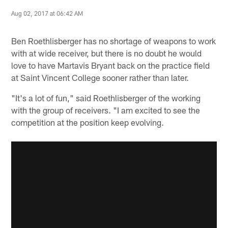
Aug 02, 2017 at 06:42 AM
Ben Roethlisberger has no shortage of weapons to work
with at wide receiver, but there is no doubt he would
love to have Martavis Bryant back on the practice field
at Saint Vincent College sooner rather than later.
"It's a lot of fun," said Roethlisberger of the working
with the group of receivers. "I am excited to see the
competition at the position keep evolving.