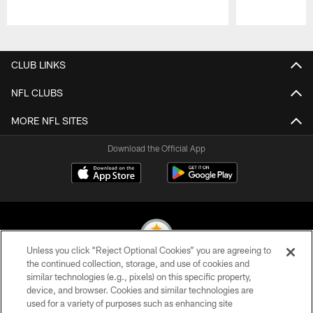
Pause
Play
CLUB LINKS
NFL CLUBS
MORE NFL SITES
Download the Official App
Unless you click “Reject Optional Cookies” you are agreeing to
the continued collection, storage, and use of cookies and
similar technologies (e.g., pixels) on this specific property,
© 2026 Pittsburgh Steelers. All Rights Reserved
device, and browser. Cookies and similar technologies are
used for a variety of purposes such as enhancing site
PRIVACY POLICY