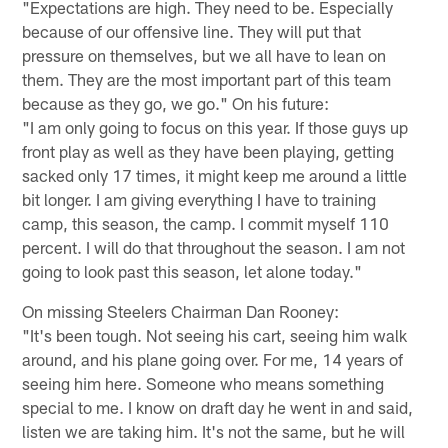
"Expectations are high. They need to be. Especially
because of our offensive line. They will put that
pressure on themselves, but we all have to lean on
them. They are the most important part of this team
because as they go, we go." On his future:
"I am only going to focus on this year. If those guys up
front play as well as they have been playing, getting
sacked only 17 times, it might keep me around a little
bit longer. I am giving everything I have to training
camp, this season, the camp. I commit myself 110
percent. I will do that throughout the season. I am not
going to look past this season, let alone today."
On missing Steelers Chairman Dan Rooney:
"It's been tough. Not seeing his cart, seeing him walk
around, and his plane going over. For me, 14 years of
seeing him here. Someone who means something
special to me. I know on draft day he went in and said,
listen we are taking him. It's not the same, but he will