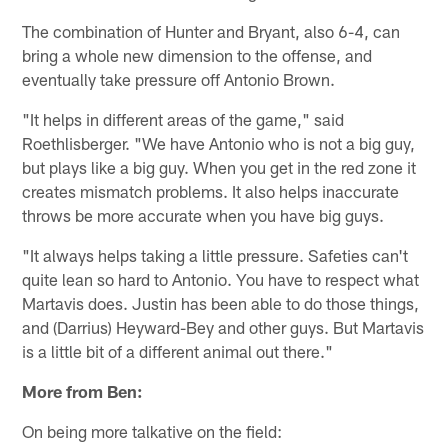
The combination of Hunter and Bryant, also 6-4, can
bring a whole new dimension to the offense, and
eventually take pressure off Antonio Brown.
"It helps in different areas of the game," said
Roethlisberger. "We have Antonio who is not a big guy,
but plays like a big guy. When you get in the red zone it
creates mismatch problems. It also helps inaccurate
throws be more accurate when you have big guys.
"It always helps taking a little pressure. Safeties can't
quite lean so hard to Antonio. You have to respect what
Martavis does. Justin has been able to do those things,
and (Darrius) Heyward-Bey and other guys. But Martavis
is a little bit of a different animal out there."
More from Ben:
On being more talkative on the field: