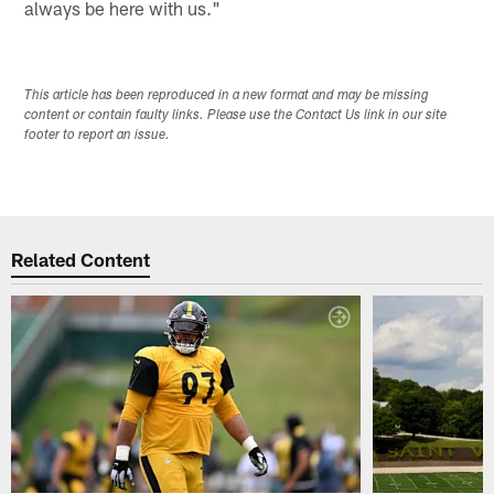
always be here with us."
This article has been reproduced in a new format and may be missing
content or contain faulty links. Please use the Contact Us link in our site
footer to report an issue.
Related Content