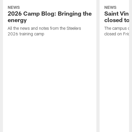
NEWS
NEWS
2026 Camp Blog: Bringing the
Saint Vin
energy
closed to 
All the news and notes from the Steelers
The campus of S
2026 training camp
closed on Frida