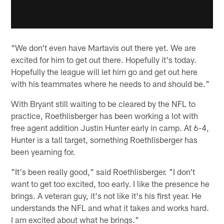
"We don't even have Martavis out there yet. We are
excited for him to get out there. Hopefully it's today.
Hopefully the league will let him go and get out here
with his teammates where he needs to and should be."
With Bryant still waiting to be cleared by the NFL to
practice, Roethlisberger has been working a lot with
free agent addition Justin Hunter early in camp. At 6-4,
Hunter is a tall target, something Roethlisberger has
been yearning for.
"It's been really good," said Roethlisberger. "I don't
want to get too excited, too early. I like the presence he
brings. A veteran guy, it's not like it's his first year. He
understands the NFL and what it takes and works hard.
I am excited about what he brings."