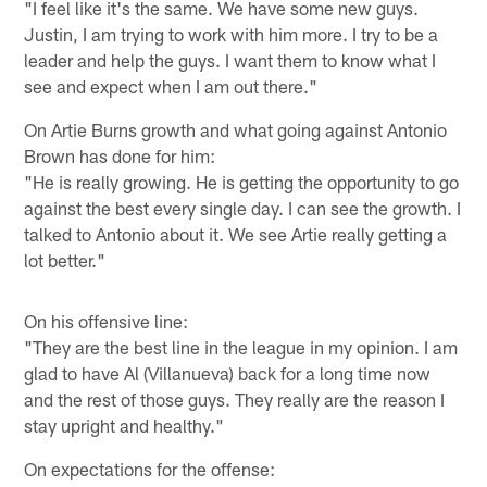
"I feel like it's the same. We have some new guys.
Justin, I am trying to work with him more. I try to be a
leader and help the guys. I want them to know what I
see and expect when I am out there."
On Artie Burns growth and what going against Antonio
Brown has done for him:
"He is really growing. He is getting the opportunity to go
against the best every single day. I can see the growth. I
talked to Antonio about it. We see Artie really getting a
lot better."
On his offensive line:
"They are the best line in the league in my opinion. I am
glad to have Al (Villanueva) back for a long time now
and the rest of those guys. They really are the reason I
stay upright and healthy."
On expectations for the offense: