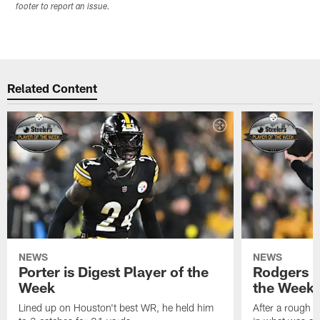
footer to report an issue.
Related Content
NEWS
NEWS
Porter is Digest Player of the
Rodgers is
Week
the Week
Lined up on Houston't best WR, he held him
After a rough s