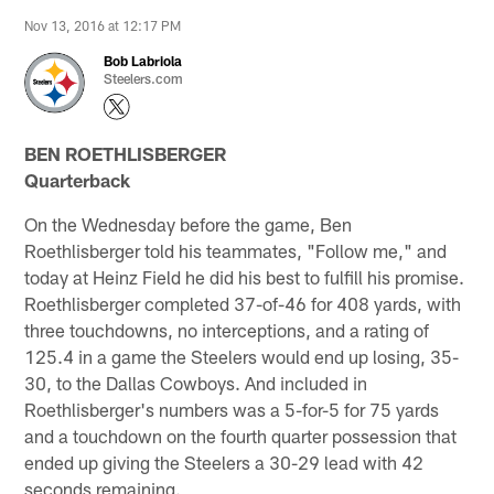
Nov 13, 2016 at 12:17 PM
Bob Labriola
Steelers.com
BEN ROETHLISBERGER
Quarterback
On the Wednesday before the game, Ben
Roethlisberger told his teammates, "Follow me," and
today at Heinz Field he did his best to fulfill his promise.
Roethlisberger completed 37-of-46 for 408 yards, with
three touchdowns, no interceptions, and a rating of
125.4 in a game the Steelers would end up losing, 35-
30, to the Dallas Cowboys. And included in
Roethlisberger's numbers was a 5-for-5 for 75 yards
and a touchdown on the fourth quarter possession that
ended up giving the Steelers a 30-29 lead with 42
seconds remaining.