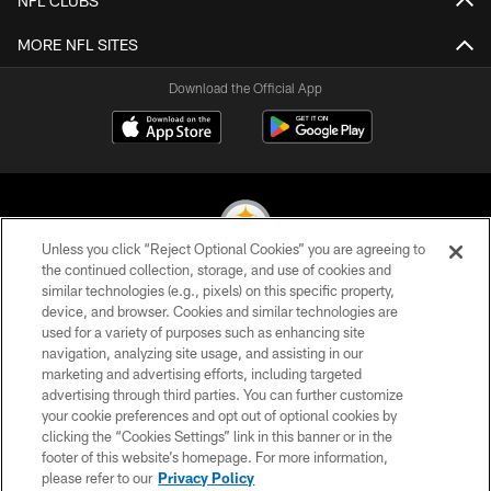
NFL CLUBS
MORE NFL SITES
Download the Official App
Unless you click “Reject Optional Cookies” you are agreeing to
the continued collection, storage, and use of cookies and
similar technologies (e.g., pixels) on this specific property,
© 2026 Pittsburgh Steelers. All Rights Reserved
device, and browser. Cookies and similar technologies are
used for a variety of purposes such as enhancing site
PRIVACY POLICY
navigation, analyzing site usage, and assisting in our
TERMS OF USE
marketing and advertising efforts, including targeted
advertising through third parties. You can further customize
ACCESSIBILITY
your cookie preferences and opt out of optional cookies by
clicking the “Cookies Settings” link in this banner or in the
CONTACT US
footer of this website’s homepage. For more information,
SITE MAP
please refer to our
Privacy Policy