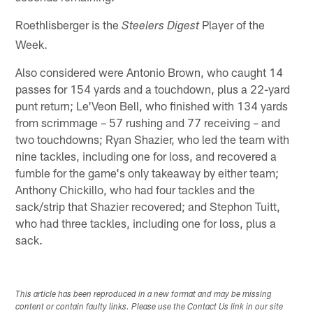
Roethlisberger is the
Player of the
Steelers Digest
Week.
Also considered were Antonio Brown, who caught 14
passes for 154 yards and a touchdown, plus a 22-yard
punt return; Le'Veon Bell, who finished with 134 yards
from scrimmage – 57 rushing and 77 receiving – and
two touchdowns; Ryan Shazier, who led the team with
nine tackles, including one for loss, and recovered a
fumble for the game's only takeaway by either team;
Anthony Chickillo, who had four tackles and the
sack/strip that Shazier recovered; and Stephon Tuitt,
who had three tackles, including one for loss, plus a
sack.
This article has been reproduced in a new format and may be missing
content or contain faulty links. Please use the Contact Us link in our site