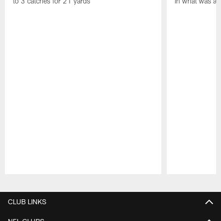
to 3 catches for 21 yards
in what was a
Pause
Play
CLUB LINKS