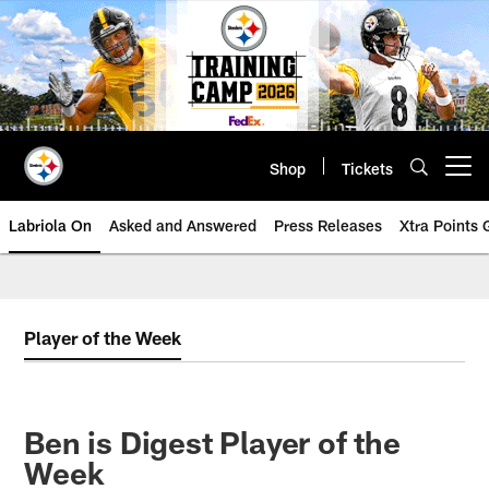
Skip
to
main
content
Shop
Tickets
Open menu button
Labriola On
Asked and Answered
Press Releases
Xtra Points
Player of the Week
Ben is Digest Player of the
Week