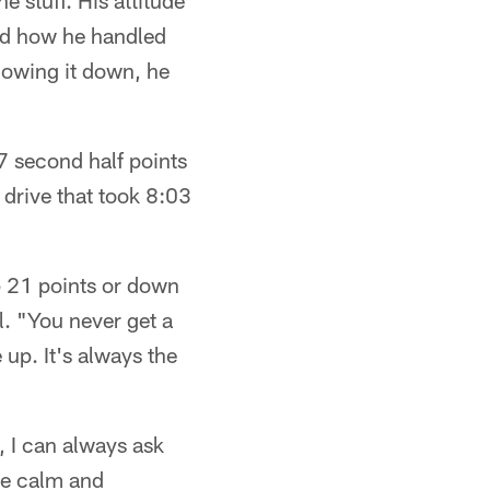
 stuff. His attitude
oved how he handled
slowing it down, he
 second half points
 drive that took 8:03
 21 points or down
l. "You never get a
 up. It's always the
, I can always ask
me calm and