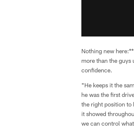
Nothing new here:**
more than the guys u
confidence.
"He keeps it the sam
he was the first driv
the right position t
it showed throughou
we can control what