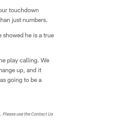
 four touchdown
than just numbers.
e showed he is a true
he play calling. We
hange up, and it
as going to be a
s. Please use the Contact Us