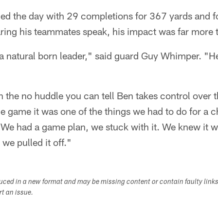
shed the day with 29 completions for 367 yards and
aring his teammates speak, his impact was far more 
 a natural born leader," said guard Guy Whimper. "H
n the no huddle you can tell Ben takes control over t
 game it was one of the things we had to do for a c
 We had a game plan, we stuck with it. We knew it w
we pulled it off."
duced in a new format and may be missing content or contain faulty link
ort an issue.