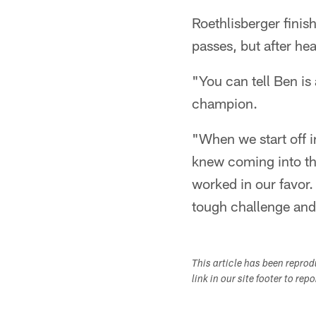
Roethlisberger fini
passes, but after he
"You can tell Ben is
champion.
"When we start off i
knew coming into the
worked in our favor.
tough challenge and 
This article has been repro
link in our site footer to rep