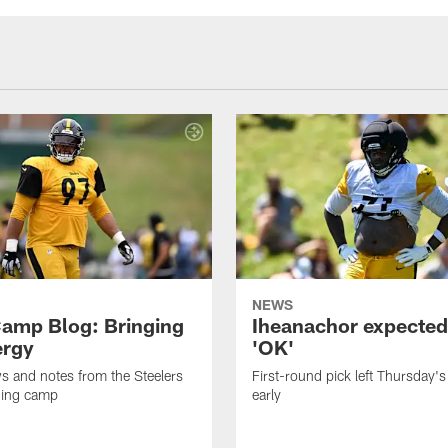
NEWS
amp Blog: Bringing
Iheanachor expected
ergy
'OK'
ws and notes from the Steelers
First-round pick left Thursday's
ning camp
early