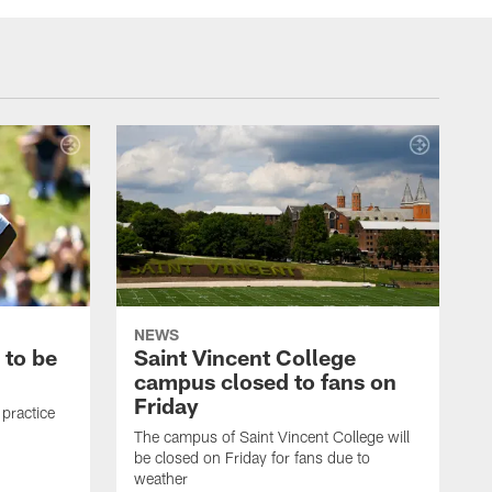
NEWS
 to be
Saint Vincent College
campus closed to fans on
Friday
 practice
The campus of Saint Vincent College will
be closed on Friday for fans due to
weather