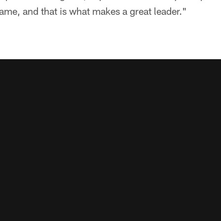
ame, and that is what makes a great leader."