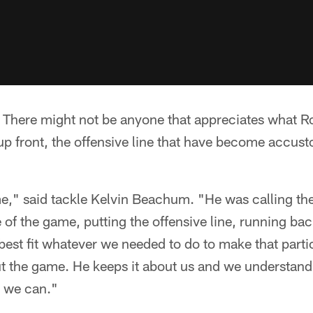
 There might not be anyone that appreciates what R
p front, the offensive line that have become accust
e," said tackle Kelvin Beachum. "He was calling the p
e of the game, putting the offensive line, running bac
o best fit whatever we needed to do to make that par
t the game. He keeps it about us and we understand
 we can."