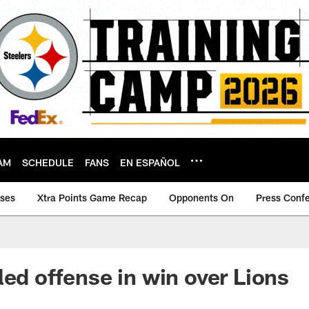
AM
SCHEDULE
FANS
EN ESPAÑOL
ases
Xtra Points Game Recap
Opponents On
Press Conf
led offense in win over Lions