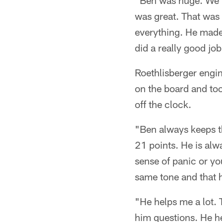
"Ben was huge. We ra
was great. That was 
everything. He made 
did a really good jo
Roethlisberger engi
on the board and too
off the clock.
"Ben always keeps t
21 points. He is alw
sense of panic or you
same tone and that he
"He helps me a lot. 
him questions. He h