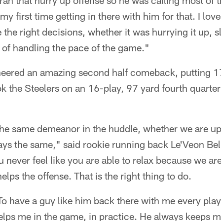
n that hurry up offense so he was calling most of the
my first time getting in there with him for that. I l
the right decisions, whether it was hurrying it up, 
b of handling the pace of the game."
neered an amazing second half comeback, putting 17
k the Steelers on an 16-play, 97 yard fourth quarter
he same demeanor in the huddle, whether we are up
ays the same," said rookie running back Le'Veon Bel
 never feel like you are able to relax because we are
lps the offense. That is the right thing to do.
To have a guy like him back there with me every play
elps me in the game, in practice. He always keeps 