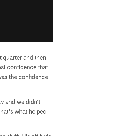
st quarter and then
ost confidence that
was the confidence
ly and we didn't
 that's what helped