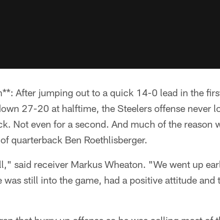
**: After jumping out to a quick 14-0 lead in the fir
own 27-20 at halftime, the Steelers offense never l
k. Not even for a second. And much of the reason 
f quarterback Ben Roethlisberger.
all," said receiver Markus Wheaton. "We went up ear
e was still into the game, had a positive attitude and