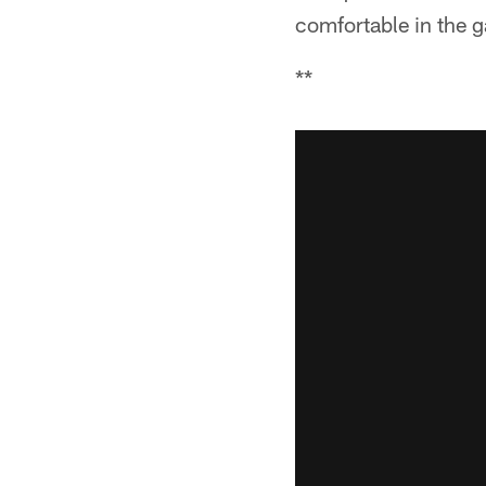
comfortable in the g
**