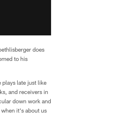
oethlisberger does
omed to his
lays late just like
ks, and receivers in
ticular down work and
 when it's about us