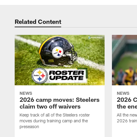
Related Content
NEWS
NEWS
2026 camp moves: Steelers
2026 C
claim two off waivers
the en
Keep track of all of the Steelers roster
All the ne
moves during training camp and the
2026 trai
preseason