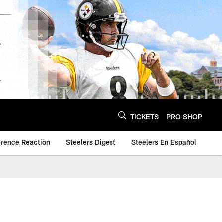
TICKETS
PRO SHOP
erence Reaction
Steelers Digest
Steelers En Español