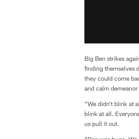
Big Ben strikes again
finding themselves d
they could come bac
and calm demeanor o
"We didn't blink at 
blink at all. Everyon
us pull it out.