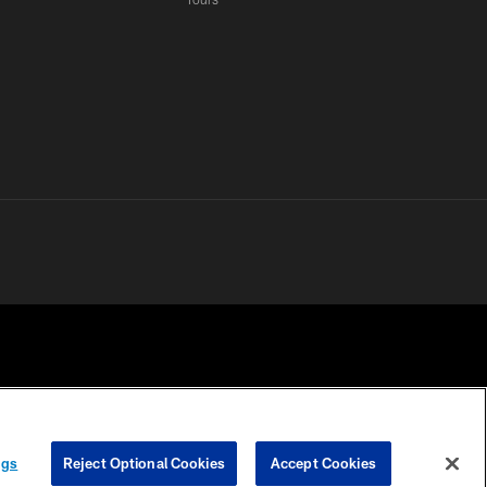
 PRIVACY
COOKIE
PREFERENCE
ngs
Reject Optional Cookies
Accept Cookies
HOICES
SETTINGS
CENTER