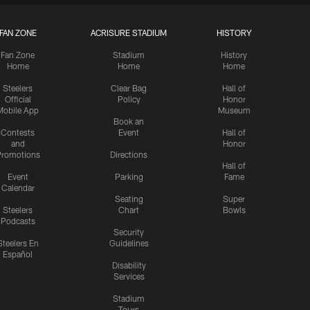
FAN ZONE
ACRISURE STADIUM
HISTORY
Fan Zone
Stadium
History
Home
Home
Home
Steelers
Clear Bag
Hall of
Official
Policy
Honor
Mobile App
Museum
Book an
Contests
Event
Hall of
and
Honor
romotions
Directions
Hall of
Event
Parking
Fame
Calendar
Seating
Super
Steelers
Chart
Bowls
Podcasts
Security
Steelers En
Guidelines
Español
Disability
Services
Stadium
Tours