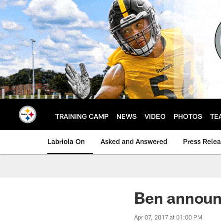
Skip
to
main
content
TRAINING CAMP
NEWS
VIDEO
PHOTOS
TE
Labriola On
Asked and Answered
Press Rele
Ben announ
Apr 07, 2017 at 01:00 PM