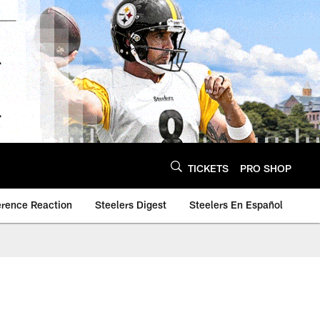
TICKETS
PRO SHOP
erence Reaction
Steelers Digest
Steelers En Español