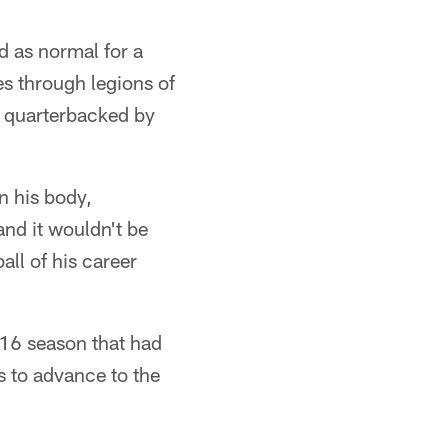
d as normal for a
s through legions of
g quarterbacked by
n his body,
and it wouldn't be
all of his career
016 season that had
s to advance to the