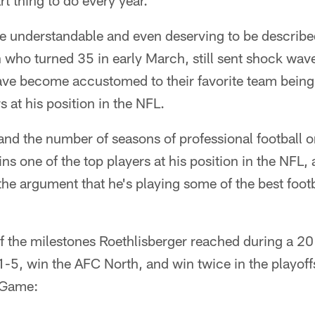
t thing to do every year."
le understandable and even deserving to be describe
who turned 35 in early March, still sent shock wave
ave become accustomed to their favorite team bein
s at his position in the NFL.
and the number of seasons of professional football o
ns one of the top players at his position in the NFL, 
h the argument that he's playing some of the best footb
of the milestones Roethlisberger reached during a 2
11-5, win the AFC North, and win twice in the playoff
 Game: