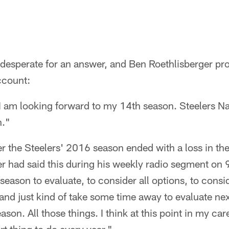
desperate for an answer, and Ben Roethlisberger prov
account:
I am looking forward to my 14th season. Steelers Na
n."
ter the Steelers' 2016 season ended with a loss in 
r had said this during his weekly radio segment on 
fseason to evaluate, to consider all options, to consi
 and just kind of take some time away to evaluate next
ason. All those things. I think at this point in my car