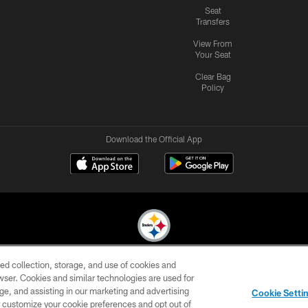
Seat
Transfers
View From
Your Seat
Clear Bag
Policy
Download the Official App
ed collection, storage, and use of cookies and
© 2026 Pittsburgh Steelers. All Rights Reserved
rowser. Cookies and similar technologies are used for
ge, and assisting in our marketing and advertising
CONTACT
SITE
AD
YOUR
Cookie Setti
US
MAP
CHOICES
C
er customize your cookie preferences and opt out of