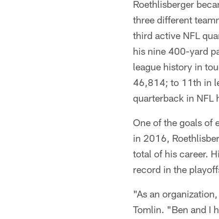
Roethlisberger becam
three different tea
third active NFL qu
his nine 400-yard pa
league history in to
46,814; to 11th in 
quarterback in NFL h
One of the goals of 
in 2016, Roethlisbe
total of his career. 
record in the playoff
"As an organization,
Tomlin. "Ben and I h