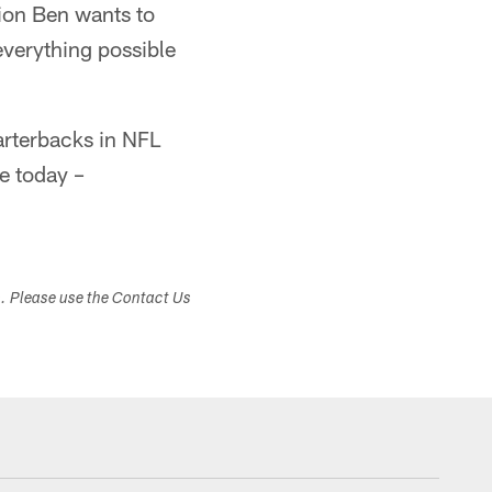
tion Ben wants to
everything possible
arterbacks in NFL
ve today –
s. Please use the Contact Us