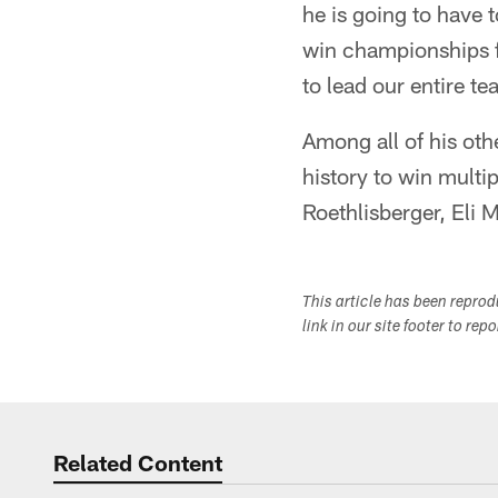
he is going to have 
win championships f
to lead our entire te
Among all of his ot
history to win multi
Roethlisberger, Eli
This article has been repro
link in our site footer to rep
Related Content