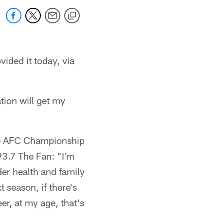
ided it today, via
tion will get my
the AFC Championship
93.7 The Fan: "I'm
der health and family
 season, if there's
eer, at my age, that's