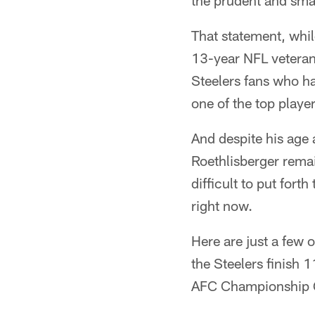
the prudent and smar
That statement, whi
13-year NFL veteran 
Steelers fans who h
one of the top player
And despite his age 
Roethlisberger remai
difficult to put fort
right now.
Here are just a few 
the Steelers finish 
AFC Championship