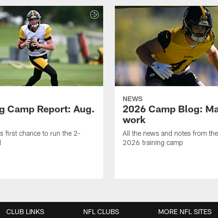
NEWS
ng Camp Report: Aug.
2026 Camp Blog: Mak
work
is first chance to run the 2-
All the news and notes from the
l
2026 training camp
CLUB LINKS
NFL CLUBS
MORE NFL SITES