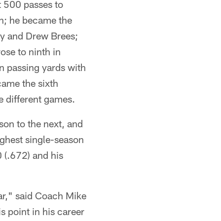
t 500 passes to
wn; he became the
dy and Drew Brees;
ose to ninth in
in passing yards with
came the sixth
e different games.
son to the next, and
ighest single-season
0 (.672) and his
ar," said Coach Mike
 point in his career