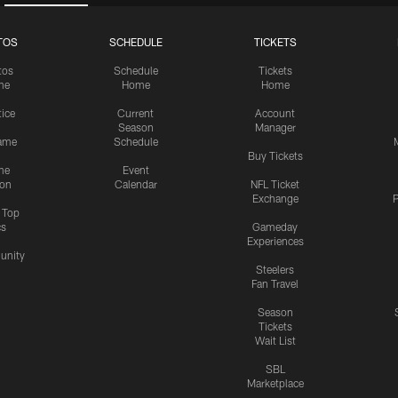
TOS
SCHEDULE
TICKETS
tos
Schedule
Tickets
me
Home
Home
tice
Current
Account
Season
Manager
ame
Schedule
Buy Tickets
me
Event
ion
Calendar
NFL Ticket
Exchange
P
s Top
cs
Gameday
Experiences
nity
Steelers
Fan Travel
Season
Tickets
Wait List
SBL
Marketplace