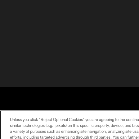
Unless you click “Reject Optional Cookies” you are agreeing to the continu
similar technologies (e.g., pixels) on this specific property, device, and b
a variety of purposes such as enhancing site navigation, analyzing site usa
PRIVACY
TERMS OF
ACCESSIBILITY
POLICY
USE
efforts, including targeted advertising through third parties. You can furth