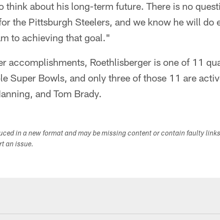
to think about his long-term future. There is no ques
or the Pittsburgh Steelers, and we know he will do 
am to achieving that goal."
her accomplishments, Roethlisberger is one of 11 qu
ple Super Bowls, and only three of those 11 are acti
 Manning, and Tom Brady.
duced in a new format and may be missing content or contain faulty link
ort an issue.