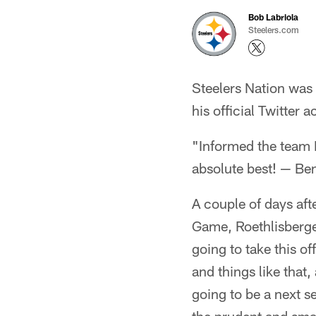
Bob Labriola
Steelers.com
Steelers Nation was 
his official Twitter 
"Informed the team 
absolute best! — Be
A couple of days af
Game, Roethlisberge
going to take this of
and things like that,
going to be a next se