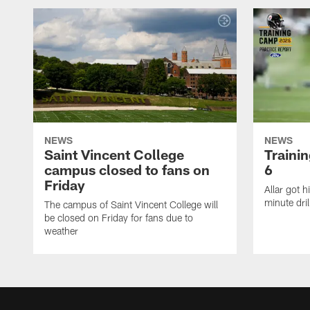
NEWS
NEWS
Saint Vincent College
Traini
campus closed to fans on
6
Friday
Allar got h
minute dril
The campus of Saint Vincent College will
be closed on Friday for fans due to
weather