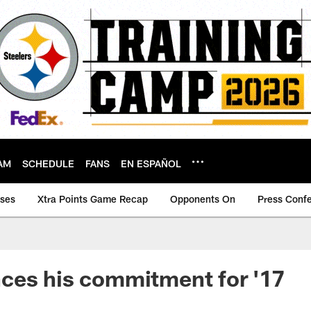
AM
SCHEDULE
FANS
EN ESPAÑOL
ases
Xtra Points Game Recap
Opponents On
Press Conf
ces his commitment for '17