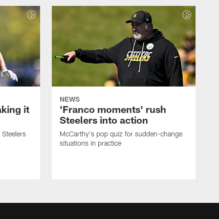
NEWS
ing it
'Franco moments' rush
Steelers into action
 Steelers
McCarthy's pop quiz for sudden-change
situations in practice