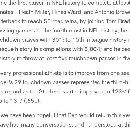
e the first player in NFL history to complete at leas
mmates – Heath Miller, Hines Ward, and Antonio Bro
arterback to reach 50 road wins, by joining Tom Bra
ssing games are the fourth most in NFL history; he r
uchdown passes with 301; to 10th in league history 
league history in completions with 3,804; and he be
istory to throw at least five touchdown passes in fiv
every professional athlete is to improve from one sea
rger's 29 touchdown passes represented the third-h
His record as the Steelers' starter improved to 123-6
s to 13-7 (.650).
 we have been hopeful that Ben would return this ye
ave had many conversations, and I understood at this