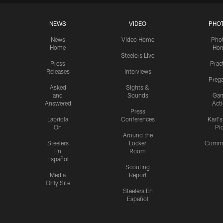
NEWS
VIDEO
PHO
News
Video Home
Pho
Home
Ho
Steelers Live
Press
Prac
Releases
Interviews
Preg
Asked
Sights &
and
Sounds
Ga
Answered
Act
Press
Labriola
Conferences
Karl'
On
Pi
Around the
Steelers
Locker
Commu
En
Room
Español
Scouting
Media
Report
Only Site
Steelers En
Español