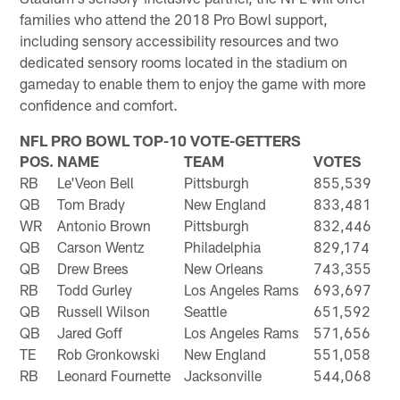
families who attend the 2018 Pro Bowl support,
including sensory accessibility resources and two
dedicated sensory rooms located in the stadium on
gameday to enable them to enjoy the game with more
confidence and comfort.
NFL PRO BOWL TOP-10 VOTE-GETTERS
POS.
NAME
TEAM
VOTES
RB
Le'Veon Bell
Pittsburgh
855,539
QB
Tom Brady
New England
833,481
WR
Antonio Brown
Pittsburgh
832,446
QB
Carson Wentz
Philadelphia
829,174
QB
Drew Brees
New Orleans
743,355
RB
Todd Gurley
Los Angeles Rams
693,697
QB
Russell Wilson
Seattle
651,592
QB
Jared Goff
Los Angeles Rams
571,656
TE
Rob Gronkowski
New England
551,058
RB
Leonard Fournette
Jacksonville
544,068