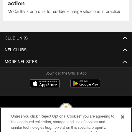
action
McCarthy's pop quiz for sudden-change situations in practice
CLUB LINKS
NFL CLUBS
MORE NFL SITES
Download the Official App
Unless you click “Reject Optional Cookies” you are agreeing to
the continued collection, storage, and use of cookies and
similar technologies (e.g., pixels) on this specific property,
© 2026 Pittsburgh Steelers. All Rights Reserved