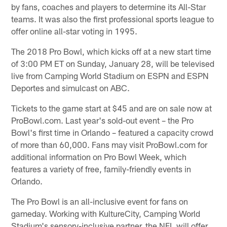
by fans, coaches and players to determine its All-Star
teams. It was also the first professional sports league to
offer online all-star voting in 1995.
The 2018 Pro Bowl, which kicks off at a new start time
of 3:00 PM ET on Sunday, January 28, will be televised
live from Camping World Stadium on ESPN and ESPN
Deportes and simulcast on ABC.
Tickets to the game start at $45 and are on sale now at
ProBowl.com. Last year's sold-out event – the Pro
Bowl's first time in Orlando – featured a capacity crowd
of more than 60,000. Fans may visit ProBowl.com for
additional information on Pro Bowl Week, which
features a variety of free, family-friendly events in
Orlando.
The Pro Bowl is an all-inclusive event for fans on
gameday. Working with KultureCity, Camping World
Stadium's sensory-inclusive partner, the NFL will offer