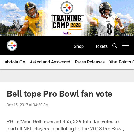
Skip
to
main
content
Shop
Tickets
Open menu button
Labriola On
Asked and Answered
Press Releases
Xtra Points
Bell tops Pro Bowl fan vote
Dec 16, 2017 at 04:30 AM
RB Le'Veon Bell received 855,539 total fan votes to
lead all NFL players in balloting for the 2018 Pro Bowl,