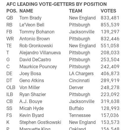
AFC LEADING VOTE-GETTERS BY POSITION
POS.
NAME
TEAM
VOTES
QB
Tom Brady
New England
833,481
RB
Le'Veon Bell
Pittsburgh
855,539
FB
Tommy Bohanon
Jacksonville
139,297
WR
Antonio Brown
Pittsburgh
832,446
TE
Rob Gronkowski
New England
551,058
T
Alejandro Villanueva
Pittsburgh
208,033
G
David DeCastro
Pittsburgh
253,504
C
Maurkice Pouncey
Pittsburgh
242,409
DE
Joey Bosa
LA Chargers
406,873
DT
Geno Atkins
Cincinnati
289,919
OLB
Von Miller
Denver
248,278
ILB
Ryan Shazier
Pittsburgh
223,092
CB
A.J. Bouye
Jacksonville
319,638
SS
Micah Hyde
Buffalo
128,993
FS
Kevin Byard
Tennessee
157,036
K
Stephen Gostkowski
New England
153,573
P
Marquette King
Oakland
156,548