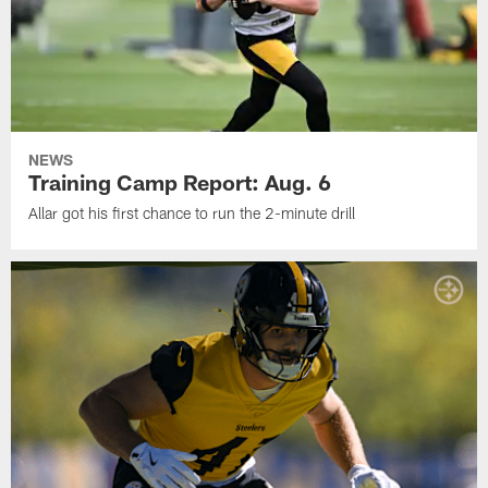
NEWS
Training Camp Report: Aug. 6
Allar got his first chance to run the 2-minute drill