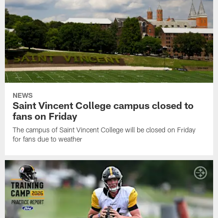
NEWS
Saint Vincent College campus closed to
fans on Friday
The campus of Saint Vincent College will be closed on Friday
for fans due to weather