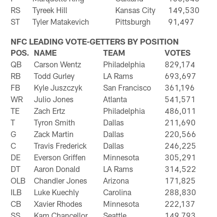
RS
Tyreek Hill
Kansas City
149,530
ST
Tyler Matakevich
Pittsburgh
91,497
NFC LEADING VOTE-GETTERS BY POSITION
POS.
NAME
TEAM
VOTES
QB
Carson Wentz
Philadelphia
829,174
RB
Todd Gurley
LA Rams
693,697
FB
Kyle Juszczyk
San Francisco
361,196
WR
Julio Jones
Atlanta
541,571
TE
Zach Ertz
Philadelphia
486,011
T
Tyron Smith
Dallas
211,690
G
Zack Martin
Dallas
220,566
C
Travis Frederick
Dallas
246,225
DE
Everson Griffen
Minnesota
305,291
DT
Aaron Donald
LA Rams
314,522
OLB
Chandler Jones
Arizona
171,825
ILB
Luke Kuechly
Carolina
288,830
CB
Xavier Rhodes
Minnesota
222,137
SS
Kam Chancellor
Seattle
149,793