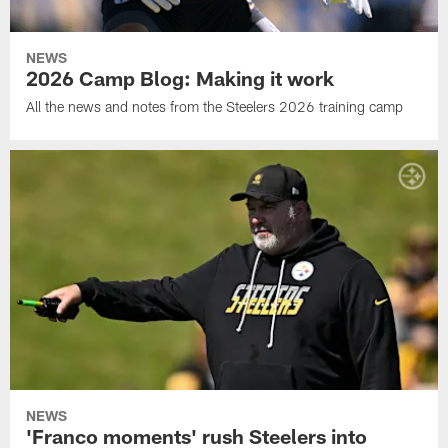
NEWS
2026 Camp Blog: Making it work
All the news and notes from the Steelers 2026 training camp
NEWS
'Franco moments' rush Steelers into