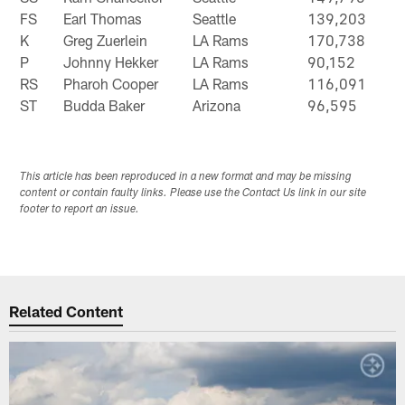
FS
Earl Thomas
Seattle
139,203
K
Greg Zuerlein
LA Rams
170,738
P
Johnny Hekker
LA Rams
90,152
RS
Pharoh Cooper
LA Rams
116,091
ST
Budda Baker
Arizona
96,595
This article has been reproduced in a new format and may be missing
content or contain faulty links. Please use the Contact Us link in our site
footer to report an issue.
Related Content