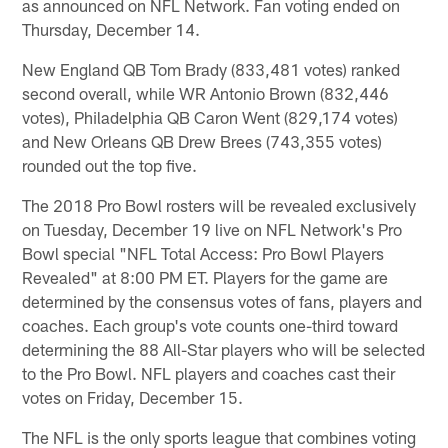
as announced on NFL Network. Fan voting ended on
Thursday, December 14.
New England QB Tom Brady (833,481 votes) ranked
second overall, while WR Antonio Brown (832,446
votes), Philadelphia QB Caron Went (829,174 votes)
and New Orleans QB Drew Brees (743,355 votes)
rounded out the top five.
The 2018 Pro Bowl rosters will be revealed exclusively
on Tuesday, December 19 live on NFL Network's Pro
Bowl special "NFL Total Access: Pro Bowl Players
Revealed" at 8:00 PM ET. Players for the game are
determined by the consensus votes of fans, players and
coaches. Each group's vote counts one-third toward
determining the 88 All-Star players who will be selected
to the Pro Bowl. NFL players and coaches cast their
votes on Friday, December 15.
The NFL is the only sports league that combines voting