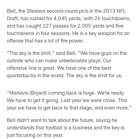
Bell, the Steelers second-round pick in the 2013 NFL
Draft, has rushed for 4,045 yards, with 26 touchdowns,
and has caught 227 passes for 2,005 yards and five
touchdowns in four seasons. He is a key weapon for an
offense that has a lot of fire power.
"The sky is the limit," said Bell. "We have guys on the
outside who can make unbelievable plays. Our
offensive line is great. We have one of the best
quarterbacks in the world. The sky is the limit for us.
"Martavis (Bryant) coming back is huge. We're ready.
We have to get it going. Last year we were close. This
year we have to get back to that stage, and even more."
Bell didn't want to talk about the future, saying he
understands that football is a business and the key is
just focusing on this year.