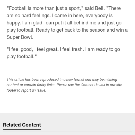
"Football is more than just a sport," said Bell. "There
are no hard feelings. I came in here, everybody is
happy. I am glad I can put it all behind me and just go
play football. Ready to get back to the season and win a
Super Bowl.
"I feel good, I feel great. I feel fresh. I am ready to go
play football."
This article has been reproduced in a new format and may be missing
content or contain faulty links. Please use the Contact Us link in our site
footer to report an issue.
Related Content