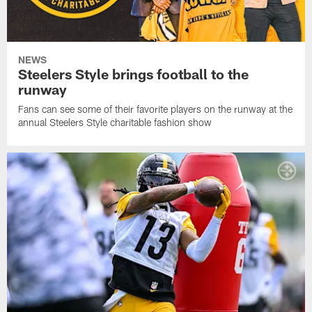
NEWS
Steelers Style brings football to the
runway
Fans can see some of their favorite players on the runway at the
annual Steelers Style charitable fashion show