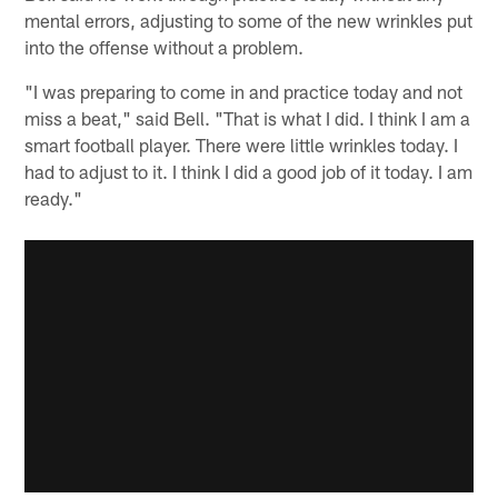
mental errors, adjusting to some of the new wrinkles put
into the offense without a problem.
"I was preparing to come in and practice today and not
miss a beat," said Bell. "That is what I did. I think I am a
smart football player. There were little wrinkles today. I
had to adjust to it. I think I did a good job of it today. I am
ready."