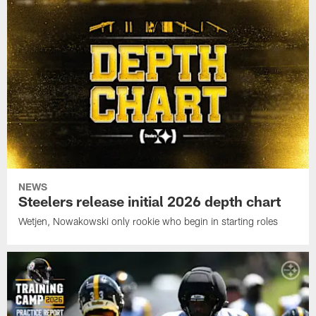
NEWS
Steelers release initial 2026 depth chart
Wetjen, Nowakowski only rookie who begin in starting roles