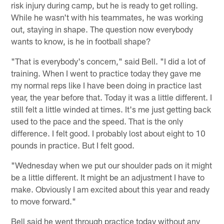
risk injury during camp, but he is ready to get rolling.
While he wasn't with his teammates, he was working
out, staying in shape. The question now everybody
wants to know, is he in football shape?
"That is everybody's concern," said Bell. "I did a lot of
training. When I went to practice today they gave me
my normal reps like I have been doing in practice last
year, the year before that. Today it was a little different. I
still felt a little winded at times. It's me just getting back
used to the pace and the speed. That is the only
difference. I felt good. I probably lost about eight to 10
pounds in practice. But I felt good.
"Wednesday when we put our shoulder pads on it might
be a little different. It might be an adjustment I have to
make. Obviously I am excited about this year and ready
to move forward."
Bell said he went through practice today without any