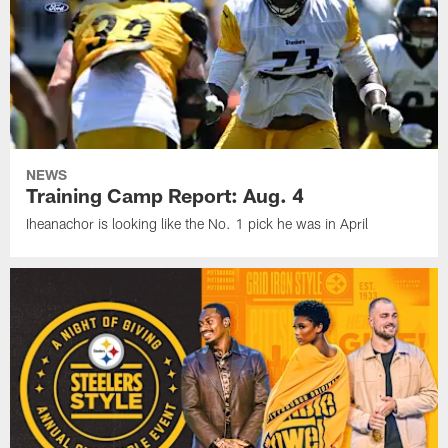
NEWS
Training Camp Report: Aug. 4
Iheanachor is looking like the No. 1 pick he was in April