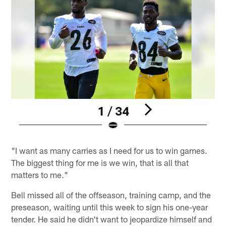
1 / 34
Pause
Play
"I want as many carries as I need for us to win games.
The biggest thing for me is we win, that is all that
matters to me."
Bell missed all of the offseason, training camp, and the
preseason, waiting until this week to sign his one-year
tender. He said he didn't want to jeopardize himself and