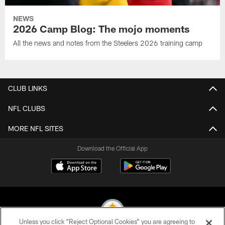
NEWS
2026 Camp Blog: The mojo moments
All the news and notes from the Steelers 2026 training camp
CLUB LINKS
NFL CLUBS
MORE NFL SITES
Download the Official App
Unless you click “Reject Optional Cookies” you are agreeing to