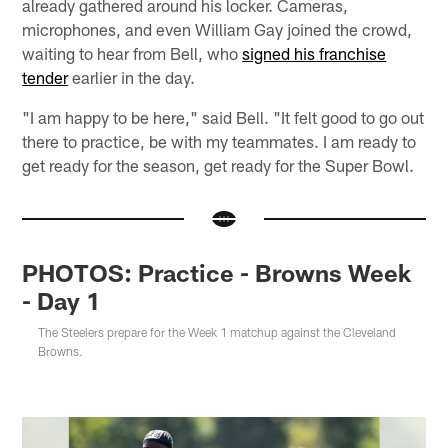
already gathered around his locker. Cameras,
microphones, and even William Gay joined the crowd,
waiting to hear from Bell, who
signed his franchise
tender
earlier in the day.
"I am happy to be here," said Bell. "It felt good to go out
there to practice, be with my teammates. I am ready to
get ready for the season, get ready for the Super Bowl.
PHOTOS: Practice - Browns Week
- Day 1
The Steelers prepare for the Week 1 matchup against the Cleveland
Browns.