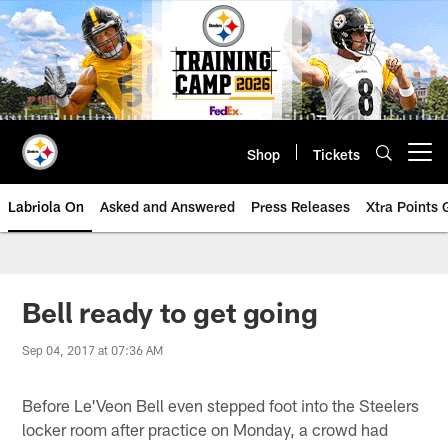
Skip
to
main
content
Shop
Tickets
Open menu button
Labriola On
Asked and Answered
Press Releases
Xtra Points
Bell ready to get going
Sep 04, 2017 at 07:36 AM
Before Le'Veon Bell even stepped foot into the Steelers
locker room after practice on Monday, a crowd had