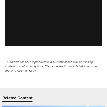
This article has been reproduced in a new format and may be missing
content or contain faulty links. Please use the Contact Us link in our site
footer to report an issue.
Related Content