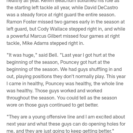
healthy all year. Kelvin Beachum solidified his role as
the starting left tackle all year, while David DeCastro
was a steady force at right guard the entire season.
Ramon Foster missed two games early in the season at
left guard, but Cody Wallace stepped right in, and while
a powerful Marcus Gilbert missed four games at right
tackle, Mike Adams stepped right in.
"It was huge," said Bell. "Last year I got hurt at the
beginning of the season, Pouncey got hurt at the
beginning of the season. We had guys shuffling in and
out, playing positions they don't normally play. This year
I came in healthy, Pouncey was healthy, the whole line
was healthy. Those guys worked and worked
throughout the season. You could tell as the season
wore on those guys continued to get better.
"They are a young offensive line and I am excited about
next year and what these guys can do opening holes for
me, and they are just going to keep getting better."