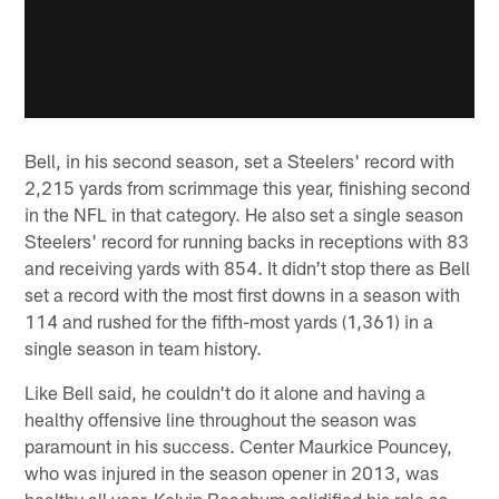
Bell, in his second season, set a Steelers' record with
2,215 yards from scrimmage this year, finishing second
in the NFL in that category. He also set a single season
Steelers' record for running backs in receptions with 83
and receiving yards with 854. It didn't stop there as Bell
set a record with the most first downs in a season with
114 and rushed for the fifth-most yards (1,361) in a
single season in team history.
Like Bell said, he couldn't do it alone and having a
healthy offensive line throughout the season was
paramount in his success. Center Maurkice Pouncey,
who was injured in the season opener in 2013, was