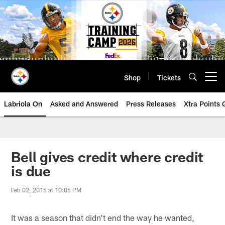
Skip
to
main
content
Shop
Tickets
Open menu button
Labriola On
Asked and Answered
Press Releases
Xtra Points
Bell gives credit where credit
is due
Feb 02, 2015 at 10:05 PM
It was a season that didn't end the way he wanted,