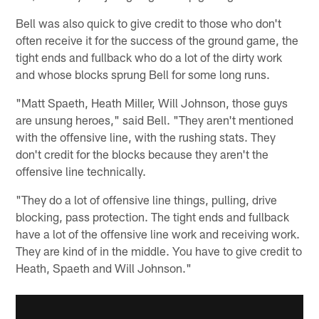
Bell was also quick to give credit to those who don't
often receive it for the success of the ground game, the
tight ends and fullback who do a lot of the dirty work
and whose blocks sprung Bell for some long runs.
"Matt Spaeth, Heath Miller, Will Johnson, those guys
are unsung heroes," said Bell. "They aren't mentioned
with the offensive line, with the rushing stats. They
don't credit for the blocks because they aren't the
offensive line technically.
"They do a lot of offensive line things, pulling, drive
blocking, pass protection. The tight ends and fullback
have a lot of the offensive line work and receiving work.
They are kind of in the middle. You have to give credit to
Heath, Spaeth and Will Johnson."