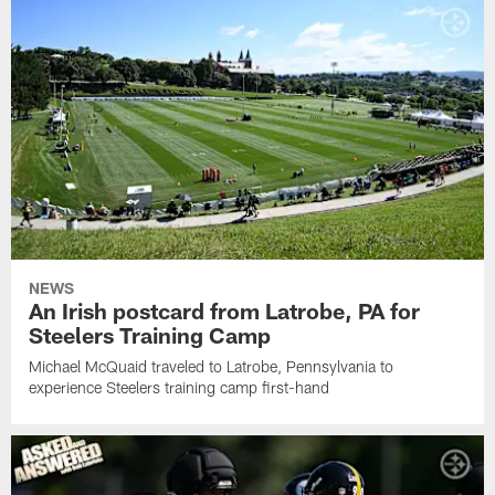
NEWS
An Irish postcard from Latrobe, PA for
Steelers Training Camp
Michael McQuaid traveled to Latrobe, Pennsylvania to
experience Steelers training camp first-hand