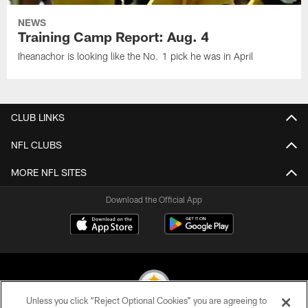
NEWS
Training Camp Report: Aug. 4
Iheanachor is looking like the No. 1 pick he was in April
CLUB LINKS
NFL CLUBS
MORE NFL SITES
Download the Official App
Unless you click “Reject Optional Cookies” you are agreeing to