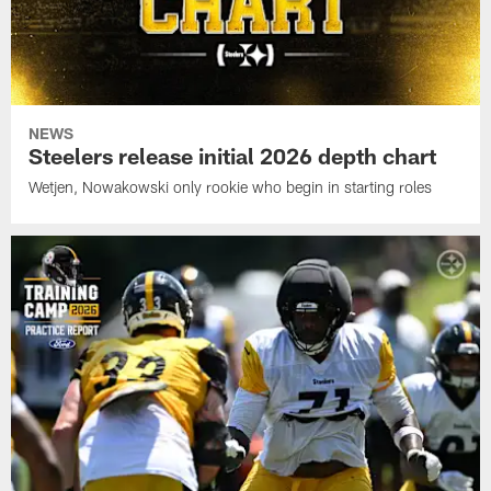
NEWS
Steelers release initial 2026 depth chart
Wetjen, Nowakowski only rookie who begin in starting roles