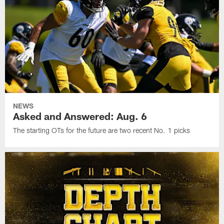
NEWS
Asked and Answered: Aug. 6
The starting OTs for the future are two recent No. 1 picks