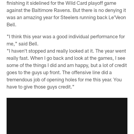
finishing it sidelined for the Wild Card playoff game
against the Baltimore Ravens. But there is no denying it
was an amazing year for Steelers running back Le'Veon
Bell.
"I think this year was a good individual performance for
me," said Bell.
"I haven't stopped and really looked at it. The year went
really fast. When I go back and look at the games, I see
some of the things I did and am happy, but a lot of credit
goes to the guys up front. The offensive line did a
tremendous job of opening holes for me this year. You
have to give those guys credit."