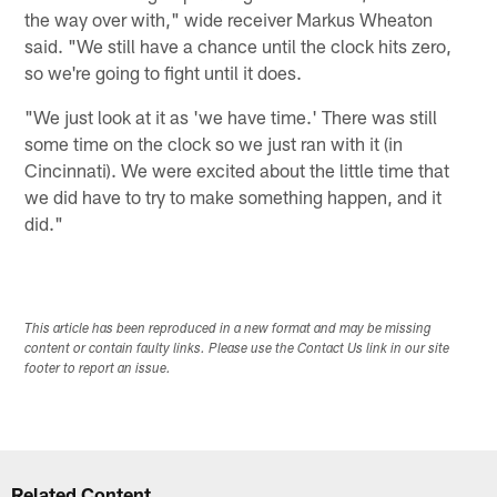
the way over with," wide receiver Markus Wheaton
said. "We still have a chance until the clock hits zero,
so we're going to fight until it does.
"We just look at it as 'we have time.' There was still
some time on the clock so we just ran with it (in
Cincinnati). We were excited about the little time that
we did have to try to make something happen, and it
did."
This article has been reproduced in a new format and may be missing
content or contain faulty links. Please use the Contact Us link in our site
footer to report an issue.
Related Content