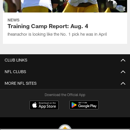
NEWS
Training Camp Report: Aug. 4
Iheanachor is looking like the No. 1 pick he was in April
CLUB LINKS
NFL CLUBS
MORE NFL SITES
Download the Official App