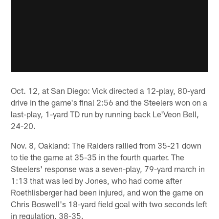
Oct. 12, at San Diego: Vick directed a 12-play, 80-yard
drive in the game's final 2:56 and the Steelers won on a
last-play, 1-yard TD run by running back Le'Veon Bell,
24-20.
Nov. 8, Oakland: The Raiders rallied from 35-21 down
to tie the game at 35-35 in the fourth quarter. The
Steelers' response was a seven-play, 79-yard march in
1:13 that was led by Jones, who had come after
Roethlisberger had been injured, and won the game on
Chris Boswell's 18-yard field goal with two seconds left
in regulation, 38-35.