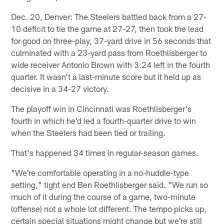
Dec. 20, Denver: The Steelers battled back from a 27-
10 deficit to tie the game at 27-27, then took the lead
for good on three-play, 37-yard drive in 56 seconds that
culminated with a 23-yard pass from Roethlisberger to
wide receiver Antonio Brown with 3:24 left in the fourth
quarter. It wasn't a last-minute score but it held up as
decisive in a 34-27 victory.
The playoff win in Cincinnati was Roethlisberger's
fourth in which he'd led a fourth-quarter drive to win
when the Steelers had been tied or trailing.
That's happened 34 times in regular-season games.
"We're comfortable operating in a no-huddle-type
setting," tight end Ben Roethlisberger said. "We run so
much of it during the course of a game, two-minute
(offense) not a whole lot different. The tempo picks up,
certain special situations might change but we're still