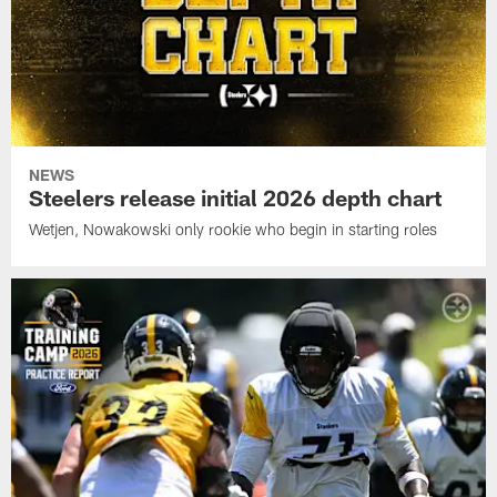
NEWS
Steelers release initial 2026 depth chart
Wetjen, Nowakowski only rookie who begin in starting roles