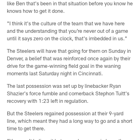
like Ben that's been in that situation before you know he
knows how to get it done.
"I think it's the culture of the team that we have here
and the understanding that you're never out of a game
until it says zero on the clock, that's imbedded in us."
The Steelers will have that going for them on Sunday in
Denver, a belief that was reinforced once again by their
drive for the game-winning field goal in the waning
moments last Saturday night in Cincinnati.
The last possession was set up by linebacker Ryan
Shazier's force fumble and cornerback Stephon Tuitt's
recovery with 1:23 left in regulation.
But the Steelers regained possession at their 9-yard
line, which meant they had a long way to go and a short
time to get there.