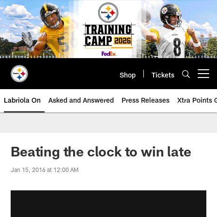
Skip
to
main
content
Shop
Tickets
Open menu button
Labriola On
Asked and Answered
Press Releases
Xtra Points
Beating the clock to win late
Jan 15, 2016 at 12:00 AM