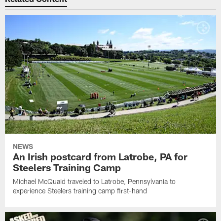
NEWS
An Irish postcard from Latrobe, PA for
Steelers Training Camp
Michael McQuaid traveled to Latrobe, Pennsylvania to
experience Steelers training camp first-hand