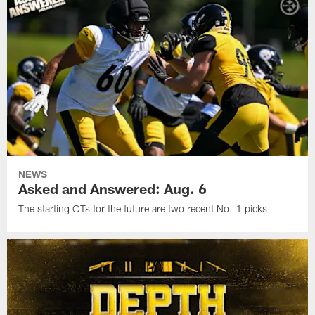
NEWS
Asked and Answered: Aug. 6
The starting OTs for the future are two recent No. 1 picks