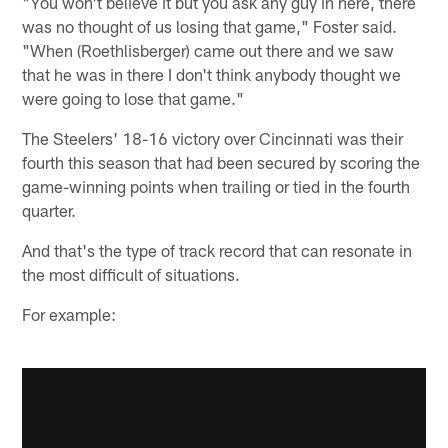
"You won't believe it but you ask any guy in here, there
was no thought of us losing that game," Foster said.
"When (Roethlisberger) came out there and we saw
that he was in there I don't think anybody thought we
were going to lose that game."
The Steelers' 18-16 victory over Cincinnati was their
fourth this season that had been secured by scoring the
game-winning points when trailing or tied in the fourth
quarter.
And that's the type of track record that can resonate in
the most difficult of situations.
For example: