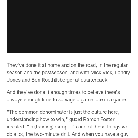
They've done it at home and on the road, in the regular
season and the postseason, and with Mick Vick, Landry
Jones and Ben Roethlisberger at quarterback.
And they've done it enough times to believe there's
always enough time to salvage a game late in a game.
"The common denominator is just the culture here,
understanding how to win," guard Ramon Foster
insisted. "In (training) camp, it's one of those things we
do a lot, the two-minute drill. And when you have a guy