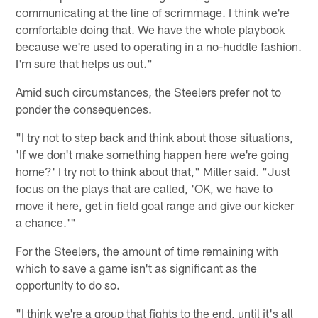
communicating at the line of scrimmage. I think we're
comfortable doing that. We have the whole playbook
because we're used to operating in a no-huddle fashion.
I'm sure that helps us out."
Amid such circumstances, the Steelers prefer not to
ponder the consequences.
"I try not to step back and think about those situations,
'If we don't make something happen here we're going
home?' I try not to think about that," Miller said. "Just
focus on the plays that are called, 'OK, we have to
move it here, get in field goal range and give our kicker
a chance.'"
For the Steelers, the amount of time remaining with
which to save a game isn't as significant as the
opportunity to do so.
"I think we're a group that fights to the end, until it's all