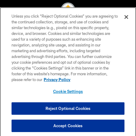
Unless you click “Reject Optional Cookies” you are agreeing to
the continued collection, storage, and use of cookies and
similar technologies (e.g., pixels) on this specific property,
© 2026 Pittsburgh Steelers. All Rights Reserved
device, and browser. Cookies and similar technologies are
used for a variety of purposes such as enhancing site
PRIVACY POLICY
navigation, analyzing site usage, and assisting in our
TERMS OF USE
marketing and advertising efforts, including targeted
advertising through third parties. You can further customize
ACCESSIBILITY
your cookie preferences and opt out of optional cookies by
clicking the “Cookies Settings” link in this banner or in the
CONTACT US
footer of this website’s homepage. For more information,
SITE MAP
please refer to our
Privacy Policy
AD CHOICES
Cookie Settings
YOUR PRIVACY CHOICES
COOKIE SETTINGS
Reject Optional Cookies
PREFERENCE CENTER
Accept Cookies