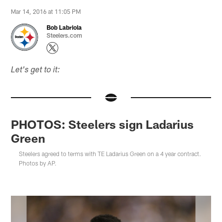
Mar 14, 2016 at 11:05 PM
Bob Labriola
Steelers.com
Let's get to it:
PHOTOS: Steelers sign Ladarius
Green
Steelers agreed to terms with TE Ladarius Green on a 4 year contract.
Photos by AP.