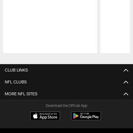
Pause
Play
CLUB LINKS
NFL CLUBS
MORE NFL SITES
Download the Official App