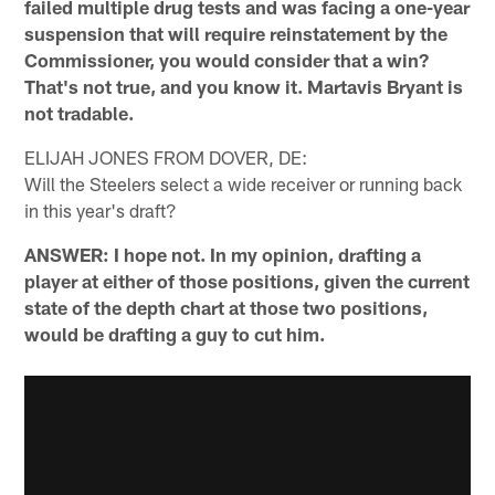
failed multiple drug tests and was facing a one-year
suspension that will require reinstatement by the
Commissioner, you would consider that a win?
That's not true, and you know it. Martavis Bryant is
not tradable.
ELIJAH JONES FROM DOVER, DE:
Will the Steelers select a wide receiver or running back
in this year's draft?
ANSWER: I hope not. In my opinion, drafting a
player at either of those positions, given the current
state of the depth chart at those two positions,
would be drafting a guy to cut him.