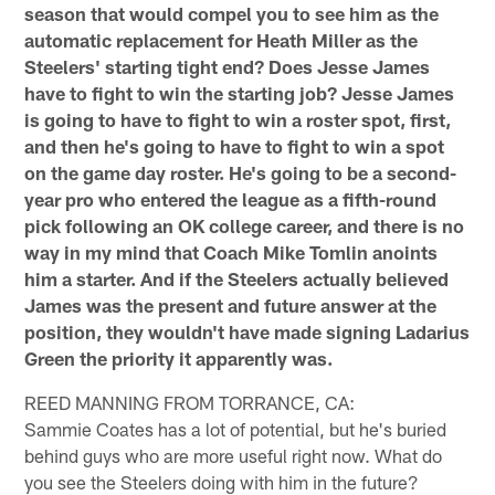
season that would compel you to see him as the
automatic replacement for Heath Miller as the
Steelers' starting tight end? Does Jesse James
have to fight to win the starting job? Jesse James
is going to have to fight to win a roster spot, first,
and then he's going to have to fight to win a spot
on the game day roster. He's going to be a second-
year pro who entered the league as a fifth-round
pick following an OK college career, and there is no
way in my mind that Coach Mike Tomlin anoints
him a starter. And if the Steelers actually believed
James was the present and future answer at the
position, they wouldn't have made signing Ladarius
Green the priority it apparently was.
REED MANNING FROM TORRANCE, CA:
Sammie Coates has a lot of potential, but he's buried
behind guys who are more useful right now. What do
you see the Steelers doing with him in the future?