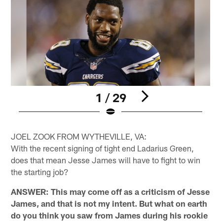
1 / 29
Pause
Pause
Play
Play
JOEL ZOOK FROM WYTHEVILLE, VA:
With the recent signing of tight end Ladarius Green,
does that mean Jesse James will have to fight to win
the starting job?
ANSWER: This may come off as a criticism of Jesse
James, and that is not my intent. But what on earth
do you think you saw from James during his rookie