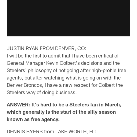
JUSTIN RYAN FROM DENVER, CO:
I will be the first to admit that I have been critical of
General Manager Kevin Colbert's decisions and the
Steelers' philosophy of not going after high-profile free
agents, but after watching what is going on with the
Denver Broncos, I have a new respect for Colbert the
Steelers way of doing business.
ANSWER: It's hard to be a Steelers fan in March,
which generally is the start of the silly season
known as free agency.
DENNIS BYERS from LAKE WORTH, FL: