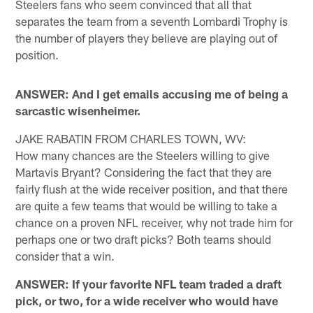
Steelers fans who seem convinced that all that
separates the team from a seventh Lombardi Trophy is
the number of players they believe are playing out of
position.
ANSWER: And I get emails accusing me of being a
sarcastic wisenheimer.
JAKE RABATIN FROM CHARLES TOWN, WV:
How many chances are the Steelers willing to give
Martavis Bryant? Considering the fact that they are
fairly flush at the wide receiver position, and that there
are quite a few teams that would be willing to take a
chance on a proven NFL receiver, why not trade him for
perhaps one or two draft picks? Both teams should
consider that a win.
ANSWER: If your favorite NFL team traded a draft
pick, or two, for a wide receiver who would have