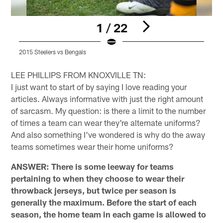
1 / 22
2015 Steelers vs Bengals
2
Pause
Pause
Play
Play
LEE PHILLIPS FROM KNOXVILLE TN:
I just want to start of by saying I love reading your
articles. Always informative with just the right amount
of sarcasm. My question: is there a limit to the number
of times a team can wear they're alternate uniforms?
And also something I've wondered is why do the away
teams sometimes wear their home uniforms?
ANSWER: There is some leeway for teams
pertaining to when they choose to wear their
throwback jerseys, but twice per season is
generally the maximum. Before the start of each
season, the home team in each game is allowed to