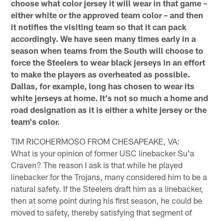
choose what color jersey it will wear in that game –
either white or the approved team color – and then
it notifies the visiting team so that it can pack
accordingly. We have seen many times early in a
season when teams from the South will choose to
force the Steelers to wear black jerseys in an effort
to make the players as overheated as possible.
Dallas, for example, long has chosen to wear its
white jerseys at home. It's not so much a home and
road designation as it is either a white jersey or the
team's color.
TIM RICOHERMOSO FROM CHESAPEAKE, VA:
What is your opinion of former USC linebacker Su'a
Craven? The reason I ask is that while he played
linebacker for the Trojans, many considered him to be a
natural safety. If the Steelers draft him as a linebacker,
then at some point during his first season, he could be
moved to safety, thereby satisfying that segment of