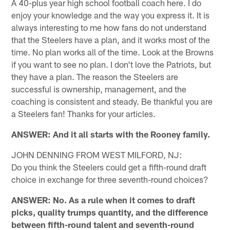
A 40-plus year high school football coach here. I do
enjoy your knowledge and the way you express it. It is
always interesting to me how fans do not understand
that the Steelers have a plan, and it works most of the
time. No plan works all of the time. Look at the Browns
if you want to see no plan. I don't love the Patriots, but
they have a plan. The reason the Steelers are
successful is ownership, management, and the
coaching is consistent and steady. Be thankful you are
a Steelers fan! Thanks for your articles.
ANSWER: And it all starts with the Rooney family.
JOHN DENNING FROM WEST MILFORD, NJ:
Do you think the Steelers could get a fifth-round draft
choice in exchange for three seventh-round choices?
ANSWER: No. As a rule when it comes to draft
picks, quality trumps quantity, and the difference
between fifth-round talent and seventh-round