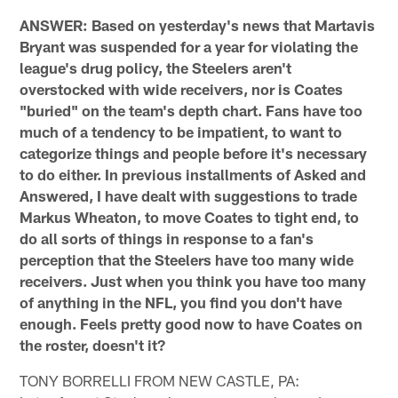
ANSWER: Based on yesterday's news that Martavis
Bryant was suspended for a year for violating the
league's drug policy, the Steelers aren't
overstocked with wide receivers, nor is Coates
"buried" on the team's depth chart. Fans have too
much of a tendency to be impatient, to want to
categorize things and people before it's necessary
to do either. In previous installments of Asked and
Answered, I have dealt with suggestions to trade
Markus Wheaton, to move Coates to tight end, to
do all sorts of things in response to a fan's
perception that the Steelers have too many wide
receivers. Just when you think you have too many
of anything in the NFL, you find you don't have
enough. Feels pretty good now to have Coates on
the roster, doesn't it?
TONY BORRELLI FROM NEW CASTLE, PA: