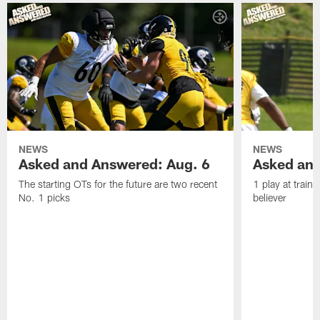
NEWS
NEWS
Asked and Answered: Aug. 6
Asked and
The starting OTs for the future are two recent
1 play at train
No. 1 picks
believer