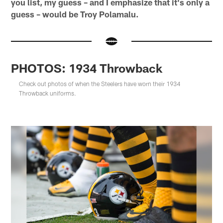
you list, my guess – and I emphasize that it's only a
guess – would be Troy Polamalu.
PHOTOS: 1934 Throwback
Check out photos of when the Steelers have worn their 1934
Throwback uniforms.