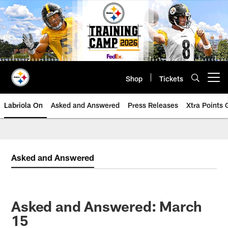
Skip
to
main
content
Shop
Tickets
Open menu button
Labriola On
Asked and Answered
Press Releases
Xtra Points
Asked and Answered
Asked and Answered: March
15