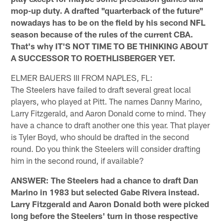
mop-up duty. A drafted "quarterback of the future"
nowadays has to be on the field by his second NFL
season because of the rules of the current CBA.
That's why IT'S NOT TIME TO BE THINKING ABOUT
A SUCCESSOR TO ROETHLISBERGER YET.
ELMER BAUERS III FROM NAPLES, FL:
The Steelers have failed to draft several great local
players, who played at Pitt. The names Danny Marino,
Larry Fitzgerald, and Aaron Donald come to mind. They
have a chance to draft another one this year. That player
is Tyler Boyd, who should be drafted in the second
round. Do you think the Steelers will consider drafting
him in the second round, if available?
ANSWER: The Steelers had a chance to draft Dan
Marino in 1983 but selected Gabe Rivera instead.
Larry Fitzgerald and Aaron Donald both were picked
long before the Steelers' turn in those respective