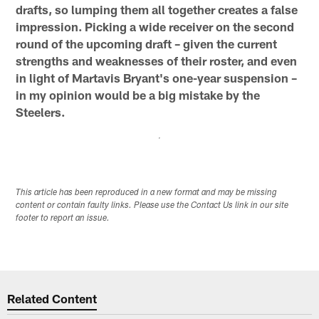
drafts, so lumping them all together creates a false
impression. Picking a wide receiver on the second
round of the upcoming draft – given the current
strengths and weaknesses of their roster, and even
in light of Martavis Bryant's one-year suspension –
in my opinion would be a big mistake by the
Steelers.
This article has been reproduced in a new format and may be missing
content or contain faulty links. Please use the Contact Us link in our site
footer to report an issue.
Related Content