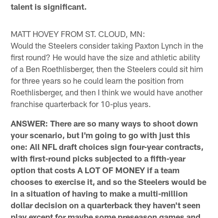
talent is significant.
MATT HOVEY FROM ST. CLOUD, MN:
Would the Steelers consider taking Paxton Lynch in the
first round? He would have the size and athletic ability
of a Ben Roethlisberger, then the Steelers could sit him
for three years so he could learn the position from
Roethlisberger, and then I think we would have another
franchise quarterback for 10-plus years.
ANSWER: There are so many ways to shoot down
your scenario, but I'm going to go with just this
one: All NFL draft choices sign four-year contracts,
with first-round picks subjected to a fifth-year
option that costs A LOT OF MONEY if a team
chooses to exercise it, and so the Steelers would be
in a situation of having to make a multi-million
dollar decision on a quarterback they haven't seen
play except for maybe some preseason games and