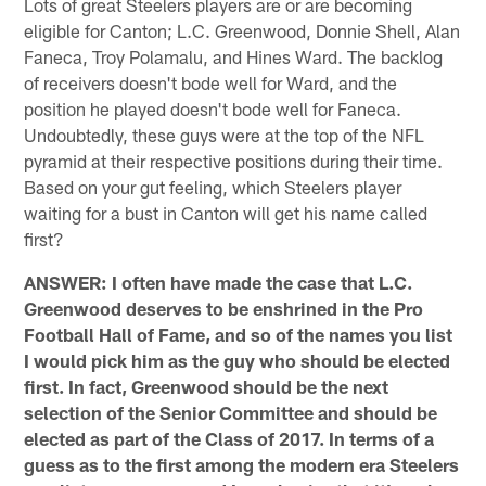
Lots of great Steelers players are or are becoming
eligible for Canton; L.C. Greenwood, Donnie Shell, Alan
Faneca, Troy Polamalu, and Hines Ward. The backlog
of receivers doesn't bode well for Ward, and the
position he played doesn't bode well for Faneca.
Undoubtedly, these guys were at the top of the NFL
pyramid at their respective positions during their time.
Based on your gut feeling, which Steelers player
waiting for a bust in Canton will get his name called
first?
ANSWER: I often have made the case that L.C.
Greenwood deserves to be enshrined in the Pro
Football Hall of Fame, and so of the names you list
I would pick him as the guy who should be elected
first. In fact, Greenwood should be the next
selection of the Senior Committee and should be
elected as part of the Class of 2017. In terms of a
guess as to the first among the modern era Steelers