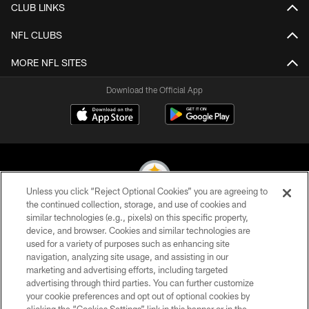
CLUB LINKS
NFL CLUBS
MORE NFL SITES
Download the Official App
Unless you click “Reject Optional Cookies” you are agreeing to
the continued collection, storage, and use of cookies and
similar technologies (e.g., pixels) on this specific property,
© 2026 Pittsburgh Steelers. All Rights Reserved
device, and browser. Cookies and similar technologies are
used for a variety of purposes such as enhancing site
PRIVACY POLICY
navigation, analyzing site usage, and assisting in our
TERMS OF USE
marketing and advertising efforts, including targeted
advertising through third parties. You can further customize
ACCESSIBILITY
your cookie preferences and opt out of optional cookies by