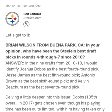
Mar 12, 2019 at 06:00 AM
Bob Labriola
Steelers.com
Let's get to it:
BRIAN WILSON FROM BUENA PARK, CA: In your
opinion, who have been the Steelers best draft
picks in rounds 4-through-7 since 2010?
ANSWER: In the nine drafts from 2010-18, I would
identify Joshua Dobbs as the best fourth-round pick;
Jesse James as the best fifth-round pick; Antonio
Brown as the best sixth-round pick; and Kelvin
Beachum as the best seventh-round pick.
Delving a little deeper into this issue: Dobbs (135th
overall in 2017) gets chosen even though his playing
time has been quite limited, with him having taken only