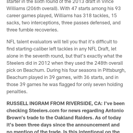
starter in the sixth round of the 2013 draft in Vince
Williams (206th overall). With 47 starts among his 93
career games played, Williams has 318 tackles, 15
sacks, two interceptions, three passes defensed, and
three fumble recoveries.
NFL talent evaluators will tell you that it's difficult to
find starting-caliber left tackles in any NFL Draft, let
alone in the seventh round, but that's exactly what the
Steelers did in 2012 when they used the 248th overall
pick on Beachum. During his four seasons in Pittsburgh,
Beachum played in 39 games, with 36 starts, and in
those 39 games he was flagged for only seven holding
penalties.
RUSSELL INGRAM FROM RIVERSIDE, CA: I've been
checking Steelers.com for news regarding Antonio
Brown's trade to the Oakland Raiders. As of today
it's been three days since the announcement and
no mention of the trade. Is this intentional on the