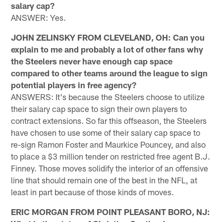
salary cap?
ANSWER: Yes.
JOHN ZELINSKY FROM CLEVELAND, OH: Can you
explain to me and probably a lot of other fans why
the Steelers never have enough cap space
compared to other teams around the league to sign
potential players in free agency?
ANSWERS: It's because the Steelers choose to utilize
their salary cap space to sign their own players to
contract extensions. So far this offseason, the Steelers
have chosen to use some of their salary cap space to
re-sign Ramon Foster and Maurkice Pouncey, and also
to place a $3 million tender on restricted free agent B.J.
Finney. Those moves solidify the interior of an offensive
line that should remain one of the best in the NFL, at
least in part because of those kinds of moves.
ERIC MORGAN FROM POINT PLEASANT BORO, NJ: