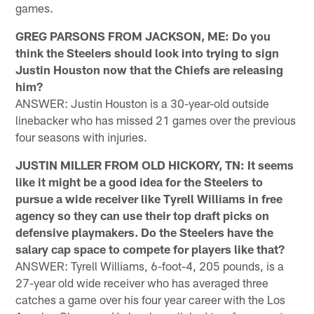
games.
GREG PARSONS FROM JACKSON, ME: Do you
think the Steelers should look into trying to sign
Justin Houston now that the Chiefs are releasing
him?
ANSWER: Justin Houston is a 30-year-old outside
linebacker who has missed 21 games over the previous
four seasons with injuries.
JUSTIN MILLER FROM OLD HICKORY, TN: It seems
like it might be a good idea for the Steelers to
pursue a wide receiver like Tyrell Williams in free
agency so they can use their top draft picks on
defensive playmakers. Do the Steelers have the
salary cap space to compete for players like that?
ANSWER: Tyrell Williams, 6-foot-4, 205 pounds, is a
27-year old wide receiver who has averaged three
catches a game over his four year career with the Los