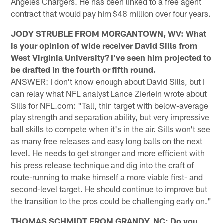
Angeles Chargers. He has been linked to a free agent
contract that would pay him $48 million over four years.
JODY STRUBLE FROM MORGANTOWN, WV: What
is your opinion of wide receiver David Sills from
West Virginia University? I've seen him projected to
be drafted in the fourth or fifth round.
ANSWER: I don't know enough about David Sills, but I
can relay what NFL analyst Lance Zierlein wrote about
Sills for NFL.com: "Tall, thin target with below-average
play strength and separation ability, but very impressive
ball skills to compete when it's in the air. Sills won't see
as many free releases and easy long balls on the next
level. He needs to get stronger and more efficient with
his press release technique and dig into the craft of
route-running to make himself a more viable first- and
second-level target. He should continue to improve but
the transition to the pros could be challenging early on."
THOMAS SCHMIDT FROM GRANDY, NC: Do you