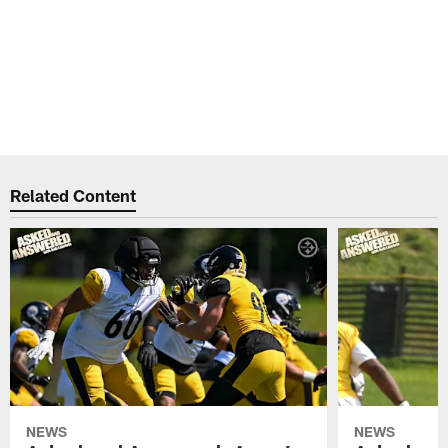
Related Content
NEWS
NEWS