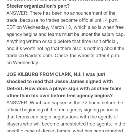
Steeler organization's part?
ANSWER: There has been no announcement of the
trade, because no trades become official until 4 p.m.
EDT on Wednesday, March 13, which also is when free
agency begins and teams must be under the salary cap.
Anything written or said before that time isn't official,
and it's worth noting that there also is nothing about the
trade on Raiders.com. Check the website after 4 p.m.
on Wednesday.
JOE KILBURG FROM CLARK, NJ: I was just
shocked to read that Jesse James signed with
Detroit. How does a player sign with another team
other than his own before free agency begins?
ANSWER: What can happen in the 72 hours before the
official beginning of the free agency signing period is
that teams can begin negotiations with the agents of
players who will become unrestricted free agents. In the
specific case of Jesse James, what has been reported