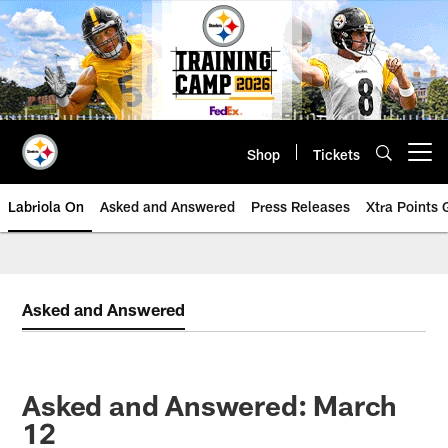
Skip
to
main
content
Shop
Tickets
Open menu button
Labriola On
Asked and Answered
Press Releases
Xtra Points
Asked and Answered
Asked and Answered: March
12