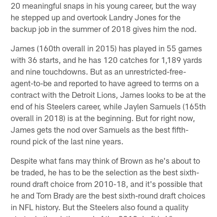
20 meaningful snaps in his young career, but the way
he stepped up and overtook Landry Jones for the
backup job in the summer of 2018 gives him the nod.
James (160th overall in 2015) has played in 55 games
with 36 starts, and he has 120 catches for 1,189 yards
and nine touchdowns. But as an unrestricted-free-
agent-to-be and reported to have agreed to terms on a
contract with the Detroit Lions, James looks to be at the
end of his Steelers career, while Jaylen Samuels (165th
overall in 2018) is at the beginning. But for right now,
James gets the nod over Samuels as the best fifth-
round pick of the last nine years.
Despite what fans may think of Brown as he's about to
be traded, he has to be the selection as the best sixth-
round draft choice from 2010-18, and it's possible that
he and Tom Brady are the best sixth-round draft choices
in NFL history. But the Steelers also found a quality