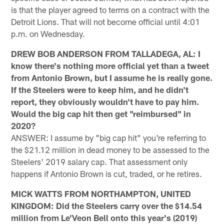
is that the player agreed to terms on a contract with the
Detroit Lions. That will not become official until 4:01
p.m. on Wednesday.
DREW BOB ANDERSON FROM TALLADEGA, AL: I
know there's nothing more official yet than a tweet
from Antonio Brown, but I assume he is really gone.
If the Steelers were to keep him, and he didn't
report, they obviously wouldn't have to pay him.
Would the big cap hit then get "reimbursed" in
2020?
ANSWER: I assume by "big cap hit" you're referring to
the $21.12 million in dead money to be assessed to the
Steelers' 2019 salary cap. That assessment only
happens if Antonio Brown is cut, traded, or he retires.
MICK WATTS FROM NORTHAMPTON, UNITED
KINGDOM: Did the Steelers carry over the $14.54
million from Le'Veon Bell onto this year's (2019)