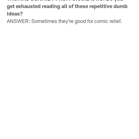
get exhausted reading all of these repetitive dumb
ideas?
ANSWER: Sometimes they're good for comic relief.