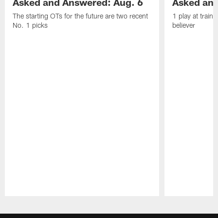
Asked and Answered: Aug. 6
Asked and
The starting OTs for the future are two recent
1 play at train
No. 1 picks
believer
Pause
Play