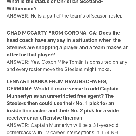
What is the status of Christian Scotland-
Williamson?
ANSWER: He is a part of the team's offseason roster.
CHAD MCCARTY FROM CORONA, CA: Does the
head coach have any say in a situation when the
Steelers are shopping a player and a team makes an
offer for that player?
ANSWER: Yes. Coach Mike Tomlin is consulted on any
and every roster move the Steelers might make.
LENNART GABKA FROM BRAUNSCHWEIG,
GERMANY: Would it make sense to add Captain
Munnerlyn as an unrestricted free agent? The
Steelers then could use their No. 1 pick for an
inside linebacker and their No. 2 pick for a wide
receiver or an offensive lineman.
ANSWER: Captain Munnerlyn will be a 31-year-old
cornerback with 12 career interceptions in 154 NFL