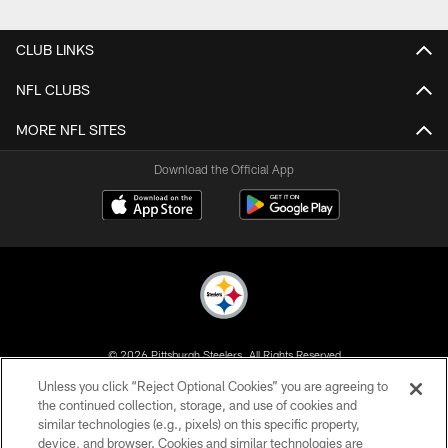
Pause
Play
CLUB LINKS
NFL CLUBS
MORE NFL SITES
Download the Official App
© 2026 Pittsburgh Steelers. All Rights Reserved
Unless you click “Reject Optional Cookies” you are agreeing to
PRIVACY POLICY
the continued collection, storage, and use of cookies and
similar technologies (e.g., pixels) on this specific property,
TERMS OF USE
device, and browser. Cookies and similar technologies are