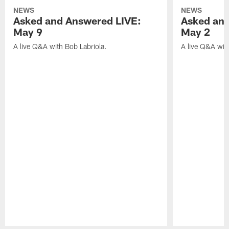
NEWS
NEWS
Asked and Answered LIVE:
Asked and
May 9
May 2
A live Q&A with Bob Labriola.
A live Q&A wit