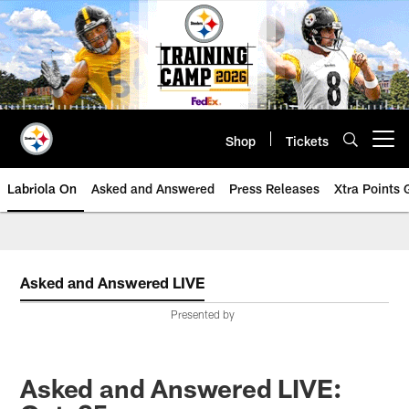
Skip
to
main
content
Shop
Tickets
Open menu button
Labriola On
Asked and Answered
Press Releases
Xtra Points
Asked and Answered LIVE
Presented by
Asked and Answered LIVE: