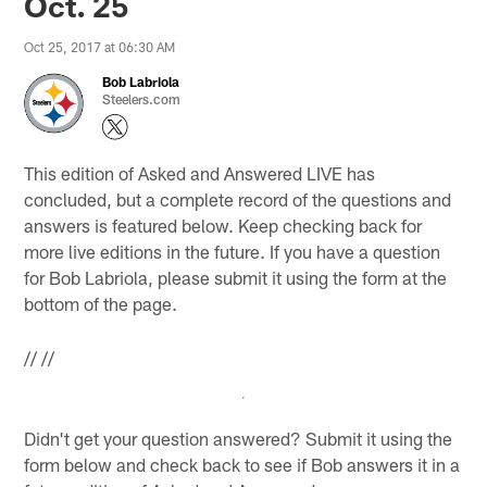
Oct. 25
Oct 25, 2017 at 06:30 AM
Bob Labriola
Steelers.com
This edition of Asked and Answered LIVE has
concluded, but a complete record of the questions and
answers is featured below. Keep checking back for
more live editions in the future. If you have a question
for Bob Labriola, please submit it using the form at the
bottom of the page.
//
//
Didn't get your question answered? Submit it using the
form below and check back to see if Bob answers it in a