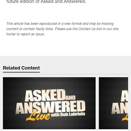
future edition of Asked and Answered.
This article has been reproduced in a new format and may be missing
content or contain faulty links. Please use the Contact Us link in our site
footer to report an issue.
Related Content