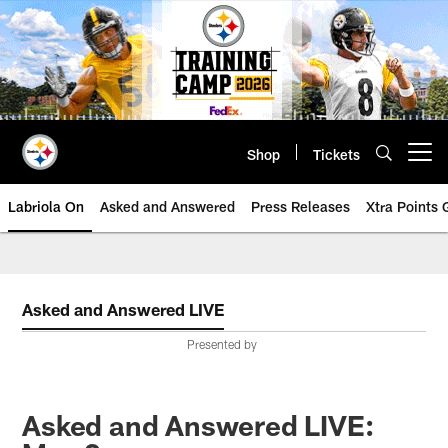
Skip
to
main
content
Shop
Tickets
Open menu button
Labriola On
Asked and Answered
Press Releases
Xtra Points
Asked and Answered LIVE
Presented by
Asked and Answered LIVE: