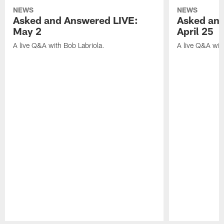
NEWS
NEWS
Asked and Answered LIVE:
Asked and
May 2
April 25
A live Q&A with Bob Labriola.
A live Q&A wit