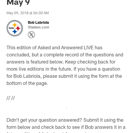
May 9
May 09, 2018 at 06:00 AM
Bob Labriola
Steelers.com
This edition of Asked and Answered LIVE has
concluded, but a complete record of the questions and
answers is featured below. Keep checking back for
more live editions in the future. If you have a question
for Bob Labriola, please submit it using the form at the
bottom of the page.
//
//
Didn't get your question answered? Submit it using the
form below and check back to see if Bob answers it in a