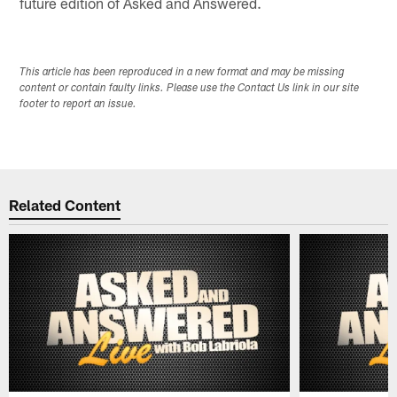
future edition of Asked and Answered.
This article has been reproduced in a new format and may be missing
content or contain faulty links. Please use the Contact Us link in our site
footer to report an issue.
Related Content