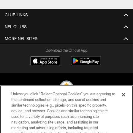
Pause
Play
CLUB LINKS
NFL CLUBS
MORE NFL SITES
Download the Official App
Unless you click “Reject Optional Cookies” you are agreeing to
the continued collection, storage, and use of cookies and
similar technologies (e.g., pixels) on this specific property,
© 2026 Pittsburgh Steelers. All Rights Reserved
device, and browser. Cookies and similar technologies are
used for a variety of purposes such as enhancing site
PRIVACY POLICY
navigation, analyzing site usage, and assisting in our
TERMS OF USE
marketing and advertising efforts, including targeted