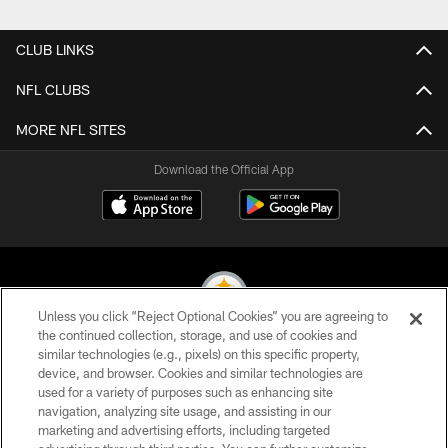
Pause
Play
CLUB LINKS
NFL CLUBS
MORE NFL SITES
Download the Official App
Unless you click “Reject Optional Cookies” you are agreeing to
the continued collection, storage, and use of cookies and
similar technologies (e.g., pixels) on this specific property,
© 2026 Pittsburgh Steelers. All Rights Reserved
device, and browser. Cookies and similar technologies are
used for a variety of purposes such as enhancing site
PRIVACY POLICY
navigation, analyzing site usage, and assisting in our
TERMS OF USE
marketing and advertising efforts, including targeted