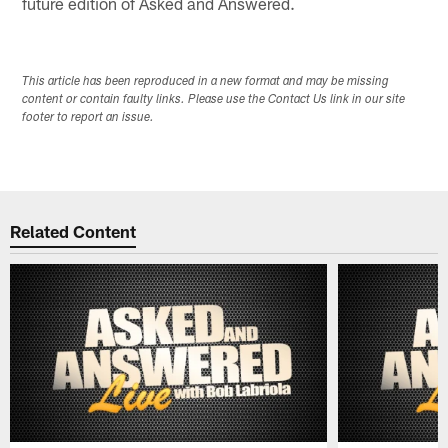
future edition of Asked and Answered.
This article has been reproduced in a new format and may be missing
content or contain faulty links. Please use the Contact Us link in our site
footer to report an issue.
Related Content