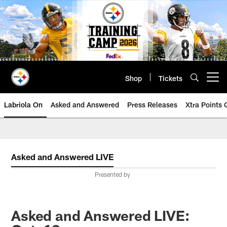
Skip
to
main
content
Shop
Tickets
Open menu button
Labriola On
Asked and Answered
Press Releases
Xtra Points
Asked and Answered LIVE
Presented by
Asked and Answered LIVE: