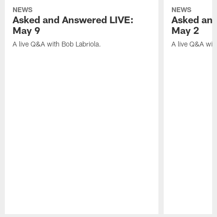
NEWS
NEWS
Asked and Answered LIVE:
Asked and
May 9
May 2
A live Q&A with Bob Labriola.
A live Q&A wit