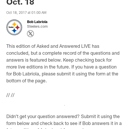
Oct. 18
Oct 18, 2017 at 01:00 AM
Bob Labriola
Steelers.com
This edition of Asked and Answered LIVE has
concluded, but a complete record of the questions and
answers is featured below. Keep checking back for
more live editions in the future. If you have a question
for Bob Labriola, please submit it using the form at the
bottom of the page.
//
//
Didn't get your question answered? Submit it using the
form below and check back to see if Bob answers it in a