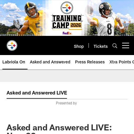
Skip
to
main
content
Shop
Tickets
Open menu button
Labriola On
Asked and Answered
Press Releases
Xtra Points
Asked and Answered LIVE
Presented by
Asked and Answered LIVE: