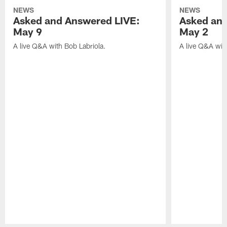
NEWS
NEWS
Asked and Answered LIVE:
Asked and
May 9
May 2
A live Q&A with Bob Labriola.
A live Q&A wit