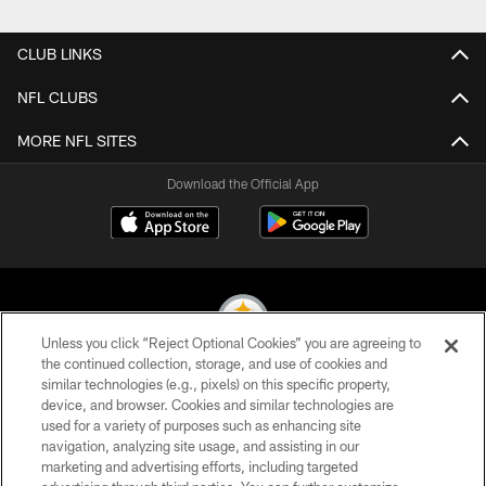
Pause
Play
CLUB LINKS
NFL CLUBS
MORE NFL SITES
Download the Official App
Unless you click “Reject Optional Cookies” you are agreeing to
the continued collection, storage, and use of cookies and
similar technologies (e.g., pixels) on this specific property,
© 2026 Pittsburgh Steelers. All Rights Reserved
device, and browser. Cookies and similar technologies are
used for a variety of purposes such as enhancing site
PRIVACY POLICY
navigation, analyzing site usage, and assisting in our
TERMS OF USE
marketing and advertising efforts, including targeted