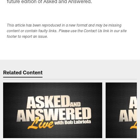
future edition of Asked and Answered.
This article has been reproduced in a new format and may be missing
content or contain faulty links. Please use the Contact Us link in our site
footer to report an issue.
Related Content