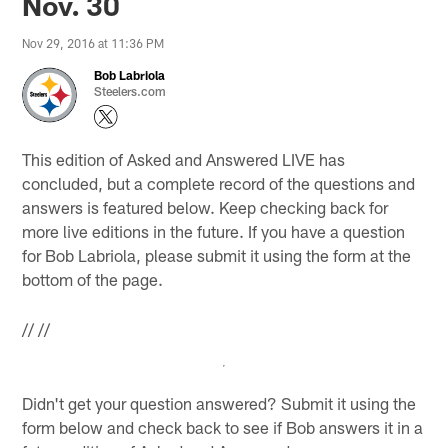
Nov. 30
Nov 29, 2016 at 11:36 PM
Bob Labriola
Steelers.com
This edition of Asked and Answered LIVE has
concluded, but a complete record of the questions and
answers is featured below. Keep checking back for
more live editions in the future. If you have a question
for Bob Labriola, please submit it using the form at the
bottom of the page.
//
//
Didn't get your question answered? Submit it using the
form below and check back to see if Bob answers it in a