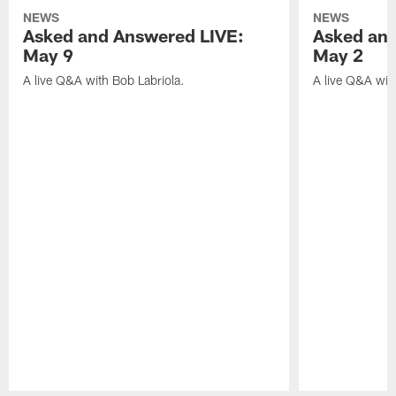
NEWS
NEWS
Asked and Answered LIVE:
Asked and
May 9
May 2
A live Q&A with Bob Labriola.
A live Q&A wit