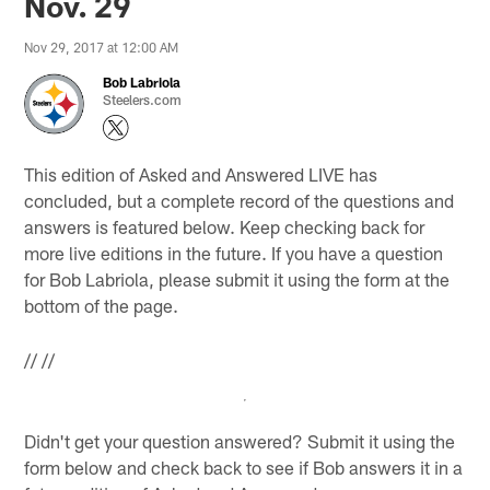
Nov. 29
Nov 29, 2017 at 12:00 AM
Bob Labriola
Steelers.com
This edition of Asked and Answered LIVE has
concluded, but a complete record of the questions and
answers is featured below. Keep checking back for
more live editions in the future. If you have a question
for Bob Labriola, please submit it using the form at the
bottom of the page.
//
//
Didn't get your question answered? Submit it using the
form below and check back to see if Bob answers it in a