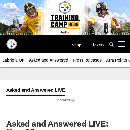
Skip
to
main
content
Shop
Tickets
Open menu button
Labriola On
Asked and Answered
Press Releases
Xtra Points
Asked and Answered LIVE
Presented by
Asked and Answered LIVE: