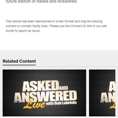
future edition of Asked and Answered.
This article has been reproduced in a new format and may be missing
content or contain faulty links. Please use the Contact Us link in our site
footer to report an issue.
Related Content