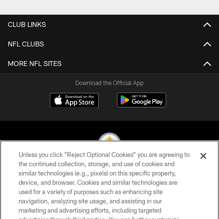
Pause
Play
CLUB LINKS
NFL CLUBS
MORE NFL SITES
Download the Official App
Unless you click “Reject Optional Cookies” you are agreeing to
the continued collection, storage, and use of cookies and
similar technologies (e.g., pixels) on this specific property,
© 2026 Pittsburgh Steelers. All Rights Reserved
device, and browser. Cookies and similar technologies are
used for a variety of purposes such as enhancing site
PRIVACY POLICY
navigation, analyzing site usage, and assisting in our
TERMS OF USE
marketing and advertising efforts, including targeted