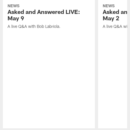
NEWS
NEWS
Asked and Answered LIVE:
Asked and
May 9
May 2
A live Q&A with Bob Labriola.
A live Q&A wit