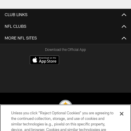
Pause
Play
CLUB LINKS
NFL CLUBS
MORE NFL SITES
Download the Official App
Unless you click “Reject Optional Cookies” you are agreeing to
the continued collection, storage, and use of cookies and
similar technologies (e.g., pixels) on this specific property,
© 2026 Pittsburgh Steelers. All Rights Reserved
device, and browser. Cookies and similar technologies are