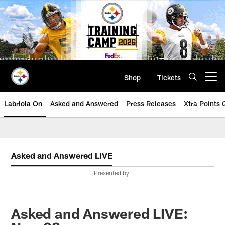
Skip
to
main
content
Shop
Tickets
Open menu button
Labriola On
Asked and Answered
Press Releases
Xtra Points
Asked and Answered LIVE
Presented by
Asked and Answered LIVE: