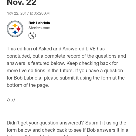
Nov. 22
Nov 22, 2017 at 05:20 AM
Bob Labriola
Steelers.com
This edition of Asked and Answered LIVE has
concluded, but a complete record of the questions and
answers is featured below. Keep checking back for
more live editions in the future. If you have a question
for Bob Labriola, please submit it using the form at the
bottom of the page.
//
//
Didn't get your question answered? Submit it using the
form below and check back to see if Bob answers it in a