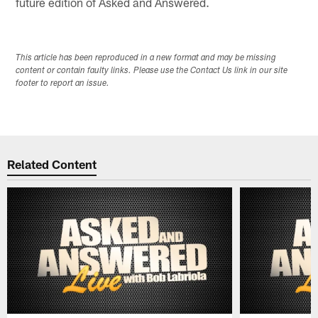
future edition of Asked and Answered.
This article has been reproduced in a new format and may be missing
content or contain faulty links. Please use the Contact Us link in our site
footer to report an issue.
Related Content