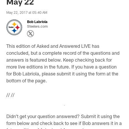
May 22
May 22, 2017 at 05:40 AM
Bob Labriola
Steelers.com
This edition of Asked and Answered LIVE has
concluded, but a complete record of the questions and
answers is featured below. Keep checking back for
more live editions in the future. If you have a question
for Bob Labriola, please submit it using the form at the
bottom of the page.
//
//
Didn't get your question answered? Submit it using the
form below and check back to see if Bob answers it in a