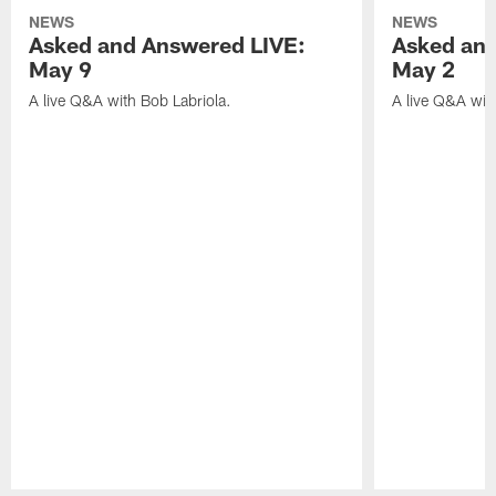
NEWS
NEWS
Asked and Answered LIVE:
Asked and
May 9
May 2
A live Q&A with Bob Labriola.
A live Q&A wit