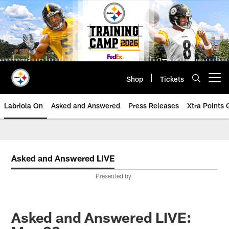
Skip
to
main
content
Shop
Tickets
Open menu button
Labriola On
Asked and Answered
Press Releases
Xtra Points
Asked and Answered LIVE
Presented by
Asked and Answered LIVE: