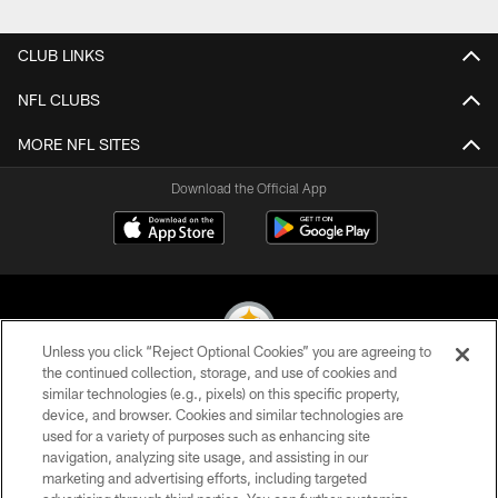
Pause
Play
CLUB LINKS
NFL CLUBS
MORE NFL SITES
Download the Official App
Unless you click “Reject Optional Cookies” you are agreeing to
the continued collection, storage, and use of cookies and
similar technologies (e.g., pixels) on this specific property,
© 2026 Pittsburgh Steelers. All Rights Reserved
device, and browser. Cookies and similar technologies are
used for a variety of purposes such as enhancing site
PRIVACY POLICY
navigation, analyzing site usage, and assisting in our
TERMS OF USE
marketing and advertising efforts, including targeted