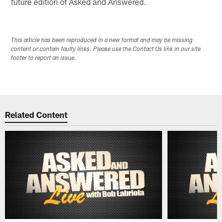
future edition of Asked and Answered.
This article has been reproduced in a new format and may be missing
content or contain faulty links. Please use the Contact Us link in our site
footer to report an issue.
Related Content