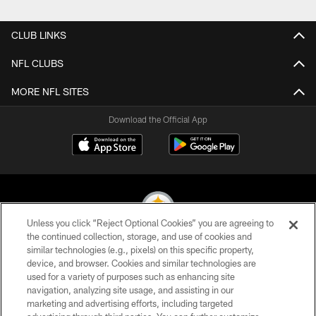
Pause
Play
CLUB LINKS
NFL CLUBS
MORE NFL SITES
Download the Official App
Unless you click “Reject Optional Cookies” you are agreeing to
the continued collection, storage, and use of cookies and
similar technologies (e.g., pixels) on this specific property,
© 2026 Pittsburgh Steelers. All Rights Reserved
device, and browser. Cookies and similar technologies are
used for a variety of purposes such as enhancing site
PRIVACY POLICY
navigation, analyzing site usage, and assisting in our
TERMS OF USE
marketing and advertising efforts, including targeted