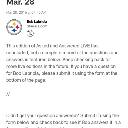
Mar. 28
Mar 28, 2016 at 04:45 AM
Bob Labriola
Steelers.com
This edition of Asked and Answered LIVE has
concluded, but a complete record of the questions and
answers is featured below. Keep checking back for
more live editions in the future. If you have a question
for Bob Labriola, please submit it using the form at the
bottom of the page.
//
Didn't get your question answered? Submit it using the
form below and check back to see if Bob answers it in a