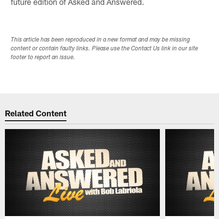
future edition of Asked and Answered.
This article has been reproduced in a new format and may be missing
content or contain faulty links. Please use the Contact Us link in our site
footer to report an issue.
Related Content