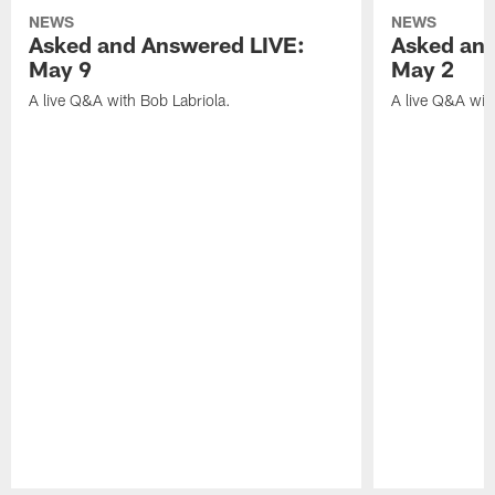
NEWS
NEWS
Asked and Answered LIVE:
Asked and
May 9
May 2
A live Q&A with Bob Labriola.
A live Q&A wit