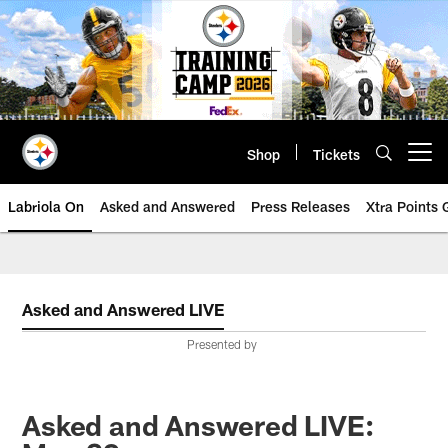
Skip
to
main
content
Shop
Tickets
Open menu button
Labriola On
Asked and Answered
Press Releases
Xtra Points
Asked and Answered LIVE
Presented by
Asked and Answered LIVE: