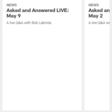
NEWS
NEWS
Asked and Answered LIVE:
Asked and
May 9
May 2
A live Q&A with Bob Labriola.
A live Q&A wit