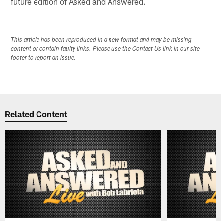
future edition of Asked and Answered.
This article has been reproduced in a new format and may be missing
content or contain faulty links. Please use the Contact Us link in our site
footer to report an issue.
Related Content