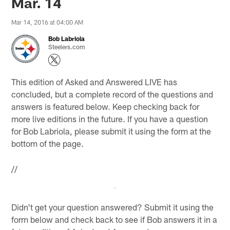
Mar. 14
Mar 14, 2016 at 04:00 AM
Bob Labriola
Steelers.com
This edition of Asked and Answered LIVE has
concluded, but a complete record of the questions and
answers is featured below. Keep checking back for
more live editions in the future. If you have a question
for Bob Labriola, please submit it using the form at the
bottom of the page.
//
Didn't get your question answered? Submit it using the
form below and check back to see if Bob answers it in a