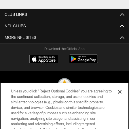
Pause
Play
CLUB LINKS
NFL CLUBS
MORE NFL SITES
Download the Official App
Unless you click “Reject Optional Cookies” you are agreeing to
the continued collection, storage, and use of cookies and
similar technologies (e.g., pixels) on this specific property,
© 2026 Pittsburgh Steelers. All Rights Reserved
device, and browser. Cookies and similar technologies are
used for a variety of purposes such as enhancing site
PRIVACY POLICY
navigation, analyzing site usage, and assisting in our
TERMS OF USE
marketing and advertising efforts, including targeted