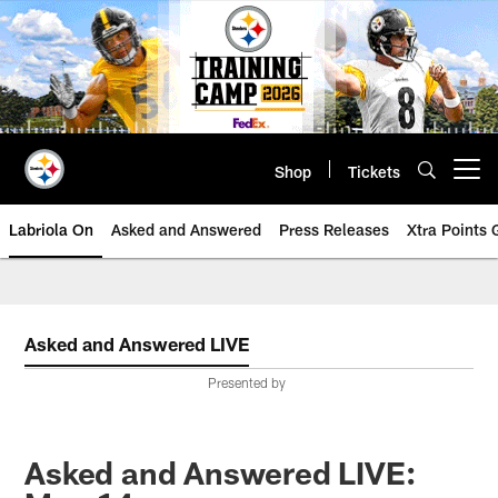
Skip
to
main
content
Shop
Tickets
Open menu button
Labriola On
Asked and Answered
Press Releases
Xtra Points
Asked and Answered LIVE
Presented by
Asked and Answered LIVE: