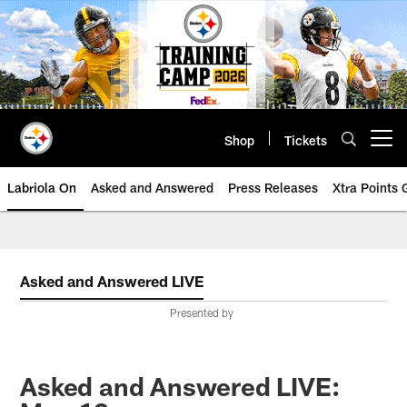
Skip
to
main
content
Shop
Tickets
Open menu button
Labriola On
Asked and Answered
Press Releases
Xtra Points
Asked and Answered LIVE
Presented by
Asked and Answered LIVE: