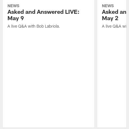
NEWS
NEWS
Asked and Answered LIVE:
Asked and
May 9
May 2
A live Q&A with Bob Labriola.
A live Q&A wit