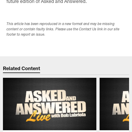
future edition of Asked and Answered.
This article has been reproduced in a new format and may be missing
content or contain faulty links. Please use the Contact Us link in our site
footer to report an issue.
Related Content