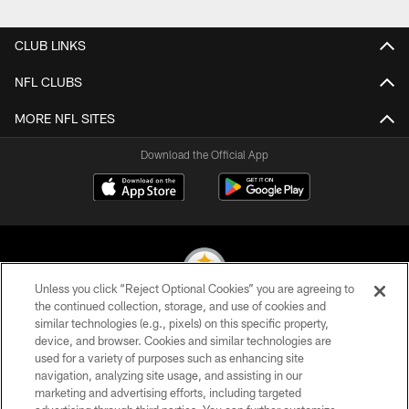
Pause
Play
CLUB LINKS
NFL CLUBS
MORE NFL SITES
Download the Official App
Unless you click “Reject Optional Cookies” you are agreeing to
the continued collection, storage, and use of cookies and
similar technologies (e.g., pixels) on this specific property,
© 2026 Pittsburgh Steelers. All Rights Reserved
device, and browser. Cookies and similar technologies are
used for a variety of purposes such as enhancing site
PRIVACY POLICY
navigation, analyzing site usage, and assisting in our
TERMS OF USE
marketing and advertising efforts, including targeted