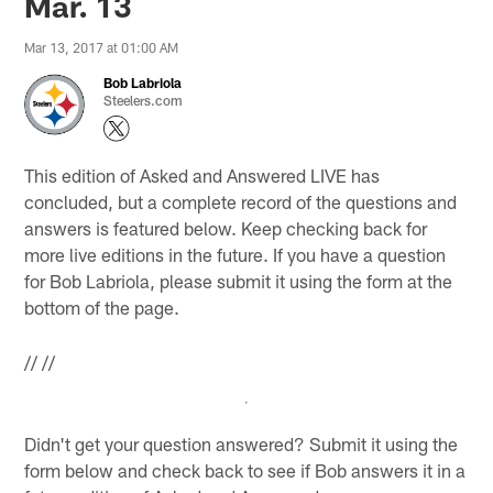
Mar. 13
Mar 13, 2017 at 01:00 AM
Bob Labriola
Steelers.com
This edition of Asked and Answered LIVE has
concluded, but a complete record of the questions and
answers is featured below. Keep checking back for
more live editions in the future. If you have a question
for Bob Labriola, please submit it using the form at the
bottom of the page.
//
//
Didn't get your question answered? Submit it using the
form below and check back to see if Bob answers it in a